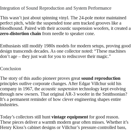
Integration of Sound Reproduction and System Performance
This wasn’t just about spinning vinyl. The 24-pole motor maintained
perfect pitch, while the suspended tone arm tracked grooves like a
bloodhound. Paired with their acoustic suspension woofers, it created a
zero-distortion chain
from needle to speaker cone.
Enthusiasts still modify 1980s models for modern setups, proving good
design transcends decades. As one collector noted: “These machines
don’t age – they just wait for you to rediscover their magic.”
Conclusion
The story of this audio pioneer proves great
sound reproduction
principles outlive corporate changes. After Edgar Villchur sold his
company in 1967, the
acoustic suspension
technology kept evolving
through new owners. That original AR-3 woofer in the Smithsonian?
It’s a permanent reminder of how clever engineering shapes entire
industries.
Today’s collectors still hunt
vintage equipment
for good reason.
These pieces deliver a warmth modern gear often misses. Whether it’s
Henry Kloss’s cabinet designs or Villchur’s pressure-controlled bass,