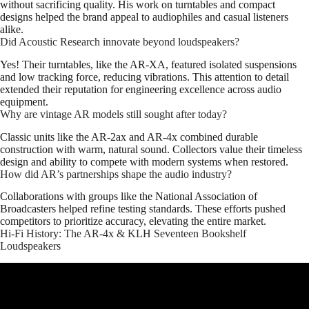
without sacrificing quality. His work on turntables and compact
designs helped the brand appeal to audiophiles and casual listeners
alike.
Did Acoustic Research innovate beyond loudspeakers?
Yes! Their turntables, like the AR-XA, featured isolated suspensions
and low tracking force, reducing vibrations. This attention to detail
extended their reputation for engineering excellence across audio
equipment.
Why are vintage AR models still sought after today?
Classic units like the AR-2ax and AR-4x combined durable
construction with warm, natural sound. Collectors value their timeless
design and ability to compete with modern systems when restored.
How did AR’s partnerships shape the audio industry?
Collaborations with groups like the National Association of
Broadcasters helped refine testing standards. These efforts pushed
competitors to prioritize accuracy, elevating the entire market.
Hi-Fi History: The AR-4x & KLH Seventeen Bookshelf
Loudspeakers