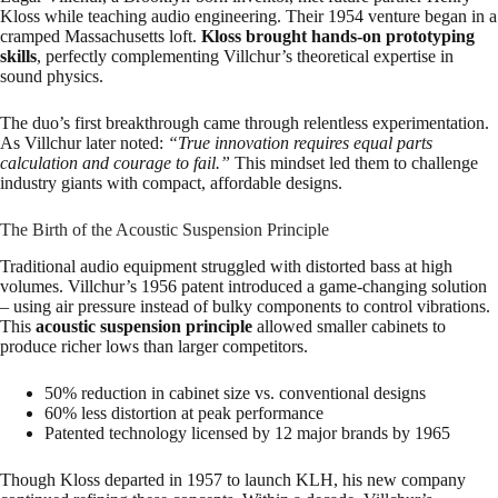
Kloss while teaching audio engineering. Their 1954 venture began in a
cramped Massachusetts loft.
Kloss brought hands-on prototyping
skills
, perfectly complementing Villchur’s theoretical expertise in
sound physics.
The duo’s first breakthrough came through relentless experimentation.
As Villchur later noted:
“True innovation requires equal parts
calculation and courage to fail.”
This mindset led them to challenge
industry giants with compact, affordable designs.
The Birth of the Acoustic Suspension Principle
Traditional audio equipment struggled with distorted bass at high
volumes. Villchur’s 1956 patent introduced a game-changing solution
– using air pressure instead of bulky components to control vibrations.
This
acoustic suspension principle
allowed smaller cabinets to
produce richer lows than larger competitors.
50% reduction in cabinet size vs. conventional designs
60% less distortion at peak performance
Patented technology licensed by 12 major brands by 1965
Though Kloss departed in 1957 to launch KLH, his new company