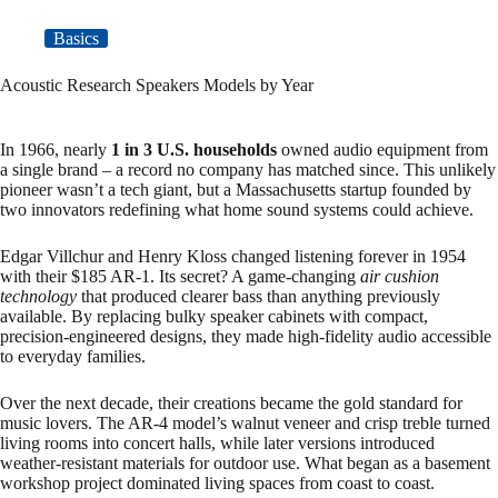
Basics
Acoustic Research Speakers Models by Year
In 1966, nearly
1 in 3 U.S. households
owned audio equipment from
a single brand – a record no company has matched since. This unlikely
pioneer wasn’t a tech giant, but a Massachusetts startup founded by
two innovators redefining what home sound systems could achieve.
Edgar Villchur and Henry Kloss changed listening forever in 1954
with their $185 AR-1. Its secret? A game-changing
air cushion
technology
that produced clearer bass than anything previously
available. By replacing bulky speaker cabinets with compact,
precision-engineered designs, they made high-fidelity audio accessible
to everyday families.
Over the next decade, their creations became the gold standard for
music lovers. The AR-4 model’s walnut veneer and crisp treble turned
living rooms into concert halls, while later versions introduced
weather-resistant materials for outdoor use. What began as a basement
workshop project dominated living spaces from coast to coast.