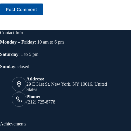
Post Comment
Contact Info
Monday – Friday
: 10 am to 6 pm
Saturday
: 1 to 5 pm
Sunday
: closed
Address:
29 E 31st St, New York, NY 10016, United
States
Phone:
(212) 725-8778
Achievements