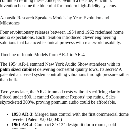
continued refining these concepts. Within a decade, Villchur’s
invention became the blueprint for modern high-fidelity systems.
Acoustic Research Speakers Models by Year: Evolution and
Milestones
Four revolutionary releases between 1954 and 1962 redefined home
audio expectations. Each iteration introduced clever engineering
solutions that balanced technical prowess with real-world usability.
Timeline of Iconic Models from AR-1 to AR-4
The 1954 AR-1 stunned New York Audio Show attendees with its
palm-sized cabinet
delivering orchestral-quality lows. Its secret? A
patented air-based system controlling vibrations through pressure rather
than bulk.
Two years later, the AR-2 trimmed costs without sacrificing clarity.
Priced under $90, it earned Consumer Reports’ top rating. Sales
skyrocketed 300%, proving premium audio could be affordable.
1958 AR-3
: Merged bass control with the first commercial dome
tweeter (Patent #3,033,045)
1961 AR-4
: Compact 8″x12″ design fit dorm rooms, sold