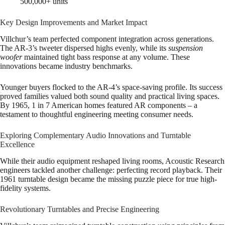
500,000+ units
Key Design Improvements and Market Impact
Villchur’s team perfected component integration across generations.
The AR-3’s tweeter dispersed highs evenly, while its
suspension
woofer
maintained tight bass response at any volume. These
innovations became industry benchmarks.
Younger buyers flocked to the AR-4’s space-saving profile. Its success
proved families valued both sound quality and practical living spaces.
By 1965, 1 in 7 American homes featured AR components – a
testament to thoughtful engineering meeting consumer needs.
Exploring Complementary Audio Innovations and Turntable
Excellence
While their audio equipment reshaped living rooms, Acoustic Research
engineers tackled another challenge: perfecting record playback. Their
1961 turntable design became the missing puzzle piece for true high-
fidelity systems.
Revolutionary Turntables and Precise Engineering