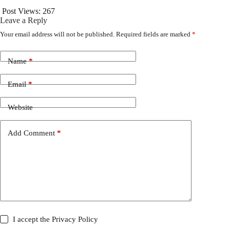
Post Views:
267
Leave a Reply
Your email address will not be published.
Required fields are marked
*
Name
*
Email
*
Website
Add Comment
*
I accept the
Privacy Policy