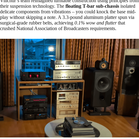
Villchur’s team reimagined turntable construction using principles from
their suspension technology. The
floating T-bar sub-chassis
isolated
delicate components from vibrations – you could knock the base mid-
play without skipping a note. A 3.3-pound aluminum platter spun via
surgical-grade rubber belts, achieving
0.1% wow and flutter
that
crushed National Association of Broadcasters requirements.