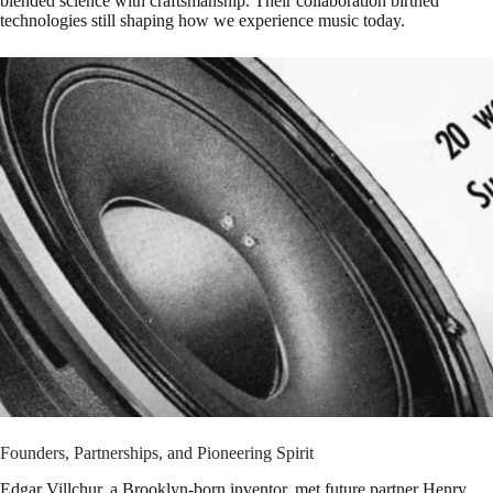
blended science with craftsmanship. Their collaboration birthed
technologies still shaping how we experience music today.
Founders, Partnerships, and Pioneering Spirit
Edgar Villchur, a Brooklyn-born inventor, met future partner Henry