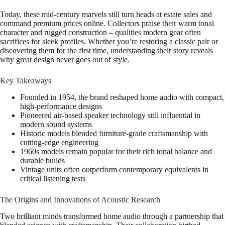
Today, these mid-century marvels still turn heads at estate sales and
command premium prices online. Collectors praise their warm tonal
character and rugged construction – qualities modern gear often
sacrifices for sleek profiles. Whether you’re restoring a classic pair or
discovering them for the first time, understanding their story reveals
why great design never goes out of style.
Key Takeaways
Founded in 1954, the brand reshaped home audio with compact,
high-performance designs
Pioneered air-based speaker technology still influential in
modern sound systems
Historic models blended furniture-grade craftsmanship with
cutting-edge engineering
1960s models remain popular for their rich tonal balance and
durable builds
Vintage units often outperform contemporary equivalents in
critical listening tests
The Origins and Innovations of Acoustic Research
Two brilliant minds transformed home audio through a partnership that