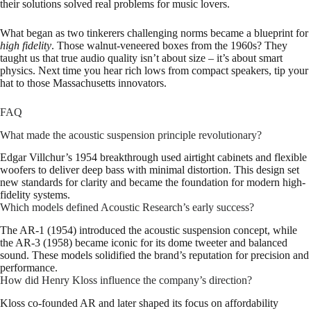
their solutions solved real problems for music lovers.
What began as two tinkerers challenging norms became a blueprint for
high fidelity
. Those walnut-veneered boxes from the 1960s? They
taught us that true audio quality isn’t about size – it’s about smart
physics. Next time you hear rich lows from compact speakers, tip your
hat to those Massachusetts innovators.
FAQ
What made the acoustic suspension principle revolutionary?
Edgar Villchur’s 1954 breakthrough used airtight cabinets and flexible
woofers to deliver deep bass with minimal distortion. This design set
new standards for clarity and became the foundation for modern high-
fidelity systems.
Which models defined Acoustic Research’s early success?
The AR-1 (1954) introduced the acoustic suspension concept, while
the AR-3 (1958) became iconic for its dome tweeter and balanced
sound. These models solidified the brand’s reputation for precision and
performance.
How did Henry Kloss influence the company’s direction?
Kloss co-founded AR and later shaped its focus on affordability