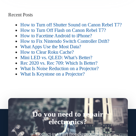
Recent Posts
How to Turn off Shutter Sound on Canon Rebel T7?
How to Turn Off Flash on Canon Rebel T7?
How to Facetime Android to iPhone?
How to Fix Nintendo Switch Controller Drift?
What Apps Use the Most Data?
How to Clear Roku Cache?
Mini LED vs. QLED: What’s Better?
Rec 2020 vs. Rec 709: Which Is Better?
What Is Noise Reduction on a Projector?
What Is Keystone on a Projector?
Do you need to repair
electronics?
Contact us to get free diagnostics.