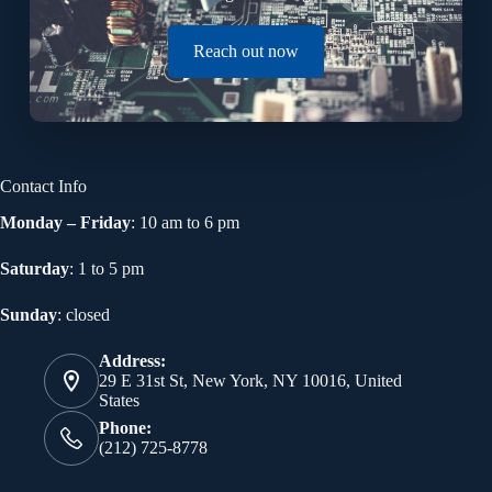
Reach out now
Contact Info
Monday – Friday
: 10 am to 6 pm
Saturday
: 1 to 5 pm
Sunday
: closed
Address:
29 E 31st St, New York, NY 10016, United
States
Phone:
(212) 725-8778