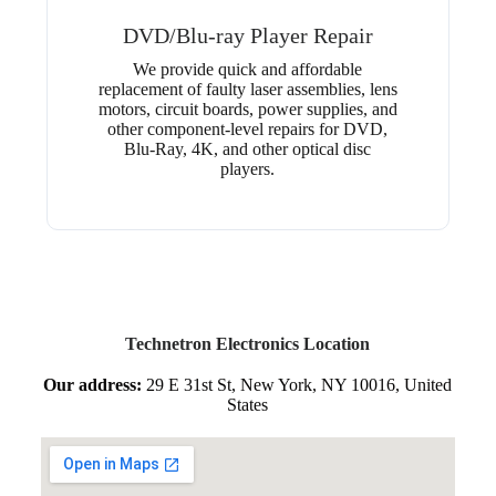
DVD/Blu-ray Player Repair
We provide quick and affordable
replacement of faulty laser assemblies, lens
motors, circuit boards, power supplies, and
other component-level repairs for DVD,
Blu-Ray, 4K, and other optical disc
players.
Technetron Electronics Location
Our address:
29 E 31st St, New York, NY 10016, United
States