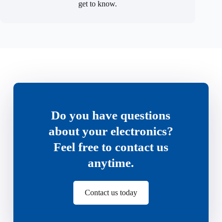
get to know.
Do you have questions
about your electronics?
Feel free to contact us
anytime.
Contact us today