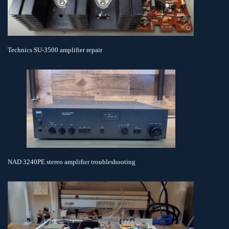
Technics SU-3500 amplifier repair
NAD 3240PE stereo amplifier troubleshooting