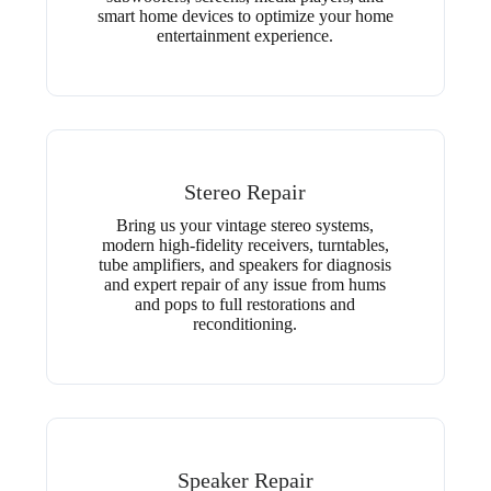
smart home devices to optimize your home
entertainment experience.
Stereo Repair
Bring us your vintage stereo systems,
modern high-fidelity receivers, turntables,
tube amplifiers, and speakers for diagnosis
and expert repair of any issue from hums
and pops to full restorations and
reconditioning.
Speaker Repair