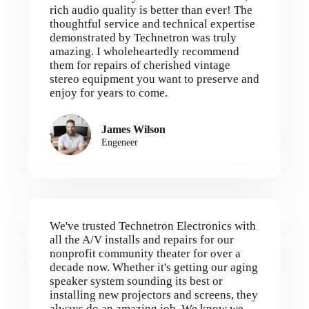
rich audio quality is better than ever! The
thoughtful service and technical expertise
demonstrated by Technetron was truly
amazing. I wholeheartedly recommend
them for repairs of cherished vintage
stereo equipment you want to preserve and
enjoy for years to come.
James Wilson
Engeneer
We've trusted Technetron Electronics with
all the A/V installs and repairs for our
nonprofit community theater for over a
decade now. Whether it's getting our aging
speaker system sounding its best or
installing new projectors and screens, they
always do an amazing job. We know we