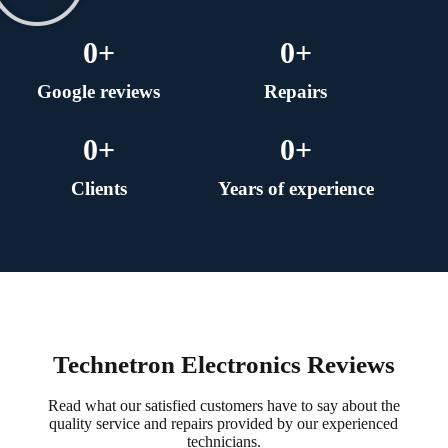
0
+
0
+
Google reviews
Repairs
0
+
0
+
Clients
Years of experience
Technetron Electronics Reviews
Read what our satisfied customers have to say about the
quality service and repairs provided by our experienced
technicians.