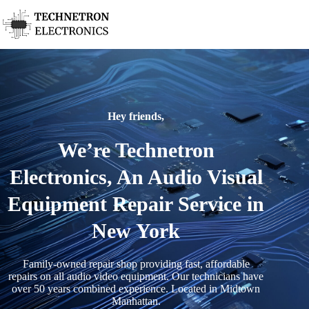
Hey friends,
We’re Technetron
Electronics, An Audio Visual
Equipment Repair Service in
New York
Family-owned repair shop providing fast, affordable
repairs on all audio video equipment. Our technicians have
over 50 years combined experience. Located in Midtown
Manhattan.