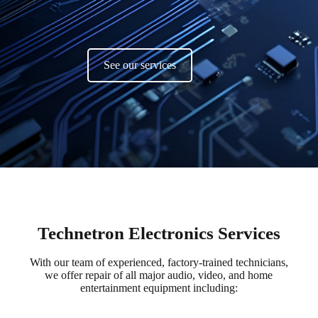
See our services
Technetron Electronics Services
With our team of experienced, factory-trained technicians,
we offer repair of all major audio, video, and home
entertainment equipment including: