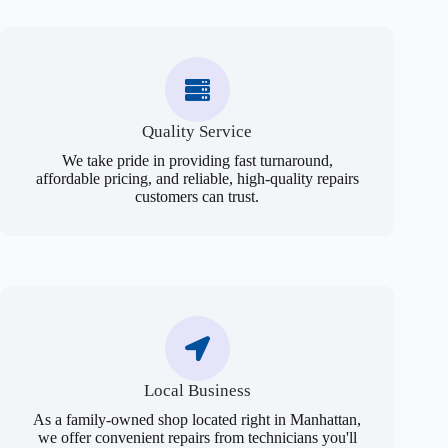
Quality Service
We take pride in providing fast turnaround,
affordable pricing, and reliable, high-quality repairs
customers can trust.
Local Business
As a family-owned shop located right in Manhattan,
we offer convenient repairs from technicians you'll