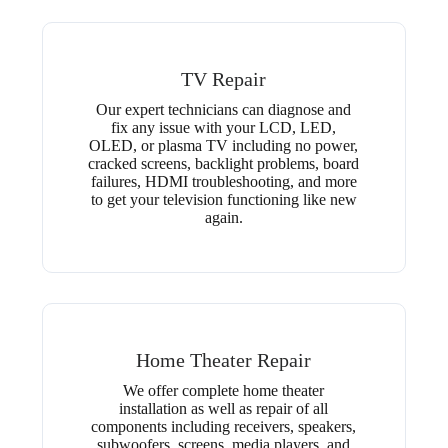
TV Repair
Our expert technicians can diagnose and
fix any issue with your LCD, LED,
OLED, or plasma TV including no power,
cracked screens, backlight problems, board
failures, HDMI troubleshooting, and more
to get your television functioning like new
again.
Home Theater Repair
We offer complete home theater
installation as well as repair of all
components including receivers, speakers,
subwoofers, screens, media players, and