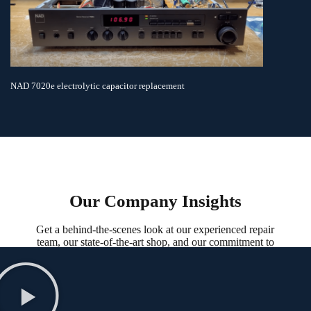
NAD 7020e electrolytic capacitor replacement
Our Company Insights
Get a behind-the-scenes look at our experienced repair
team, our state-of-the-art shop, and our commitment to
service in our company insights.