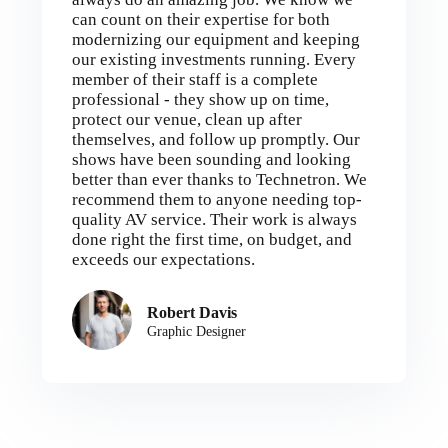
can count on their expertise for both
modernizing our equipment and keeping
our existing investments running. Every
member of their staff is a complete
professional - they show up on time,
protect our venue, clean up after
themselves, and follow up promptly. Our
shows have been sounding and looking
better than ever thanks to Technetron. We
recommend them to anyone needing top-
quality AV service. Their work is always
done right the first time, on budget, and
exceeds our expectations.
Robert Davis
Graphic Designer