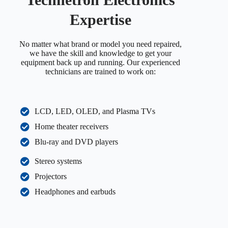
Expertise
No matter what brand or model you need repaired,
we have the skill and knowledge to get your
equipment back up and running. Our experienced
technicians are trained to work on:
LCD, LED, OLED, and Plasma TVs
Home theater receivers
Blu-ray and DVD players
Stereo systems
Projectors
Headphones and earbuds