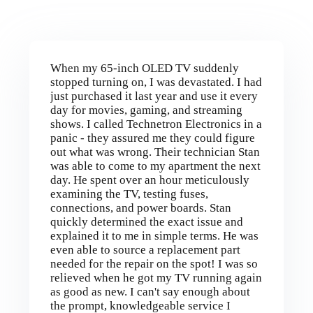
When my 65-inch OLED TV suddenly
stopped turning on, I was devastated. I had
just purchased it last year and use it every
day for movies, gaming, and streaming
shows. I called Technetron Electronics in a
panic - they assured me they could figure
out what was wrong. Their technician Stan
was able to come to my apartment the next
day. He spent over an hour meticulously
examining the TV, testing fuses,
connections, and power boards. Stan
quickly determined the exact issue and
explained it to me in simple terms. He was
even able to source a replacement part
needed for the repair on the spot! I was so
relieved when he got my TV running again
as good as new. I can't say enough about
the prompt, knowledgeable service I