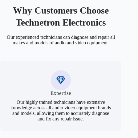
Why Customers Choose
Technetron Electronics
Our experienced technicians can diagnose and repair all
makes and models of audio and video equipment.
Expertise
Our highly trained technicians have extensive
knowledge across all audio video equipment brands
and models, allowing them to accurately diagnose
and fix any repair issue.