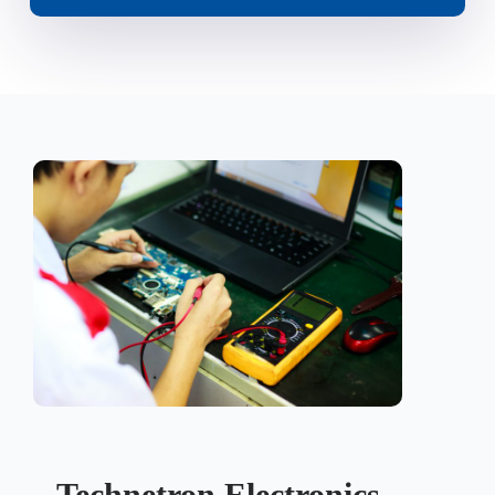
Technetron Electronics