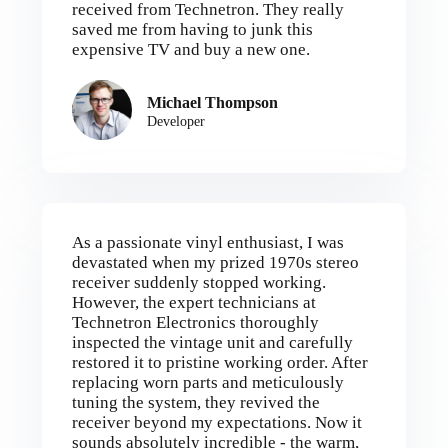
received from Technetron. They really
saved me from having to junk this
expensive TV and buy a new one.
Michael Thompson
Developer
As a passionate vinyl enthusiast, I was
devastated when my prized 1970s stereo
receiver suddenly stopped working.
However, the expert technicians at
Technetron Electronics thoroughly
inspected the vintage unit and carefully
restored it to pristine working order. After
replacing worn parts and meticulously
tuning the system, they revived the
receiver beyond my expectations. Now it
sounds absolutely incredible - the warm,