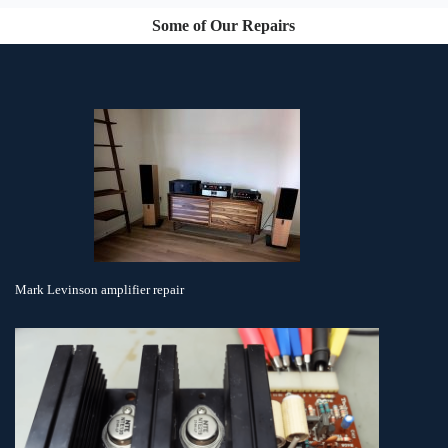
Some of Our Repairs
Mark Levinson amplifier repair