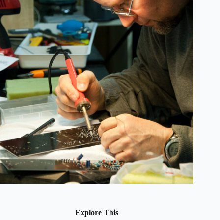
Explore This