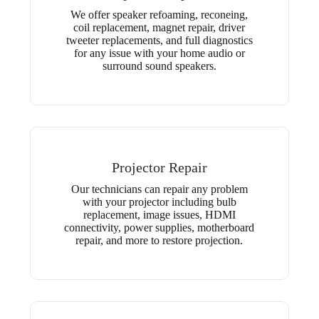
We offer speaker refoaming, reconeing,
coil replacement, magnet repair, driver
tweeter replacements, and full diagnostics
for any issue with your home audio or
surround sound speakers.
Projector Repair
Our technicians can repair any problem
with your projector including bulb
replacement, image issues, HDMI
connectivity, power supplies, motherboard
repair, and more to restore projection.