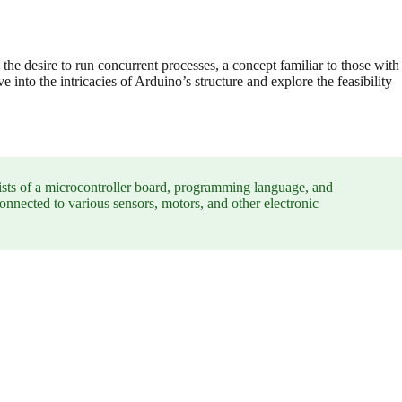
 the desire to run concurrent processes, a concept familiar to those with
 into the intricacies of Arduino’s structure and explore the feasibility
ists of a microcontroller board, programming language, and
nnected to various sensors, motors, and other electronic