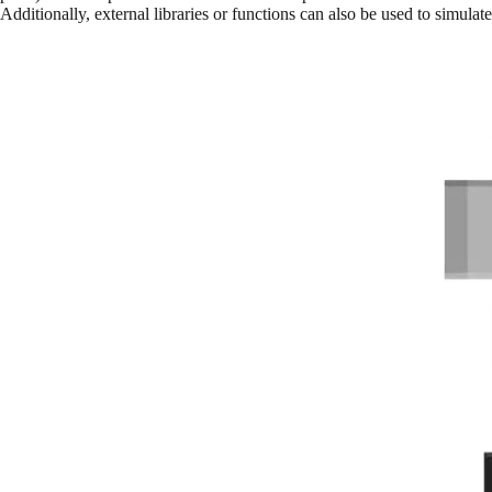
Additionally, external libraries or functions can also be used to simulat