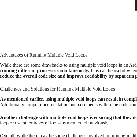
Advantages of Running Multiple Void Loops
While there are some drawbacks to using multiple void loops in an Ardu
running different processes simultaneously.
This can be useful when 
reduce the overall code size and improve readability by separating 
Challenges and Solutions for Running Multiple Void Loops
As mentioned earlier, using multiple void loops can result in compl
Additionally, proper documentation and comments within the code can 
Another challenge with multiple void loops is ensuring that they do
loop or use other types of loops as mentioned previously.
Overall, while there may be some challenges involved in running multip