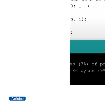
Arduino