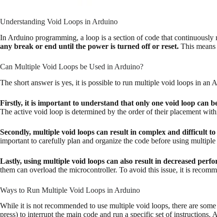
Understanding Void Loops in Arduino
In Arduino programming, a loop is a section of code that continuously re
any break or end until the power is turned off or reset.
This means t
Can Multiple Void Loops be Used in Arduino?
The short answer is yes, it is possible to run multiple void loops in an
Firstly, it is important to understand that only one void loop can be
The active void loop is determined by the order of their placement wit
Secondly, multiple void loops can result in complex and difficult t
important to carefully plan and organize the code before using multiple
Lastly, using multiple void loops can also result in decreased pe
them can overload the microcontroller. To avoid this issue, it is recom
Ways to Run Multiple Void Loops in Arduino
While it is not recommended to use multiple void loops, there are some
press) to interrupt the main code and run a specific set of instructions