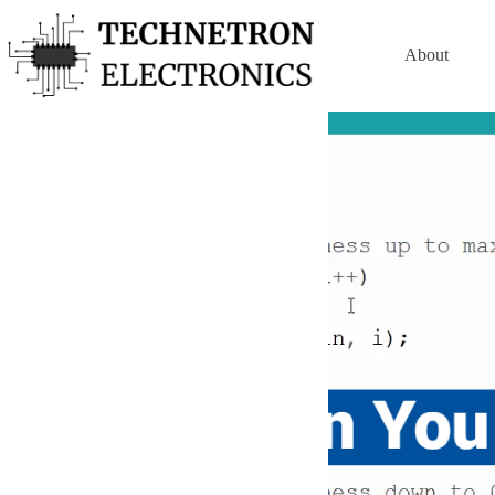
Skip
to
content
About