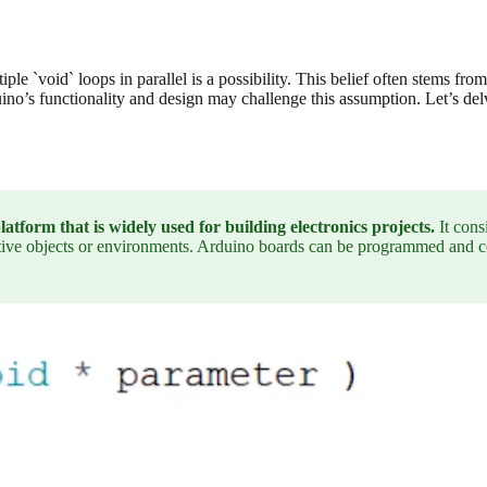
e `void` loops in parallel is a possibility. This belief often stems from
ino’s functionality and design may challenge this assumption. Let’s delve
form that is widely used for building electronics projects.
It cons
ctive objects or environments. Arduino boards can be programmed and co