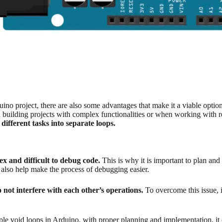
ino project, there are also some advantages that make it a viable optio
building projects with complex functionalities or when working with r
different tasks into separate loops.
ex and difficult to debug code.
This is why it is important to plan and
also help make the process of debugging easier.
 not interfere with each other’s operations.
To overcome this issue, i
le void loops in Arduino, with proper planning and implementation, it 