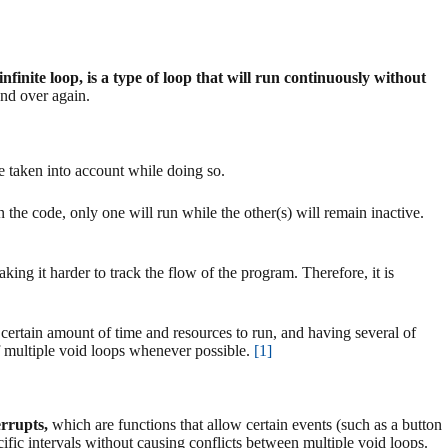
nfinite loop, is a type of loop that will run continuously without
and over again.
be taken into account while doing so.
 the code, only one will run while the other(s) will remain inactive.
ing it harder to track the flow of the program. Therefore, it is
certain amount of time and resources to run, and having several of
of multiple void loops whenever possible.
[1]
errupts,
which are functions that allow certain events (such as a button
cific intervals without causing conflicts between multiple void loops.