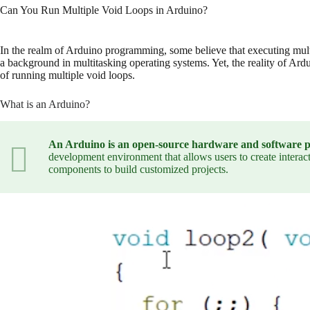
Can You Run Multiple Void Loops in Arduino?
In the realm of Arduino programming, some believe that executing multipl
a background in multitasking operating systems. Yet, the reality of Ardu
of running multiple void loops.
What is an Arduino?
An Arduino is an open-source hardware and software plat
development environment that allows users to create intera
components to build customized projects.