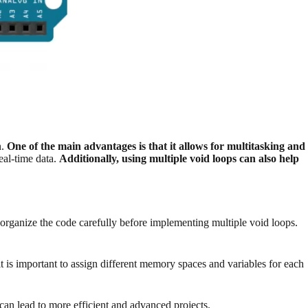
n.
One of the main advantages is that it allows for multitasking and
eal-time data.
Additionally, using multiple void loops can also help
 organize the code carefully before implementing multiple void loops.
t is important to assign different memory spaces and variables for each
can lead to more efficient and advanced projects.