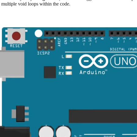
e multiple void loops within the code.