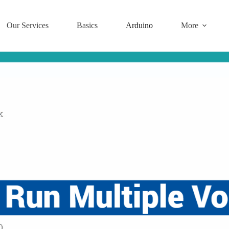
Our Services
Basics
Arduino
More