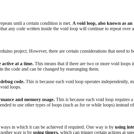
peats until a certain condition is met.
A void loop, also known as an i
hat any code written inside the void loop will continue to repeat over 
 Arduino project. However, there are certain considerations that need to 
 active at a time.
This means that if there are two or more void loops in
hin the code and can be changed by rearranging them.
o debug code.
This is because each void loop operates independently, mak
 void loops.
rformance and memory usage.
This is because each void loop requires a 
mended to use other types of loops (such as for or while loops) instead 
 ways in which it can be achieved if required. One way is by
using int
. Another way is by
using timers,
which can trigger certain actions at spe