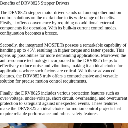
Benefits of DRV8825 Stepper Drivers
The DRV8825 stepper motor driver stands out among other motion
control solutions on the market due to its wide range of benefits.
Firstly, it offers convenience by requiring no additional external
components for operation. With its built-in current control modes,
configuration becomes a breeze.
Secondly, the integrated MOSFETs possess a remarkable capability of
handling up to 45V, resulting in higher torque and faster speeds. This
opens up possibilities for more demanding applications. Moreover, the
anti-resonance technology incorporated in the DRV8825 helps to
effectively reduce noise and vibrations, making it an ideal choice for
applications where such factors are critical. With these advanced
features, the DRV8825 truly offers a comprehensive and versatile
solution for precise motion control requirements.
Finally, the DRV8825 includes various protection features such as
over-voltage, under-voltage, short circuit, overheating, and overcurrent
protection to safeguard against unexpected events. These features
make the DRV8825 an ideal choice for motion control projects that
require reliable performance and robust safety features.