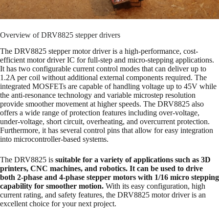
Overview of DRV8825 stepper drivers
The DRV8825 stepper motor driver is a high-performance, cost-
efficient motor driver IC for full-step and micro-stepping applications.
It has two configurable current control modes that can deliver up to
1.2A per coil without additional external components required. The
integrated MOSFETs are capable of handling voltage up to 45V while
the anti-resonance technology and variable microstep resolution
provide smoother movement at higher speeds. The DRV8825 also
offers a wide range of protection features including over-voltage,
under-voltage, short circuit, overheating, and overcurrent protection.
Furthermore, it has several control pins that allow for easy integration
into microcontroller-based systems.
The DRV8825 is
suitable for a variety of applications such as 3D
printers, CNC machines, and robotics. It can be used to drive
both 2-phase and 4-phase stepper motors with 1/16 micro stepping
capability for smoother motion.
With its easy configuration, high
current rating, and safety features, the DRV8825 motor driver is an
excellent choice for your next project.