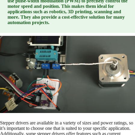
use pulse-width modulation (PWM) to precisely control the
motor speed and position. This makes them ideal for
applications such as robotics, 3D printing, scanning and
more. They also provide a cost-effective solution for many
automation projects.
Stepper drivers are available in a variety of sizes and power ratings, so
it’s important to choose one that is suited to your specific application.
Additionally, some stepper drivers offer features such as current