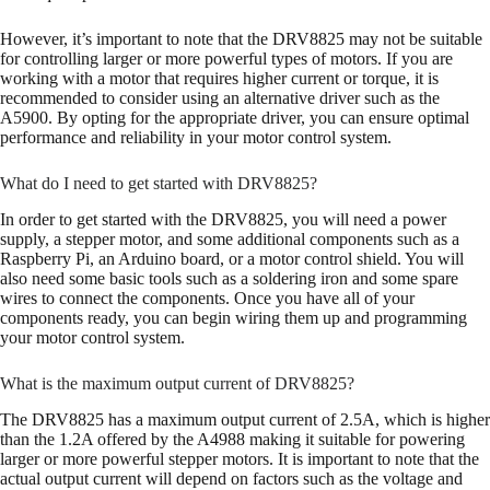
However, it’s important to note that the DRV8825 may not be suitable
for controlling larger or more powerful types of motors. If you are
working with a motor that requires higher current or torque, it is
recommended to consider using an alternative driver such as the
A5900. By opting for the appropriate driver, you can ensure optimal
performance and reliability in your motor control system.
What do I need to get started with DRV8825?
In order to get started with the DRV8825, you will need a power
supply, a stepper motor, and some additional components such as a
Raspberry Pi, an Arduino board, or a motor control shield. You will
also need some basic tools such as a soldering iron and some spare
wires to connect the components. Once you have all of your
components ready, you can begin wiring them up and programming
your motor control system.
What is the maximum output current of DRV8825?
The DRV8825 has a maximum output current of 2.5A, which is higher
than the 1.2A offered by the A4988 making it suitable for powering
larger or more powerful stepper motors. It is important to note that the
actual output current will depend on factors such as the voltage and