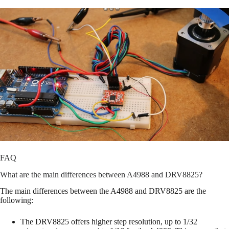
FAQ
What are the main differences between A4988 and DRV8825?
The main differences between the A4988 and DRV8825 are the
following:
The DRV8825 offers higher step resolution, up to 1/32