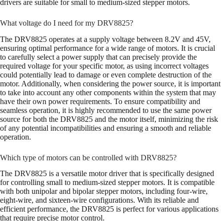
drivers are suitable for small to medium-sized stepper motors.
What voltage do I need for my DRV8825?
The DRV8825 operates at a supply voltage between 8.2V and 45V,
ensuring optimal performance for a wide range of motors. It is crucial
to carefully select a power supply that can precisely provide the
required voltage for your specific motor, as using incorrect voltages
could potentially lead to damage or even complete destruction of the
motor. Additionally, when considering the power source, it is important
to take into account any other components within the system that may
have their own power requirements. To ensure compatibility and
seamless operation, it is highly recommended to use the same power
source for both the DRV8825 and the motor itself, minimizing the risk
of any potential incompatibilities and ensuring a smooth and reliable
operation.
Which type of motors can be controlled with DRV8825?
The DRV8825 is a versatile motor driver that is specifically designed
for controlling small to medium-sized stepper motors. It is compatible
with both unipolar and bipolar stepper motors, including four-wire,
eight-wire, and sixteen-wire configurations. With its reliable and
efficient performance, the DRV8825 is perfect for various applications
that require precise motor control.