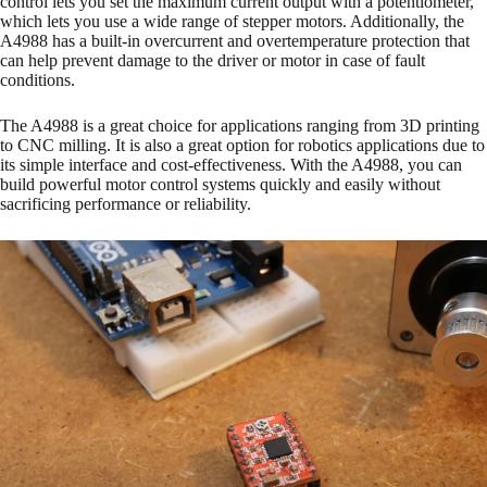
control lets you set the maximum current output with a potentiometer,
which lets you use a wide range of stepper motors. Additionally, the
A4988 has a built-in overcurrent and overtemperature protection that
can help prevent damage to the driver or motor in case of fault
conditions.
The A4988 is a great choice for applications ranging from 3D printing
to CNC milling. It is also a great option for robotics applications due to
its simple interface and cost-effectiveness. With the A4988, you can
build powerful motor control systems quickly and easily without
sacrificing performance or reliability.