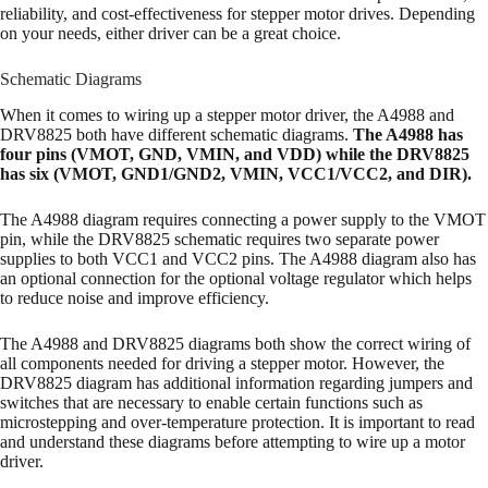
reliability, and cost-effectiveness for stepper motor drives. Depending
on your needs, either driver can be a great choice.
Schematic Diagrams
When it comes to wiring up a stepper motor driver, the A4988 and
DRV8825 both have different schematic diagrams.
The A4988 has
four pins (VMOT, GND, VMIN, and VDD) while the DRV8825
has six (VMOT, GND1/GND2, VMIN, VCC1/VCC2, and DIR).
The A4988 diagram requires connecting a power supply to the VMOT
pin, while the DRV8825 schematic requires two separate power
supplies to both VCC1 and VCC2 pins. The A4988 diagram also has
an optional connection for the optional voltage regulator which helps
to reduce noise and improve efficiency.
The A4988 and DRV8825 diagrams both show the correct wiring of
all components needed for driving a stepper motor. However, the
DRV8825 diagram has additional information regarding jumpers and
switches that are necessary to enable certain functions such as
microstepping and over-temperature protection. It is important to read
and understand these diagrams before attempting to wire up a motor
driver.