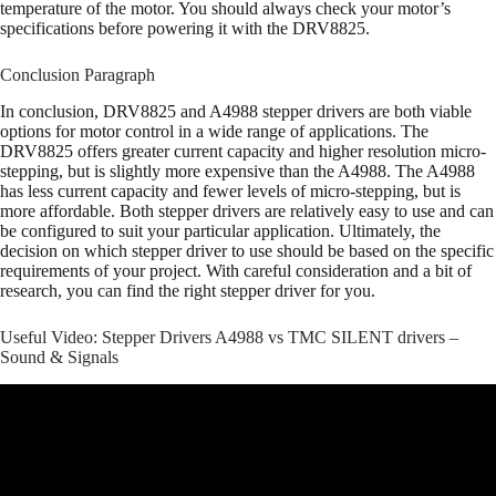
temperature of the motor. You should always check your motor’s
specifications before powering it with the DRV8825.
Conclusion Paragraph
In conclusion, DRV8825 and A4988 stepper drivers are both viable
options for motor control in a wide range of applications. The
DRV8825 offers greater current capacity and higher resolution micro-
stepping, but is slightly more expensive than the A4988. The A4988
has less current capacity and fewer levels of micro-stepping, but is
more affordable. Both stepper drivers are relatively easy to use and can
be configured to suit your particular application. Ultimately, the
decision on which stepper driver to use should be based on the specific
requirements of your project. With careful consideration and a bit of
research, you can find the right stepper driver for you.
Useful Video: Stepper Drivers A4988 vs TMC SILENT drivers –
Sound & Signals