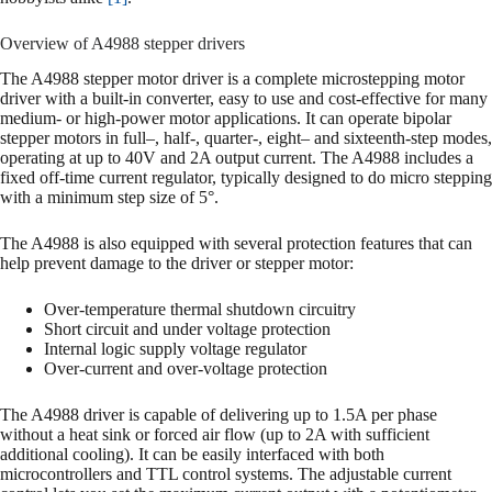
Overview of A4988 stepper drivers
The A4988 stepper motor driver is a complete microstepping motor
driver with a built-in converter, easy to use and cost-effective for many
medium- or high-power motor applications. It can operate bipolar
stepper motors in full–, half-, quarter-, eight– and sixteenth-step modes,
operating at up to 40V and 2A output current. The A4988 includes a
fixed off-time current regulator, typically designed to do micro stepping
with a minimum step size of 5°.
The A4988 is also equipped with several protection features that can
help prevent damage to the driver or stepper motor:
Over-temperature thermal shutdown circuitry
Short circuit and under voltage protection
Internal logic supply voltage regulator
Over-current and over-voltage protection
The A4988 driver is capable of delivering up to 1.5A per phase
without a heat sink or forced air flow (up to 2A with sufficient
additional cooling). It can be easily interfaced with both
microcontrollers and TTL control systems. The adjustable current