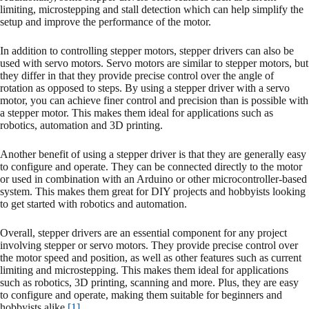
limiting, microstepping and stall detection which can help simplify the
setup and improve the performance of the motor.
In addition to controlling stepper motors, stepper drivers can also be
used with servo motors. Servo motors are similar to stepper motors, but
they differ in that they provide precise control over the angle of
rotation as opposed to steps. By using a stepper driver with a servo
motor, you can achieve finer control and precision than is possible with
a stepper motor. This makes them ideal for applications such as
robotics, automation and 3D printing.
Another benefit of using a stepper driver is that they are generally easy
to configure and operate. They can be connected directly to the motor
or used in combination with an Arduino or other microcontroller-based
system. This makes them great for DIY projects and hobbyists looking
to get started with robotics and automation.
Overall, stepper drivers are an essential component for any project
involving stepper or servo motors. They provide precise control over
the motor speed and position, as well as other features such as current
limiting and microstepping. This makes them ideal for applications
such as robotics, 3D printing, scanning and more. Plus, they are easy
to configure and operate, making them suitable for beginners and
hobbyists alike
[1]
.