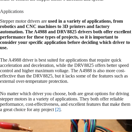
Applications
Stepper motor drivers are
used in a variety of applications, from
robotics and CNC machines to 3D printers and factory
automation. The A4988 and DRV8825 drivers both offer excellent
performance for these types of projects, so it is important to
consider your specific application before deciding which driver to
use.
The A4988 driver is best suited for applications that require quick
acceleration and deceleration, while the DRV8825 offers better speed
control and higher maximum voltage. The A4988 is also more cost-
effective than the DRV8825, but it lacks some of the features such as
external over-temperature protection.
No matter which driver you choose, both are great options for driving
stepper motors in a variety of applications. They both offer reliable
performance, cost-effectiveness, and excellent features that make them
a great choice for any project
[2]
.