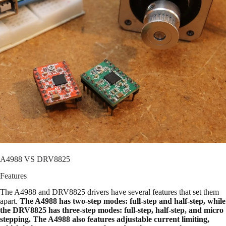
A4988 VS DRV8825
Features
The A4988 and DRV8825 drivers have several features that set them
apart.
The A4988 has two-step modes: full-step and half-step, while
the DRV8825 has three-step modes: full-step, half-step, and micro
stepping. The A4988 also features adjustable current limiting,