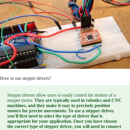
How to use stepper drivers?
Stepper drivers allow users to easily control the motion of a
stepper motor.
They are typically used in robotics and CNC
machines, and they make it easy to precisely position
motors for precise movements. To use a stepper driver,
you’ll first need to select the type of driver that is
appropriate for your application. Once you have chosen
the correct type of stepper driver, you will need to connect