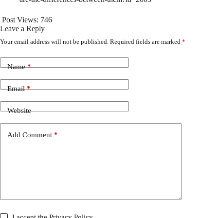
Post Views:
746
Leave a Reply
Your email address will not be published.
Required fields are marked
*
Name
*
Email
*
Website
Add Comment
*
I accept the
Privacy Policy