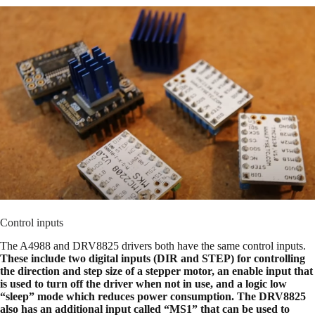
Control inputs
The A4988 and DRV8825 drivers both have the same control inputs.
These include two digital inputs (DIR and STEP) for controlling
the direction and step size of a stepper motor, an enable input that
is used to turn off the driver when not in use, and a logic low
“sleep” mode which reduces power consumption. The DRV8825
also has an additional input called “MS1” that can be used to