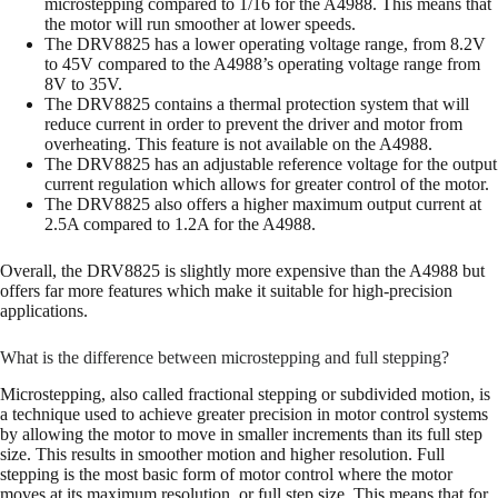
microstepping compared to 1/16 for the A4988. This means that
the motor will run smoother at lower speeds.
The DRV8825 has a lower operating voltage range, from 8.2V
to 45V compared to the A4988’s operating voltage range from
8V to 35V.
The DRV8825 contains a thermal protection system that will
reduce current in order to prevent the driver and motor from
overheating. This feature is not available on the A4988.
The DRV8825 has an adjustable reference voltage for the output
current regulation which allows for greater control of the motor.
The DRV8825 also offers a higher maximum output current at
2.5A compared to 1.2A for the A4988.
Overall, the DRV8825 is slightly more expensive than the A4988 but
offers far more features which make it suitable for high-precision
applications.
What is the difference between microstepping and full stepping?
Microstepping, also called fractional stepping or subdivided motion, is
a technique used to achieve greater precision in motor control systems
by allowing the motor to move in smaller increments than its full step
size. This results in smoother motion and higher resolution. Full
stepping is the most basic form of motor control where the motor
moves at its maximum resolution, or full step size. This means that for