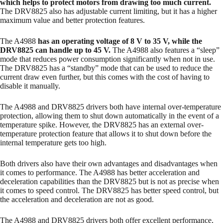
which helps to protect motors from drawing too much current.
The DRV8825 also has adjustable current limiting, but it has a higher
maximum value and better protection features.
The A4988
has an operating voltage of 8 V to 35 V, while the
DRV8825 can handle up to 45 V.
The A4988 also features a “sleep”
mode that reduces power consumption significantly when not in use.
The DRV8825 has a “standby” mode that can be used to reduce the
current draw even further, but this comes with the cost of having to
disable it manually.
The A4988 and DRV8825 drivers both have internal over-temperature
protection, allowing them to shut down automatically in the event of a
temperature spike. However, the DRV8825 has an external over-
temperature protection feature that allows it to shut down before the
internal temperature gets too high.
Both drivers also have their own advantages and disadvantages when
it comes to performance. The A4988 has better acceleration and
deceleration capabilities than the DRV8825 but is not as precise when
it comes to speed control. The DRV8825 has better speed control, but
the acceleration and deceleration are not as good.
The A4988 and DRV8825 drivers both offer excellent performance,