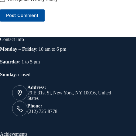
Post Comment
Contact Info
Monday – Friday
: 10 am to 6 pm
Saturday
: 1 to 5 pm
Sunday
: closed
Address:
29 E 31st St, New York, NY 10016, United
States
Phone:
(212) 725-8778
Achievements