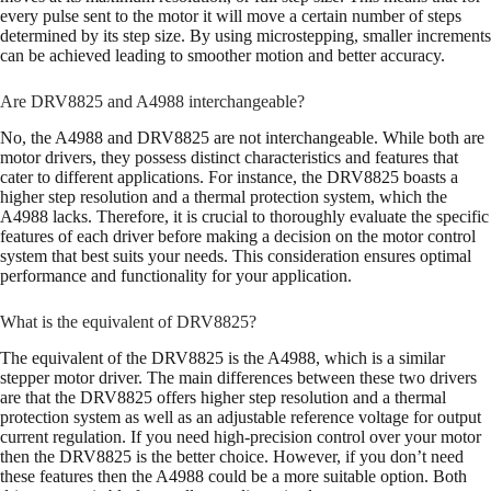
every pulse sent to the motor it will move a certain number of steps
determined by its step size. By using microstepping, smaller increments
can be achieved leading to smoother motion and better accuracy.
Are DRV8825 and A4988 interchangeable?
No, the A4988 and DRV8825 are not interchangeable. While both are
motor drivers, they possess distinct characteristics and features that
cater to different applications. For instance, the DRV8825 boasts a
higher step resolution and a thermal protection system, which the
A4988 lacks. Therefore, it is crucial to thoroughly evaluate the specific
features of each driver before making a decision on the motor control
system that best suits your needs. This consideration ensures optimal
performance and functionality for your application.
What is the equivalent of DRV8825?
The equivalent of the DRV8825 is the A4988, which is a similar
stepper motor driver. The main differences between these two drivers
are that the DRV8825 offers higher step resolution and a thermal
protection system as well as an adjustable reference voltage for output
current regulation. If you need high-precision control over your motor
then the DRV8825 is the better choice. However, if you don’t need
these features then the A4988 could be a more suitable option. Both