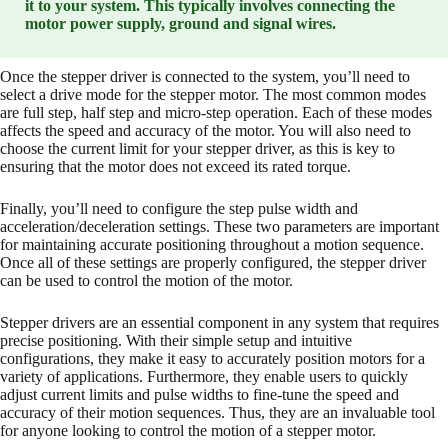
it to your system. This typically involves connecting the
motor power supply, ground and signal wires.
Once the stepper driver is connected to the system, you’ll need to
select a drive mode for the stepper motor. The most common modes
are full step, half step and micro-step operation. Each of these modes
affects the speed and accuracy of the motor. You will also need to
choose the current limit for your stepper driver, as this is key to
ensuring that the motor does not exceed its rated torque.
Finally, you’ll need to configure the step pulse width and
acceleration/deceleration settings. These two parameters are important
for maintaining accurate positioning throughout a motion sequence.
Once all of these settings are properly configured, the stepper driver
can be used to control the motion of the motor.
Stepper drivers are an essential component in any system that requires
precise positioning. With their simple setup and intuitive
configurations, they make it easy to accurately position motors for a
variety of applications. Furthermore, they enable users to quickly
adjust current limits and pulse widths to fine-tune the speed and
accuracy of their motion sequences. Thus, they are an invaluable tool
for anyone looking to control the motion of a stepper motor.