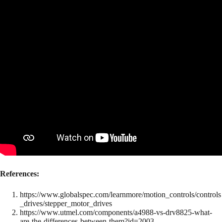
References:
https://www.globalspec.com/learnmore/motion_controls/controls
_drives/stepper_motor_drives
https://www.utmel.com/components/a4988-vs-drv8825-what-
are-the-differences-between-them?id=2003