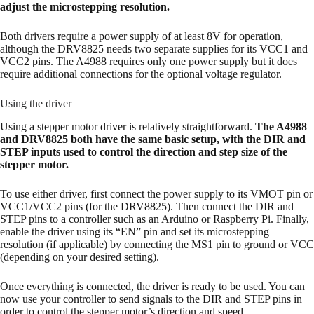
adjust the microstepping resolution.
Both drivers require a power supply of at least 8V for operation,
although the DRV8825 needs two separate supplies for its VCC1 and
VCC2 pins. The A4988 requires only one power supply but it does
require additional connections for the optional voltage regulator.
Using the driver
Using a stepper motor driver is relatively straightforward.
The A4988
and DRV8825 both have the same basic setup, with the DIR and
STEP inputs used to control the direction and step size of the
stepper motor.
To use either driver, first connect the power supply to its VMOT pin or
VCC1/VCC2 pins (for the DRV8825). Then connect the DIR and
STEP pins to a controller such as an Arduino or Raspberry Pi. Finally,
enable the driver using its “EN” pin and set its microstepping
resolution (if applicable) by connecting the MS1 pin to ground or VCC
(depending on your desired setting).
Once everything is connected, the driver is ready to be used. You can
now use your controller to send signals to the DIR and STEP pins in
order to control the stepper motor’s direction and speed.