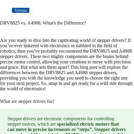
Versus
DRV8825 vs. A4988: What’s the Difference?
Are you ready to dive into the captivating world of stepper drivers? If
you’ve ever tinkered with electronics or dabbled in the field of
robotics, then you’ve probably encountered the DRV8825 and A4988
stepper drivers. These two mighty components are the brains behind
precise motor control, allowing your creations to move with precision
and grace. But what sets them apart? This blog post will explore the
differences between the DRV8825 and A4988 stepper drivers,
providing you with the knowledge you need to choose the right one
for your next project. So, strap in and get ready for a wild ride through
the world of electronics!
What are stepper drivers for?
Stepper drivers are electronic components for controlling
stepper motors, which are
specialized electric motors that
can move in precise increments or “steps”. Stepper drivers