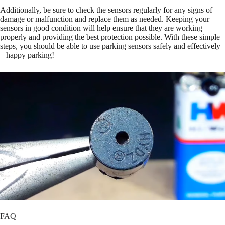
Additionally, be sure to check the sensors regularly for any signs of
damage or malfunction and replace them as needed. Keeping your
sensors in good condition will help ensure that they are working
properly and providing the best protection possible. With these simple
steps, you should be able to use parking sensors safely and effectively
– happy parking!
FAQ