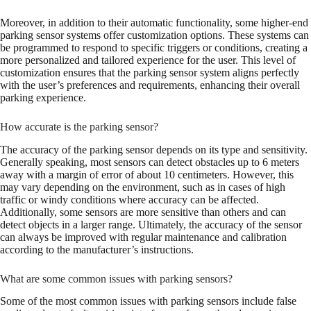
Moreover, in addition to their automatic functionality, some higher-end
parking sensor systems offer customization options. These systems can
be programmed to respond to specific triggers or conditions, creating a
more personalized and tailored experience for the user. This level of
customization ensures that the parking sensor system aligns perfectly
with the user’s preferences and requirements, enhancing their overall
parking experience.
How accurate is the parking sensor?
The accuracy of the parking sensor depends on its type and sensitivity.
Generally speaking, most sensors can detect obstacles up to 6 meters
away with a margin of error of about 10 centimeters. However, this
may vary depending on the environment, such as in cases of high
traffic or windy conditions where accuracy can be affected.
Additionally, some sensors are more sensitive than others and can
detect objects in a larger range. Ultimately, the accuracy of the sensor
can always be improved with regular maintenance and calibration
according to the manufacturer’s instructions.
What are some common issues with parking sensors?
Some of the most common issues with parking sensors include false