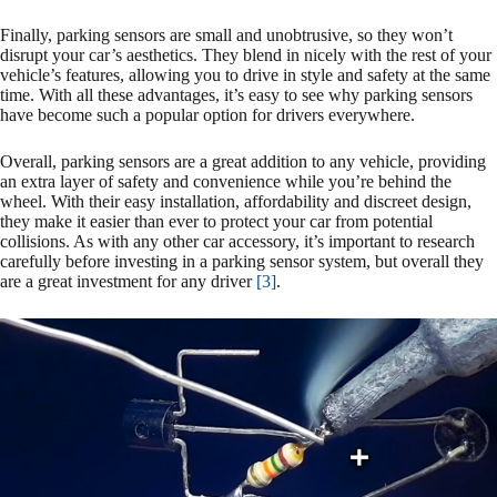
Finally, parking sensors are small and unobtrusive, so they won’t
disrupt your car’s aesthetics. They blend in nicely with the rest of your
vehicle’s features, allowing you to drive in style and safety at the same
time. With all these advantages, it’s easy to see why parking sensors
have become such a popular option for drivers everywhere.
Overall, parking sensors are a great addition to any vehicle, providing
an extra layer of safety and convenience while you’re behind the
wheel. With their easy installation, affordability and discreet design,
they make it easier than ever to protect your car from potential
collisions. As with any other car accessory, it’s important to research
carefully before investing in a parking sensor system, but overall they
are a great investment for any driver
[3]
.