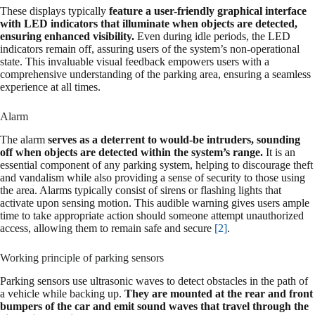
These displays typically
feature a user-friendly graphical interface
with LED indicators that illuminate when objects are detected,
ensuring enhanced visibility.
Even during idle periods, the LED
indicators remain off, assuring users of the system’s non-operational
state. This invaluable visual feedback empowers users with a
comprehensive understanding of the parking area, ensuring a seamless
experience at all times.
Alarm
The alarm
serves as a deterrent to would-be intruders, sounding
off when objects are detected within the system’s range.
It is an
essential component of any parking system, helping to discourage theft
and vandalism while also providing a sense of security to those using
the area. Alarms typically consist of sirens or flashing lights that
activate upon sensing motion. This audible warning gives users ample
time to take appropriate action should someone attempt unauthorized
access, allowing them to remain safe and secure
[2]
.
Working principle of parking sensors
Parking sensors use ultrasonic waves to detect obstacles in the path of
a vehicle while backing up.
They are mounted at the rear and front
bumpers of the car and emit sound waves that travel through the