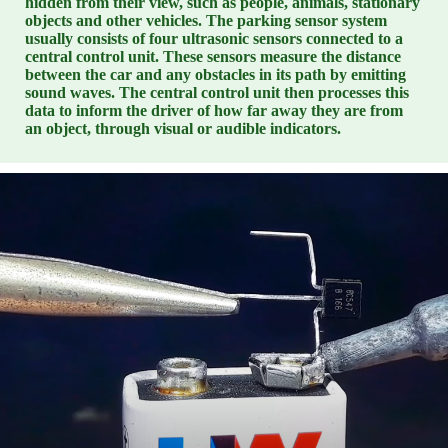
hidden from their view, such as people, animals, stationary
objects and other vehicles. The parking sensor system
usually consists of four ultrasonic sensors connected to a
central control unit. These sensors measure the distance
between the car and any obstacles in its path by emitting
sound waves. The central control unit then processes this
data to inform the driver of how far away they are from
an object, through visual or audible indicators.