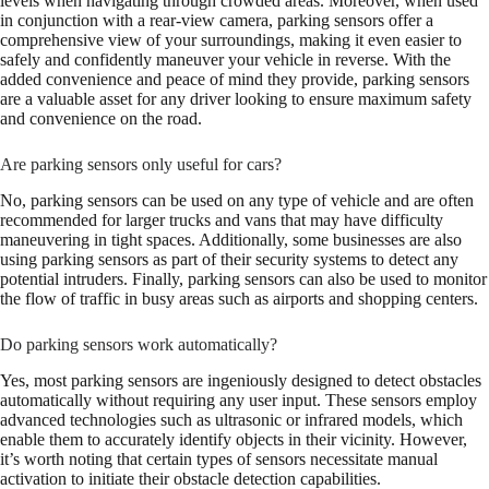
levels when navigating through crowded areas. Moreover, when used
in conjunction with a rear-view camera, parking sensors offer a
comprehensive view of your surroundings, making it even easier to
safely and confidently maneuver your vehicle in reverse. With the
added convenience and peace of mind they provide, parking sensors
are a valuable asset for any driver looking to ensure maximum safety
and convenience on the road.
Are parking sensors only useful for cars?
No, parking sensors can be used on any type of vehicle and are often
recommended for larger trucks and vans that may have difficulty
maneuvering in tight spaces. Additionally, some businesses are also
using parking sensors as part of their security systems to detect any
potential intruders. Finally, parking sensors can also be used to monitor
the flow of traffic in busy areas such as airports and shopping centers.
Do parking sensors work automatically?
Yes, most parking sensors are ingeniously designed to detect obstacles
automatically without requiring any user input. These sensors employ
advanced technologies such as ultrasonic or infrared models, which
enable them to accurately identify objects in their vicinity. However,
it’s worth noting that certain types of sensors necessitate manual
activation to initiate their obstacle detection capabilities.