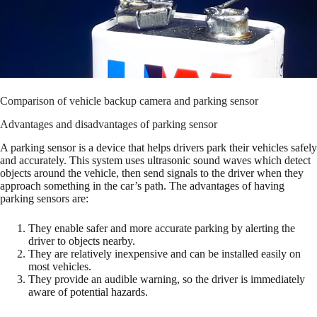
Comparison of vehicle backup camera and parking sensor
Advantages and disadvantages of parking sensor
A parking sensor is a device that helps drivers park their vehicles safely
and accurately. This system uses ultrasonic sound waves which detect
objects around the vehicle, then send signals to the driver when they
approach something in the car’s path. The advantages of having
parking sensors are:
They enable safer and more accurate parking by alerting the
driver to objects nearby.
They are relatively inexpensive and can be installed easily on
most vehicles.
They provide an audible warning, so the driver is immediately
aware of potential hazards.