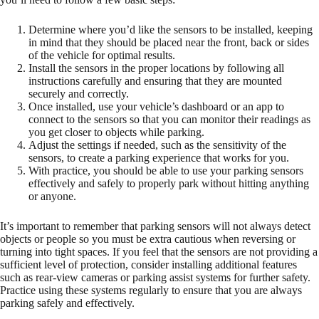
Determine where you’d like the sensors to be installed, keeping
in mind that they should be placed near the front, back or sides
of the vehicle for optimal results.
Install the sensors in the proper locations by following all
instructions carefully and ensuring that they are mounted
securely and correctly.
Once installed, use your vehicle’s dashboard or an app to
connect to the sensors so that you can monitor their readings as
you get closer to objects while parking.
Adjust the settings if needed, such as the sensitivity of the
sensors, to create a parking experience that works for you.
With practice, you should be able to use your parking sensors
effectively and safely to properly park without hitting anything
or anyone.
It’s important to remember that parking sensors will not always detect
objects or people so you must be extra cautious when reversing or
turning into tight spaces. If you feel that the sensors are not providing a
sufficient level of protection, consider installing additional features
such as rear-view cameras or parking assist systems for further safety.
Practice using these systems regularly to ensure that you are always
parking safely and effectively.