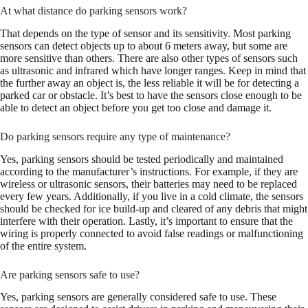
At what distance do parking sensors work?
That depends on the type of sensor and its sensitivity. Most parking
sensors can detect objects up to about 6 meters away, but some are
more sensitive than others. There are also other types of sensors such
as ultrasonic and infrared which have longer ranges. Keep in mind that
the further away an object is, the less reliable it will be for detecting a
parked car or obstacle. It’s best to have the sensors close enough to be
able to detect an object before you get too close and damage it.
Do parking sensors require any type of maintenance?
Yes, parking sensors should be tested periodically and maintained
according to the manufacturer’s instructions. For example, if they are
wireless or ultrasonic sensors, their batteries may need to be replaced
every few years. Additionally, if you live in a cold climate, the sensors
should be checked for ice build-up and cleared of any debris that might
interfere with their operation. Lastly, it’s important to ensure that the
wiring is properly connected to avoid false readings or malfunctioning
of the entire system.
Are parking sensors safe to use?
Yes, parking sensors are generally considered safe to use. These