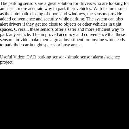
The parking sensors are a great solution for drivers who are looking for
an easier, more accurate way to park their vehicles. With features such
as the automatic closing of doors and windows, the sensors provide
added convenience and security while parking. The system can also
alert drivers if they get too close to objects or other vehicles in tight
spaces. Overall, these sensors offer a safer and more efficient way to
park any vehicle. The improved accuracy and convenience that these
sensors provide make them a great investment for anyone who needs
to park their car in tight spaces or busy areas.
Useful Video: CAR parking sensor / simple sensor alarm / science
project