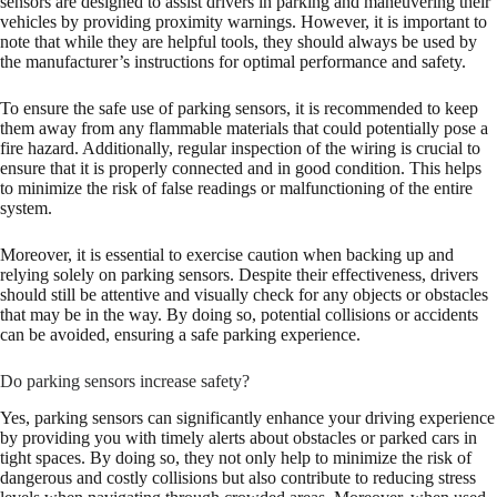
sensors are designed to assist drivers in parking and maneuvering their
vehicles by providing proximity warnings. However, it is important to
note that while they are helpful tools, they should always be used by
the manufacturer’s instructions for optimal performance and safety.
To ensure the safe use of parking sensors, it is recommended to keep
them away from any flammable materials that could potentially pose a
fire hazard. Additionally, regular inspection of the wiring is crucial to
ensure that it is properly connected and in good condition. This helps
to minimize the risk of false readings or malfunctioning of the entire
system.
Moreover, it is essential to exercise caution when backing up and
relying solely on parking sensors. Despite their effectiveness, drivers
should still be attentive and visually check for any objects or obstacles
that may be in the way. By doing so, potential collisions or accidents
can be avoided, ensuring a safe parking experience.
Do parking sensors increase safety?
Yes, parking sensors can significantly enhance your driving experience
by providing you with timely alerts about obstacles or parked cars in
tight spaces. By doing so, they not only help to minimize the risk of
dangerous and costly collisions but also contribute to reducing stress