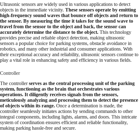
Ultrasonic sensors are widely used in various applications to detect
objects in the immediate vicinity.
These sensors operate by emitting
high-frequency sound waves that bounce off objects and return to
the sensor. By measuring the time it takes for the sound wave to
travel from the sensor to the object and back, the sensor can
accurately determine the distance to the object.
This technology
provides precise and reliable object detection, making ultrasonic
sensors a popular choice for parking systems, obstacle avoidance in
robotics, and many other industrial and consumer applications. With
their exceptional accuracy and reliability, ultrasonic sensors continue to
play a vital role in enhancing safety and efficiency in various fields.
Controller
The controller
serves as the central processing unit of the parking
system, functioning as the brain that orchestrates various
operations. It diligently receives signals from the sensors,
meticulously analyzing and processing them to detect the presence
of objects within its range.
Once a determination is made, the
controller seamlessly initiates actions by sending commands to other
integral components, including lights, alarms, and doors. This intricate
system of coordination ensures efficient and reliable functionality,
making parking hassle-free and secure.