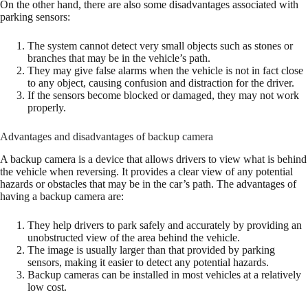
On the other hand, there are also some disadvantages associated with
parking sensors:
The system cannot detect very small objects such as stones or
branches that may be in the vehicle’s path.
They may give false alarms when the vehicle is not in fact close
to any object, causing confusion and distraction for the driver.
If the sensors become blocked or damaged, they may not work
properly.
Advantages and disadvantages of backup camera
A backup camera is a device that allows drivers to view what is behind
the vehicle when reversing. It provides a clear view of any potential
hazards or obstacles that may be in the car’s path. The advantages of
having a backup camera are:
They help drivers to park safely and accurately by providing an
unobstructed view of the area behind the vehicle.
The image is usually larger than that provided by parking
sensors, making it easier to detect any potential hazards.
Backup cameras can be installed in most vehicles at a relatively
low cost.