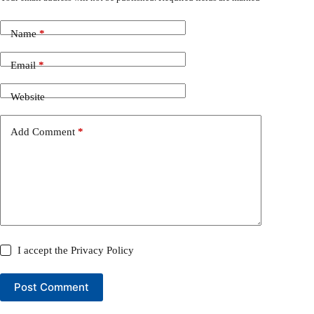
Name
*
Email
*
Website
Add Comment
*
I accept the
Privacy Policy
Post Comment