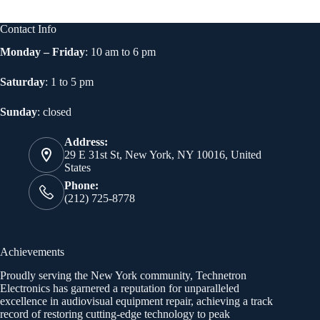
Contact Info
Monday – Friday
: 10 am to 6 pm
Saturday
: 1 to 5 pm
Sunday
: closed
Address:
29 E 31st St, New York, NY 10016, United
States
Phone:
(212) 725-8778
Achievements
Proudly serving the New York community, Technetron
Electronics has garnered a reputation for unparalleled
excellence in audiovisual equipment repair, achieving a track
record of restoring cutting-edge technology to peak