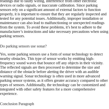
readings due to faulty wiring, interference from other electronic
devices or radio signals, or inaccurate calibration. Since parking
sensors rely on a significant amount of external factors to function
properly, it is important to ensure that they are regularly inspected and
tested for any potential issues. Additionally, improper installation or
maintenance can also lead to malfunctioning or unexpected readings
from the system. To avoid these problems, it’s best to adhere to the
manufacturer’s instructions and take necessary precautions when using
parking sensors.
Do parking sensors use sonar?
Yes, some parking sensors use a form of sonar technology to detect
nearby obstacles. This type of sensor works by emitting high-
frequency sound waves that bounce off any objects in their vicinity.
The reflected signals are then processed to determine the size and
distance of the obstacle before alerting the driver with an audible
warning signal. Sonar technology is often used in more advanced
parking sensor systems, as it offers greater accuracy compared to other
types of sensors. Additionally, the technology can be customized and
integrated with other safety features for a more comprehensive
experience.
Conclusion Paragraph