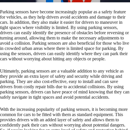
Parking sensors have become increasingly popular as a safety feature
for vehicles, as they help drivers avoid accidents and damage to their
cars. In addition, they also make it easier for drivers to maneuver in
tight spaces where visibility is limited. By using parking sensors,
drivers can easily identify the presence of obstacles before reversing or
turning around, allowing them to make the necessary adjustments to
avoid a collision. Parking sensors are also beneficial for those who live
in crowded urban areas where there is limited space for parking. By
using the sensors, drivers can easily identify where they can park their
cars without worrying about hitting any objects or people.
Ultimately, parking sensors are a valuable addition to any vehicle as
they provide an extra layer of safety and security while driving and
parking. They are also cost-effective, easy to install and can save
drivers from costly repair bills due to accidental collisions. By using
parking sensors, drivers can have peace of mind knowing that they can
safely navigate in tight spaces and avoid potential accidents.
With the increasing popularity of parking sensors, it is becoming more
common for cars to be fitted with them as standard equipment. This
provides drivers with an added layer of safety and allows them to
confidently park their cars without worrying about potential dangers.