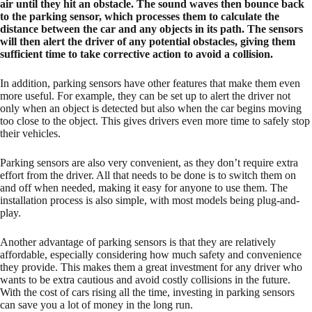
air until they hit an obstacle. The sound waves then bounce back
to the parking sensor, which processes them to calculate the
distance between the car and any objects in its path. The sensors
will then alert the driver of any potential obstacles, giving them
sufficient time to take corrective action to avoid a collision.
In addition, parking sensors have other features that make them even
more useful. For example, they can be set up to alert the driver not
only when an object is detected but also when the car begins moving
too close to the object. This gives drivers even more time to safely stop
their vehicles.
Parking sensors are also very convenient, as they don’t require extra
effort from the driver. All that needs to be done is to switch them on
and off when needed, making it easy for anyone to use them. The
installation process is also simple, with most models being plug-and-
play.
Another advantage of parking sensors is that they are relatively
affordable, especially considering how much safety and convenience
they provide. This makes them a great investment for any driver who
wants to be extra cautious and avoid costly collisions in the future.
With the cost of cars rising all the time, investing in parking sensors
can save you a lot of money in the long run.