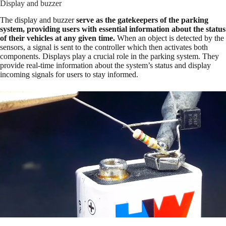
Display and buzzer
The display and buzzer
serve as the gatekeepers of the parking
system, providing users with essential information about the status
of their vehicles at any given time.
When an object is detected by the
sensors, a signal is sent to the controller which then activates both
components. Displays play a crucial role in the parking system. They
provide real-time information about the system’s status and display
incoming signals for users to stay informed.