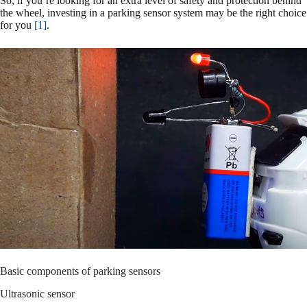
So, if you’re looking for an extra level of safety and protection behind
the wheel, investing in a parking sensor system may be the right choice
for you
[1]
.
Basic components of parking sensors
Ultrasonic sensor