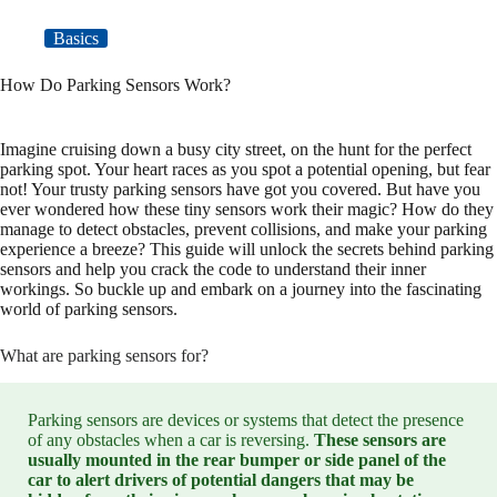
Basics
How Do Parking Sensors Work?
Imagine cruising down a busy city street, on the hunt for the perfect
parking spot. Your heart races as you spot a potential opening, but fear
not! Your trusty parking sensors have got you covered. But have you
ever wondered how these tiny sensors work their magic? How do they
manage to detect obstacles, prevent collisions, and make your parking
experience a breeze? This guide will unlock the secrets behind parking
sensors and help you crack the code to understand their inner
workings. So buckle up and embark on a journey into the fascinating
world of parking sensors.
What are parking sensors for?
Parking sensors are devices or systems that detect the presence
of any obstacles when a car is reversing.
These sensors are
usually mounted in the rear bumper or side panel of the
car to alert drivers of potential dangers that may be