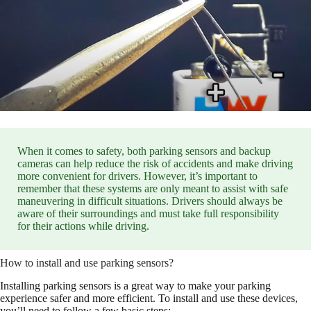
When it comes to safety, both parking sensors and backup
cameras can help reduce the risk of accidents and make driving
more convenient for drivers. However, it’s important to
remember that these systems are only meant to assist with safe
maneuvering in difficult situations. Drivers should always be
aware of their surroundings and must take full responsibility
for their actions while driving.
How to install and use parking sensors?
Installing parking sensors is a great way to make your parking
experience safer and more efficient. To install and use these devices,
you’ll need to follow a few basic steps: