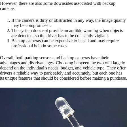
However, there are also some downsides associated with backup
cameras:
If the camera is dirty or obstructed in any way, the image quality
may be compromised.
The system does not provide an audible warning when objects
are detected, so the driver has to be constantly vigilant.
Backup cameras can be expensive to install and may require
professional help in some cases.
Overall, both parking sensors and backup cameras have their
advantages and disadvantages. Choosing between the two will largely
depend on the individual’s needs, budget, and vehicle type. They offer
drivers a reliable way to park safely and accurately, but each one has
its unique features that should be considered before making a purchase.