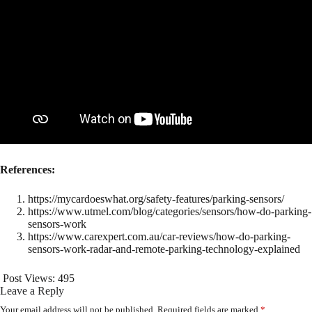
References:
https://mycardoeswhat.org/safety-features/parking-sensors/
https://www.utmel.com/blog/categories/sensors/how-do-parking-
sensors-work
https://www.carexpert.com.au/car-reviews/how-do-parking-
sensors-work-radar-and-remote-parking-technology-explained
Post Views:
495
Leave a Reply
Your email address will not be published.
Required fields are marked
*