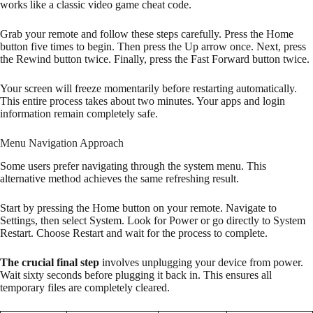
works like a classic video game cheat code.
Grab your remote and follow these steps carefully. Press the Home
button five times to begin. Then press the Up arrow once. Next, press
the Rewind button twice. Finally, press the Fast Forward button twice.
Your screen will freeze momentarily before restarting automatically.
This entire process takes about two minutes. Your apps and login
information remain completely safe.
Menu Navigation Approach
Some users prefer navigating through the system menu. This
alternative method achieves the same refreshing result.
Start by pressing the Home button on your remote. Navigate to
Settings, then select System. Look for Power or go directly to System
Restart. Choose Restart and wait for the process to complete.
The crucial final step
involves unplugging your device from power.
Wait sixty seconds before plugging it back in. This ensures all
temporary files are completely cleared.