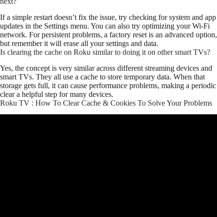
next?
If a simple restart doesn’t fix the issue, try checking for system and app
updates in the Settings menu. You can also try optimizing your Wi-Fi
network. For persistent problems, a factory reset is an advanced option,
but remember it will erase all your settings and data.
Is clearing the cache on Roku similar to doing it on other smart TVs?
Yes, the concept is very similar across different streaming devices and
smart TVs. They all use a cache to store temporary data. When that
storage gets full, it can cause performance problems, making a periodic
clear a helpful step for many devices.
Roku TV : How To Clear Cache & Cookies To Solve Your Problems