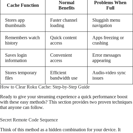
Normal
Problems When
Cache Function
Benefits
Full
Stores app
Faster channel
Sluggish menu
thumbnails
loading
navigation
Remembers watch
Quick content
Apps freezing or
history
access
crashing
Saves login
Convenient
Error messages
information
access
appearing
Stores temporary
Efficient
Audio-video sync
files
bandwidth use
issues
How to Clear Roku Cache: Step-by-Step Guide
Ready to give your streaming experience a quick performance boost
with these easy methods? This section provides two proven techniques
that anyone can follow.
Secret Remote Code Sequence
Think of this method as a hidden combination for your device. It