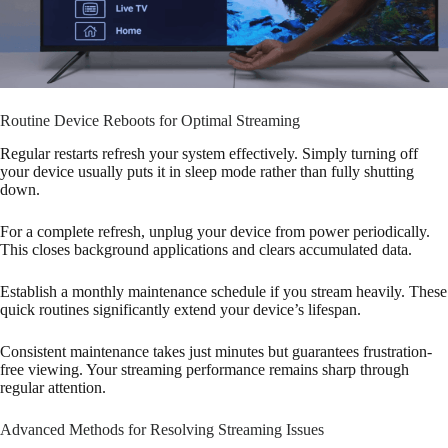
Routine Device Reboots for Optimal Streaming
Regular restarts refresh your system effectively. Simply turning off
your device usually puts it in sleep mode rather than fully shutting
down.
For a complete refresh, unplug your device from power periodically.
This closes background applications and clears accumulated data.
Establish a monthly maintenance schedule if you stream heavily. These
quick routines significantly extend your device’s lifespan.
Consistent maintenance takes just minutes but guarantees frustration-
free viewing. Your streaming performance remains sharp through
regular attention.
Advanced Methods for Resolving Streaming Issues