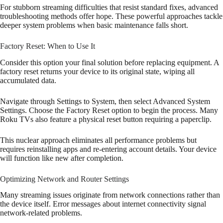
For stubborn streaming difficulties that resist standard fixes, advanced
troubleshooting methods offer hope. These powerful approaches tackle
deeper system problems when basic maintenance falls short.
Factory Reset: When to Use It
Consider this option your final solution before replacing equipment. A
factory reset returns your device to its original state, wiping all
accumulated data.
Navigate through Settings to System, then select Advanced System
Settings. Choose the Factory Reset option to begin the process. Many
Roku TVs also feature a physical reset button requiring a paperclip.
This nuclear approach eliminates all performance problems but
requires reinstalling apps and re-entering account details. Your device
will function like new after completion.
Optimizing Network and Router Settings
Many streaming issues originate from network connections rather than
the device itself. Error messages about internet connectivity signal
network-related problems.