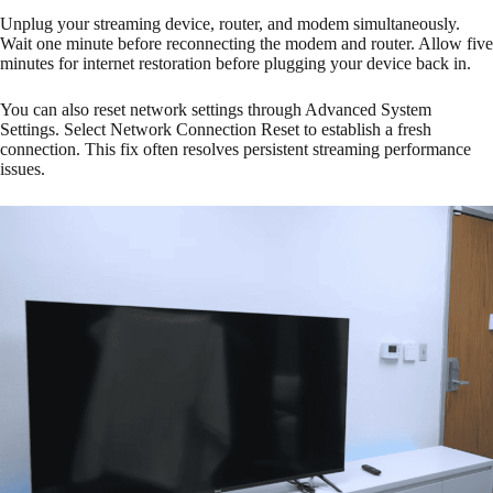
Unplug your streaming device, router, and modem simultaneously.
Wait one minute before reconnecting the modem and router. Allow five
minutes for internet restoration before plugging your device back in.
You can also reset network settings through Advanced System
Settings. Select Network Connection Reset to establish a fresh
connection. This fix often resolves persistent streaming performance
issues.