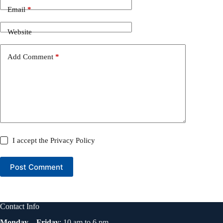
Email
*
Website
Add Comment
*
I accept the
Privacy Policy
Post Comment
Contact Info
Monday – Friday
: 10 am to 6 pm