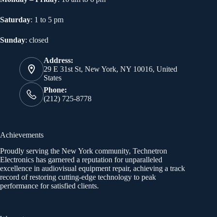
Saturday
: 1 to 5 pm
Sunday
: closed
Address:
29 E 31st St, New York, NY 10016, United
States
Phone:
(212) 725-8778
Achievements
Proudly serving the New York community, Technetron
Electronics has garnered a reputation for unparalleled
excellence in audiovisual equipment repair, achieving a track
record of restoring cutting-edge technology to peak
performance for satisfied clients.