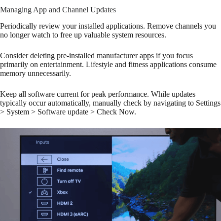
Managing App and Channel Updates
Periodically review your installed applications. Remove channels you
no longer watch to free up valuable system resources.
Consider deleting pre-installed manufacturer apps if you focus
primarily on entertainment. Lifestyle and fitness applications consume
memory unnecessarily.
Keep all software current for peak performance. While updates
typically occur automatically, manually check by navigating to Settings
> System > Software update > Check Now.