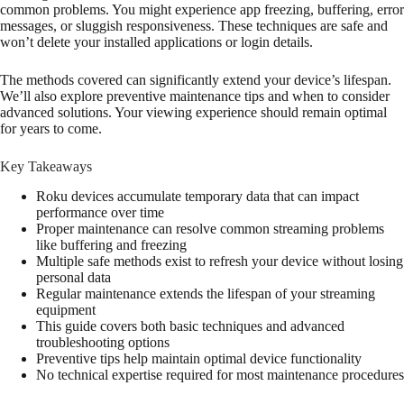
common problems. You might experience app freezing, buffering, error
messages, or sluggish responsiveness. These techniques are safe and
won’t delete your installed applications or login details.
The methods covered can significantly extend your device’s lifespan.
We’ll also explore preventive maintenance tips and when to consider
advanced solutions. Your viewing experience should remain optimal
for years to come.
Key Takeaways
Roku devices accumulate temporary data that can impact
performance over time
Proper maintenance can resolve common streaming problems
like buffering and freezing
Multiple safe methods exist to refresh your device without losing
personal data
Regular maintenance extends the lifespan of your streaming
equipment
This guide covers both basic techniques and advanced
troubleshooting options
Preventive tips help maintain optimal device functionality
No technical expertise required for most maintenance procedures