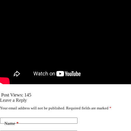
Post Views:
145
Leave a Reply
Your email address will not be published.
Required fields are marked
*
Name
*