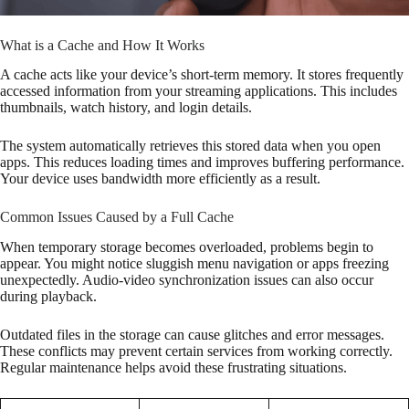
What is a Cache and How It Works
A cache acts like your device’s short-term memory. It stores frequently
accessed information from your streaming applications. This includes
thumbnails, watch history, and login details.
The system automatically retrieves this stored data when you open
apps. This reduces loading times and improves buffering performance.
Your device uses bandwidth more efficiently as a result.
Common Issues Caused by a Full Cache
When temporary storage becomes overloaded, problems begin to
appear. You might notice sluggish menu navigation or apps freezing
unexpectedly. Audio-video synchronization issues can also occur
during playback.
Outdated files in the storage can cause glitches and error messages.
These conflicts may prevent certain services from working correctly.
Regular maintenance helps avoid these frustrating situations.