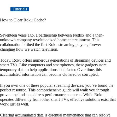
Tutorials
How to Clear Roku Cache?
Seventeen years ago, a partnership between Netflix and a then-
unknown company revolutionized home entertainment. This
collaboration birthed the first Roku streaming players, forever
changing how we watch television.
Today, Roku offers numerous generations of streaming devices and
smart TVs. Like computers and smartphones, these gadgets store
temporary data to help applications load faster. Over time, this
accumulated information can become cluttered or corrupted.
If you own one of these popular streaming devices, you’ve found the
perfect resource. This comprehensive guide will walk you through
proven methods to address performance concerns. While Roku
operates differently from other smart TVs, effective solutions exist that
work just as well.
Clearing accumulated data is essential maintenance that can resolve