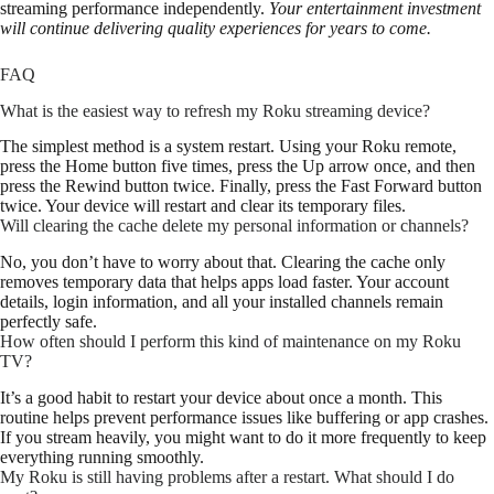
streaming performance independently.
Your entertainment investment
will continue delivering quality experiences for years to come.
FAQ
What is the easiest way to refresh my Roku streaming device?
The simplest method is a system restart. Using your Roku remote,
press the Home button five times, press the Up arrow once, and then
press the Rewind button twice. Finally, press the Fast Forward button
twice. Your device will restart and clear its temporary files.
Will clearing the cache delete my personal information or channels?
No, you don’t have to worry about that. Clearing the cache only
removes temporary data that helps apps load faster. Your account
details, login information, and all your installed channels remain
perfectly safe.
How often should I perform this kind of maintenance on my Roku
TV?
It’s a good habit to restart your device about once a month. This
routine helps prevent performance issues like buffering or app crashes.
If you stream heavily, you might want to do it more frequently to keep
everything running smoothly.
My Roku is still having problems after a restart. What should I do