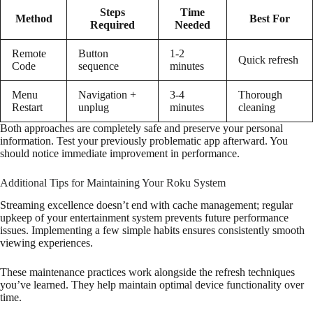
Steps
Time
Method
Best For
Required
Needed
Remote
Button
1-2
Quick refresh
Code
sequence
minutes
Menu
Navigation +
3-4
Thorough
Restart
unplug
minutes
cleaning
Both approaches are completely safe and preserve your personal
information. Test your previously problematic app afterward. You
should notice immediate improvement in performance.
Additional Tips for Maintaining Your Roku System
Streaming excellence doesn’t end with cache management; regular
upkeep of your entertainment system prevents future performance
issues. Implementing a few simple habits ensures consistently smooth
viewing experiences.
These maintenance practices work alongside the refresh techniques
you’ve learned. They help maintain optimal device functionality over
time.