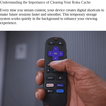
Understanding the Importance of Clearing Your Roku Cache
Every time you stream content, your device creates digital shortcuts to
make future sessions faster and smoother. This temporary storage
system works quietly in the background to enhance your viewing
experience.