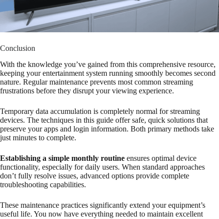
Conclusion
With the knowledge you’ve gained from this comprehensive resource,
keeping your entertainment system running smoothly becomes second
nature. Regular maintenance prevents most common streaming
frustrations before they disrupt your viewing experience.
Temporary data accumulation is completely normal for streaming
devices. The techniques in this guide offer safe, quick solutions that
preserve your apps and login information. Both primary methods take
just minutes to complete.
Establishing a simple monthly routine
ensures optimal device
functionality, especially for daily users. When standard approaches
don’t fully resolve issues, advanced options provide complete
troubleshooting capabilities.
These maintenance practices significantly extend your equipment’s
useful life. You now have everything needed to maintain excellent