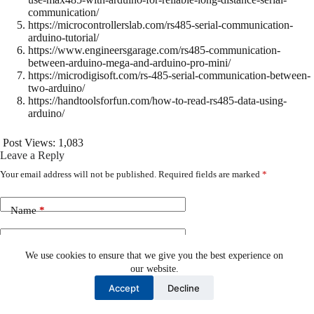
communication/
https://microcontrollerslab.com/rs485-serial-communication-
arduino-tutorial/
https://www.engineersgarage.com/rs485-communication-
between-arduino-mega-and-arduino-pro-mini/
https://microdigisoft.com/rs-485-serial-communication-between-
two-arduino/
https://handtoolsforfun.com/how-to-read-rs485-data-using-
arduino/
Post Views:
1,083
Leave a Reply
Your email address will not be published.
Required fields are marked
*
Name
*
Email
*
We use cookies to ensure that we give you the best experience on
our website.
Website
Accept
Decline
Add Comment
*