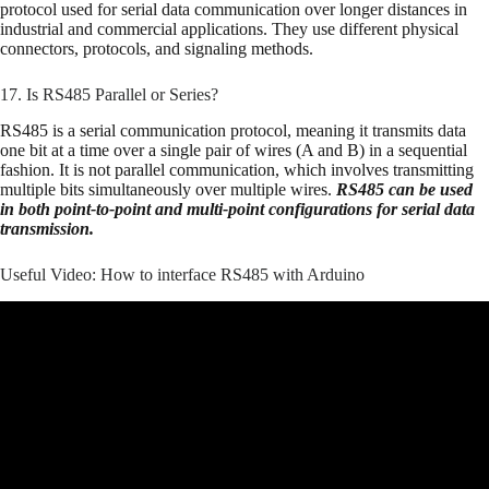
protocol used for serial data communication over longer distances in
industrial and commercial applications. They use different physical
connectors, protocols, and signaling methods.
17. Is RS485 Parallel or Series?
RS485 is a serial communication protocol, meaning it transmits data
one bit at a time over a single pair of wires (A and B) in a sequential
fashion. It is not parallel communication, which involves transmitting
multiple bits simultaneously over multiple wires.
RS485 can be used
in both point-to-point and multi-point configurations for serial data
transmission.
Useful Video: How to interface RS485 with Arduino