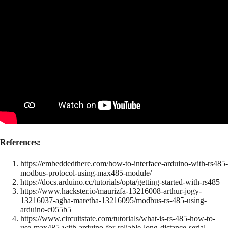
References:
https://embeddedthere.com/how-to-interface-arduino-with-rs485-
modbus-protocol-using-max485-module/
https://docs.arduino.cc/tutorials/opta/getting-started-with-rs485
https://www.hackster.io/maurizfa-13216008-arthur-jogy-
13216037-agha-maretha-13216095/modbus-rs-485-using-
arduino-c055b5
https://www.circuitstate.com/tutorials/what-is-rs-485-how-to-
use-max485-with-arduino-for-reliable-long-distance-serial-