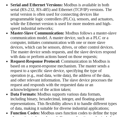
Serial and Ethernet Versions:
Modbus is available in both
serial (RS-232, RS-485) and Ethernet (TCP/IP) versions. The
serial version is often used for connecting devices like
programmable logic controllers (PLCs), sensors, and actuators,
while the Ethernet version is used for more modern and high-
speed industrial networks;
Master-Slave Communication:
Modbus follows a master-slave
communication model. A master device, such as a PLC or a
computer, initiates communication with one or more slave
devices, which can be sensors, drives, or other control devices.
The master device sends requests, and the slave devices respond
with data or perform actions based on those requests;
Request-Response Protocol:
Communication in Modbus is
based on a request-response mechanism. The master sends a
request to a specific slave device, specifying the type of
operation (e.g., read data, write data), the address of the data,
and other relevant information. The slave device processes the
request and responds with the requested data or an
acknowledgment of the action taken;
Data Formats:
Modbus supports various data formats,
including binary, hexadecimal, integer, and floating-point
representations. This flexibility allows it to handle different types
of data, making it suitable for diverse industrial applications;
Function Codes:
Modbus uses function codes to define the type