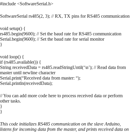
#include <SoftwareSerial.h>
SoftwareSerial rs485(2, 3); // RX, TX pins for RS485 communication
void setup() {
rs485.begin(9600); // Set the baud rate for RS485 communication
Serial.begin(9600); // Set the baud rate for serial monitor
}
void loop() {
if (rs485.available()) {
String receivedData = rs485.readStringUntil(‘\n’); // Read data from
master until newline character
Serial.print(“Received data from master: “);
Serial.println(receivedData);
// You can add more code here to process received data or perform
other tasks.
}
}
This code initializes RS485 communication on the slave Arduino,
listens for incoming data from the master, and prints received data on