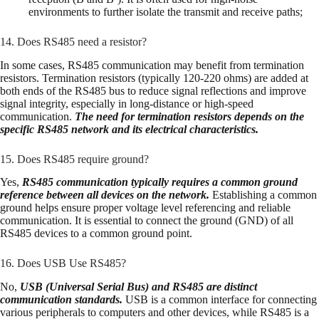
environments to further isolate the transmit and receive paths;
14. Does RS485 need a resistor?
In some cases, RS485 communication may benefit from termination
resistors. Termination resistors (typically 120-220 ohms) are added at
both ends of the RS485 bus to reduce signal reflections and improve
signal integrity, especially in long-distance or high-speed
communication.
The need for termination resistors depends on the
specific RS485 network and its electrical characteristics.
15. Does RS485 require ground?
Yes,
RS485 communication typically requires a common ground
reference between all devices on the network.
Establishing a common
ground helps ensure proper voltage level referencing and reliable
communication. It is essential to connect the ground (GND) of all
RS485 devices to a common ground point.
16. Does USB Use RS485?
No,
USB (Universal Serial Bus) and RS485 are distinct
communication standards.
USB is a common interface for connecting
various peripherals to computers and other devices, while RS485 is a