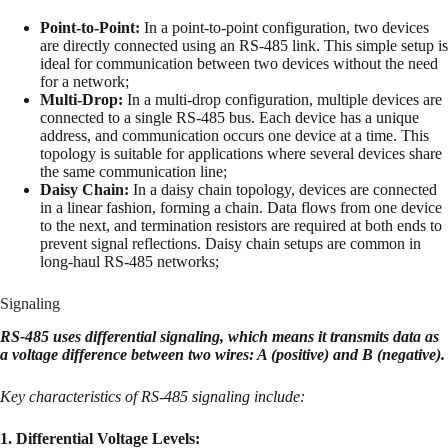
Point-to-Point:
In a point-to-point configuration, two devices
are directly connected using an RS-485 link. This simple setup is
ideal for communication between two devices without the need
for a network;
Multi-Drop:
In a multi-drop configuration, multiple devices are
connected to a single RS-485 bus. Each device has a unique
address, and communication occurs one device at a time. This
topology is suitable for applications where several devices share
the same communication line;
Daisy Chain:
In a daisy chain topology, devices are connected
in a linear fashion, forming a chain. Data flows from one device
to the next, and termination resistors are required at both ends to
prevent signal reflections. Daisy chain setups are common in
long-haul RS-485 networks;
Signaling
RS-485 uses differential signaling, which means it transmits data as
a voltage difference between two wires: A (positive) and B (negative).
Key characteristics of RS-485 signaling include:
1. Differential Voltage Levels: