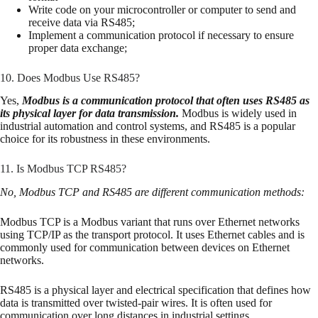
Write code on your microcontroller or computer to send and
receive data via RS485;
Implement a communication protocol if necessary to ensure
proper data exchange;
10. Does Modbus Use RS485?
Yes,
Modbus is a communication protocol that often uses RS485 as
its physical layer for data transmission.
Modbus is widely used in
industrial automation and control systems, and RS485 is a popular
choice for its robustness in these environments.
11. Is Modbus TCP RS485?
No, Modbus TCP and RS485 are different communication methods:
Modbus TCP is a Modbus variant that runs over Ethernet networks
using TCP/IP as the transport protocol. It uses Ethernet cables and is
commonly used for communication between devices on Ethernet
networks.
RS485 is a physical layer and electrical specification that defines how
data is transmitted over twisted-pair wires. It is often used for
communication over long distances in industrial settings.