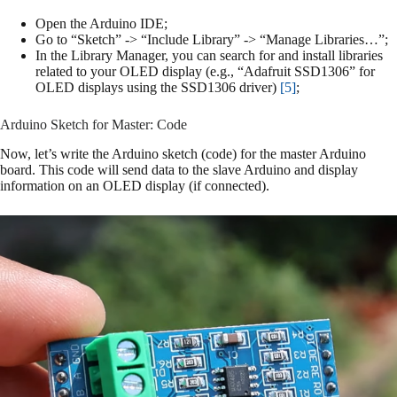
Open the Arduino IDE;
Go to “Sketch” -> “Include Library” -> “Manage Libraries…”;
In the Library Manager, you can search for and install libraries
related to your OLED display (e.g., “Adafruit SSD1306” for
OLED displays using the SSD1306 driver)
[5]
;
Arduino Sketch for Master: Code
Now, let’s write the Arduino sketch (code) for the master Arduino
board. This code will send data to the slave Arduino and display
information on an OLED display (if connected).