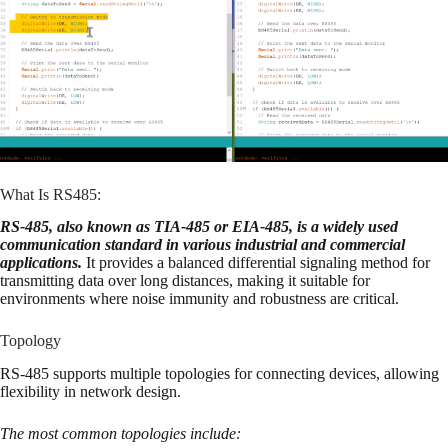
What Is RS485:
RS-485, also known as TIA-485 or EIA-485, is a widely used
communication standard in various industrial and commercial
applications.
It provides a balanced differential signaling method for
transmitting data over long distances, making it suitable for
environments where noise immunity and robustness are critical.
Topology
RS-485 supports multiple topologies for connecting devices, allowing
flexibility in network design.
The most common topologies include: