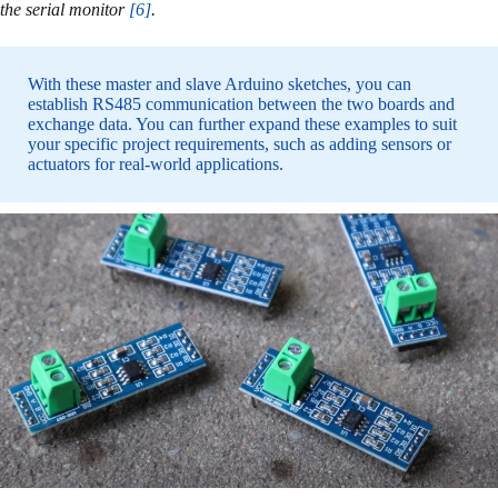
the serial monitor
[6]
.
With these master and slave Arduino sketches, you can
establish RS485 communication between the two boards and
exchange data. You can further expand these examples to suit
your specific project requirements, such as adding sensors or
actuators for real-world applications.