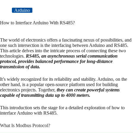
Arduino
How to Interface Arduino With RS485?
The world of electronics offers a fascinating nexus of possibilities, and
one such intersection is the interfacing between Arduino and RS485.
This article delves into the intricate process of connecting these two
technologies.
RS485, an asynchronous serial communication
protocol, provides balanced performance for long-distance
transmission of data.
It’s widely recognized for its reliability and stability. Arduino, on the
other hand, is a popular open-source platform used for building
electronics projects. Together,
they can create powerful systems
capable of transmitting data up to 4000 meters.
This introduction sets the stage for a detailed exploration of how to
interface Arduino with RS485.
What Is Modbus Protocol?