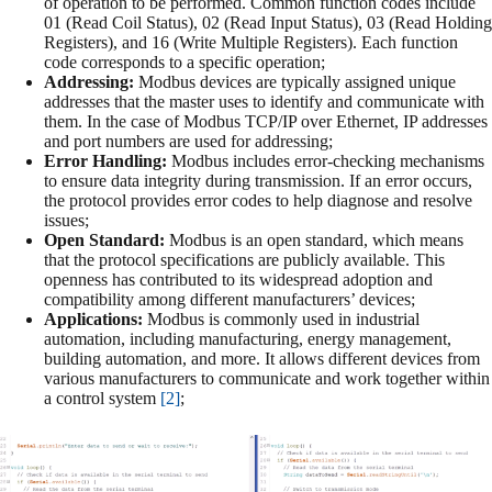
of operation to be performed. Common function codes include
01 (Read Coil Status), 02 (Read Input Status), 03 (Read Holding
Registers), and 16 (Write Multiple Registers). Each function
code corresponds to a specific operation;
Addressing:
Modbus devices are typically assigned unique
addresses that the master uses to identify and communicate with
them. In the case of Modbus TCP/IP over Ethernet, IP addresses
and port numbers are used for addressing;
Error Handling:
Modbus includes error-checking mechanisms
to ensure data integrity during transmission. If an error occurs,
the protocol provides error codes to help diagnose and resolve
issues;
Open Standard:
Modbus is an open standard, which means
that the protocol specifications are publicly available. This
openness has contributed to its widespread adoption and
compatibility among different manufacturers’ devices;
Applications:
Modbus is commonly used in industrial
automation, including manufacturing, energy management,
building automation, and more. It allows different devices from
various manufacturers to communicate and work together within
a control system
[2]
;