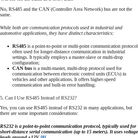
No, RS485 and the CAN (Controller Area Network) bus are not the
same.
While both are communication protocols used in industrial and
automotive applications, they have distinct characteristics:
RS485
is a point-to-point or multi-point communication protocol
often used for longer-distance communication in industrial
settings. It typically employs a master-slave or multi-drop
configuration;
CAN bus
is a multi-master, multi-drop protocol used for
communication between electronic control units (ECUs) in
vehicles and other applications. It offers higher-speed
communication and built-in error handling;
5. Can I Use RS485 Instead of RS232?
Yes, you can use RS485 instead of RS232 in many applications, but
there are some important considerations:
RS232 is a point-to-point communication protocol, typically used for
short-distance serial communication (up to 15 meters). It uses voltage
levels around ±12V
[8]
.