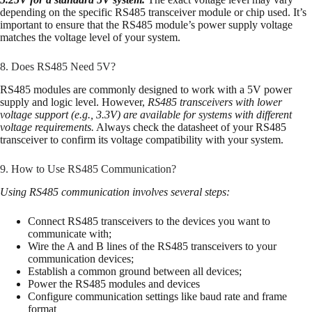
depending on the specific RS485 transceiver module or chip used. It’s
important to ensure that the RS485 module’s power supply voltage
matches the voltage level of your system.
8. Does RS485 Need 5V?
RS485 modules are commonly designed to work with a 5V power
supply and logic level. However,
RS485 transceivers with lower
voltage support (e.g., 3.3V) are available for systems with different
voltage requirements.
Always check the datasheet of your RS485
transceiver to confirm its voltage compatibility with your system.
9. How to Use RS485 Communication?
Using RS485 communication involves several steps:
Connect RS485 transceivers to the devices you want to
communicate with;
Wire the A and B lines of the RS485 transceivers to your
communication devices;
Establish a common ground between all devices;
Power the RS485 modules and devices
Configure communication settings like baud rate and frame
format