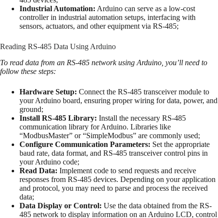
Industrial Automation:
Arduino can serve as a low-cost
controller in industrial automation setups, interfacing with
sensors, actuators, and other equipment via RS-485;
Reading RS-485 Data Using Arduino
To read data from an RS-485 network using Arduino, you’ll need to
follow these steps:
Hardware Setup:
Connect the RS-485 transceiver module to
your Arduino board, ensuring proper wiring for data, power, and
ground;
Install RS-485 Library:
Install the necessary RS-485
communication library for Arduino. Libraries like
“ModbusMaster” or “SimpleModbus” are commonly used;
Configure Communication Parameters:
Set the appropriate
baud rate, data format, and RS-485 transceiver control pins in
your Arduino code;
Read Data:
Implement code to send requests and receive
responses from RS-485 devices. Depending on your application
and protocol, you may need to parse and process the received
data;
Data Display or Control:
Use the data obtained from the RS-
485 network to display information on an Arduino LCD, control