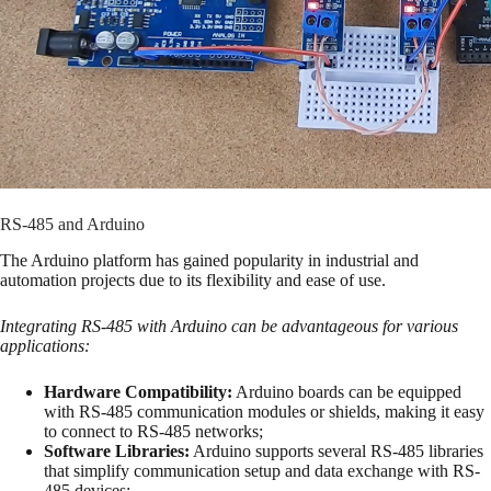
RS-485 and Arduino
The Arduino platform has gained popularity in industrial and
automation projects due to its flexibility and ease of use.
Integrating RS-485 with Arduino can be advantageous for various
applications:
Hardware Compatibility:
Arduino boards can be equipped
with RS-485 communication modules or shields, making it easy
to connect to RS-485 networks;
Software Libraries:
Arduino supports several RS-485 libraries
that simplify communication setup and data exchange with RS-
485 devices;