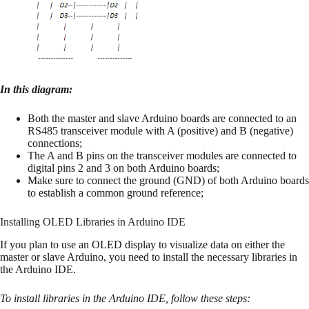
In this diagram:
Both the master and slave Arduino boards are connected to an
RS485 transceiver module with A (positive) and B (negative)
connections;
The A and B pins on the transceiver modules are connected to
digital pins 2 and 3 on both Arduino boards;
Make sure to connect the ground (GND) of both Arduino boards
to establish a common ground reference;
Installing OLED Libraries in Arduino IDE
If you plan to use an OLED display to visualize data on either the
master or slave Arduino, you need to install the necessary libraries in
the Arduino IDE.
To install libraries in the Arduino IDE, follow these steps: