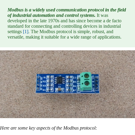
Modbus is a widely used communication protocol in the field
of industrial automation and control systems.
It was
developed in the late 1970s and has since become a de facto
standard for connecting and controlling devices in industrial
settings
[1]
. The Modbus protocol is simple, robust, and
versatile, making it suitable for a wide range of applications.
Here are some key aspects of the Modbus protocol: