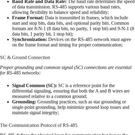
Baud Rate and Data Rate:
The baud rate determines the speed
of data transmission. RS-485 supports various baud rates,
allowing flexibility to balance speed and reliability;
Frame Format:
Data is transmitted in frames, which include
start and stop bits, data bits, and optional parity bits. Common
formats are 8-N-1 (8 data bits, no parity, 1 stop bit) and 9-N-1 (8
data bits, 1 parity bit, 1 stop bit);
Synchronization:
Devices on the RS-485 network must agree
on the frame format and timing for proper communication;
SC & Ground Connection
Proper grounding and common signal (SC) connections are essential
for RS-485 networks:
Signal Common (SC):
SC is a reference point for the
differential signaling, ensuring that both the A and B wires are
measured relative to a common ground;
Grounding:
Grounding practices, such as star grounding or
single-point grounding, help minimize ground loop issues and
maintain signal integrity;
The Communication Protocol of RS-485