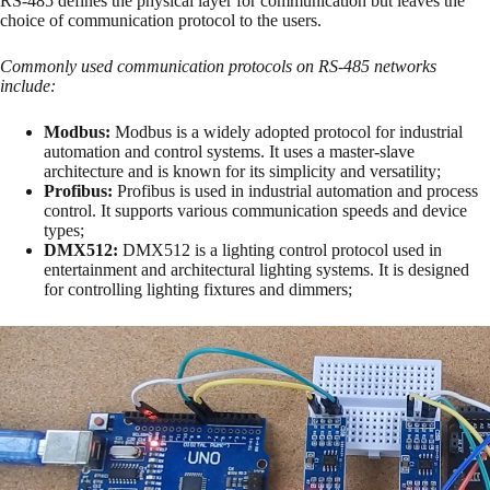
RS-485 defines the physical layer for communication but leaves the
choice of communication protocol to the users.
Commonly used communication protocols on RS-485 networks
include:
Modbus:
Modbus is a widely adopted protocol for industrial
automation and control systems. It uses a master-slave
architecture and is known for its simplicity and versatility;
Profibus:
Profibus is used in industrial automation and process
control. It supports various communication speeds and device
types;
DMX512:
DMX512 is a lighting control protocol used in
entertainment and architectural lighting systems. It is designed
for controlling lighting fixtures and dimmers;