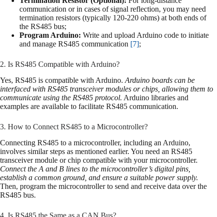
Termination Resistor (Optional):
For long-distance
communication or in cases of signal reflection, you may need
termination resistors (typically 120-220 ohms) at both ends of
the RS485 bus;
Program Arduino:
Write and upload Arduino code to initiate
and manage RS485 communication
[7]
;
2. Is RS485 Compatible with Arduino?
Yes, RS485 is compatible with Arduino.
Arduino boards can be
interfaced with RS485 transceiver modules or chips, allowing them to
communicate using the RS485 protocol.
Arduino libraries and
examples are available to facilitate RS485 communication.
3. How to Connect RS485 to a Microcontroller?
Connecting RS485 to a microcontroller, including an Arduino,
involves similar steps as mentioned earlier. You need an RS485
transceiver module or chip compatible with your microcontroller.
Connect the A and B lines to the microcontroller’s digital pins,
establish a common ground, and ensure a suitable power supply.
Then, program the microcontroller to send and receive data over the
RS485 bus.
4. Is RS485 the Same as a CAN Bus?