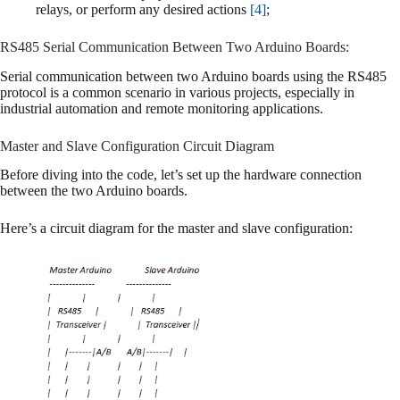
relays, or perform any desired actions
[4]
;
RS485 Serial Communication Between Two Arduino Boards:
Serial communication between two Arduino boards using the RS485
protocol is a common scenario in various projects, especially in
industrial automation and remote monitoring applications.
Master and Slave Configuration Circuit Diagram
Before diving into the code, let’s set up the hardware connection
between the two Arduino boards.
Here’s a circuit diagram for the master and slave configuration: