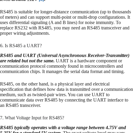
RS485 is suitable for longer-distance communication (up to thousands
of meters) and can support multi-point or multi-drop configurations. It
uses differential signaling (A and B lines) for noise immunity. To
replace RS232 with RS485, you may need an RS485 transceiver and
proper wiring adjustments.
6. Is RS485 a UART?
RS485 and UART (Universal Asynchronous Receiver-Transmitter)
are related but not the same.
UART is a hardware component or
communication protocol commonly found in microcontrollers and
communication chips. It manages the serial data format and timing.
RS485, on the other hand, is a physical layer and electrical
specification that defines how data is transmitted over a communication
medium, such as twisted-pair wires. You can use UART to
communicate data over RS485 by connecting the UART interface to
an RS485 transceiver.
7. What Voltage Input for RS485?
RS485 typically operates with a voltage range between 4.75V and
5.25V for a standard 5V system.
The exact voltage level may vary