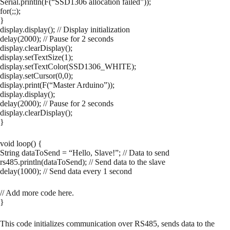
Serial.println(F(“SSD1306 allocation failed”));
for(;;);
}
display.display(); // Display initialization
delay(2000); // Pause for 2 seconds
display.clearDisplay();
display.setTextSize(1);
display.setTextColor(SSD1306_WHITE);
display.setCursor(0,0);
display.print(F(“Master Arduino”));
display.display();
delay(2000); // Pause for 2 seconds
display.clearDisplay();
}
void loop() {
String dataToSend = “Hello, Slave!”; // Data to send
rs485.println(dataToSend); // Send data to the slave
delay(1000); // Send data every 1 second
// Add more code here.
}
This code initializes communication over RS485, sends data to the