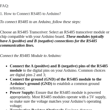
FAQ:
1. How to Connect RS485 to Arduino?
To connect RS485 to an Arduino, follow these steps:
Choose an RS485 Transceiver: Select an RS485 transceiver module or
chip compatible with your Arduino board.
These modules typically
have A (positive) and B (negative) connections for the RS485
communication lines.
Connect the RS485 Module to Arduino:
Connect the A (positive) and B (negative) pins of the RS485
module
to the digital pins on your Arduino. Common choices
are digital pins 2 and 3;
Connect the ground (GND) of the RS485 module to the
Arduino’s ground (GND)
to establish a common ground
reference;
Power Supply:
Ensure that the RS485 module is powered
appropriately. Most RS485 modules operate with a 5V supply,
so make sure the voltage matches your Arduino’s operating
voltage;