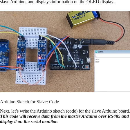
slave Arduino, and displays information on the OLED display.
Arduino Sketch for Slave: Code
Next, let’s write the Arduino sketch (code) for the slave Arduino board.
This code will receive data from the master Arduino over RS485 and
display it on the serial monitor.