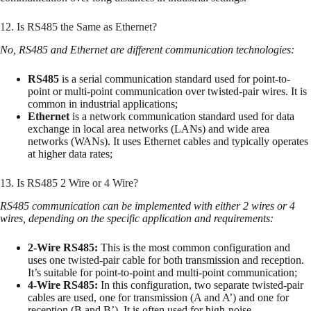
12. Is RS485 the Same as Ethernet?
No, RS485 and Ethernet are different communication technologies:
RS485
is a serial communication standard used for point-to-
point or multi-point communication over twisted-pair wires. It is
common in industrial applications;
Ethernet
is a network communication standard used for data
exchange in local area networks (LANs) and wide area
networks (WANs). It uses Ethernet cables and typically operates
at higher data rates;
13. Is RS485 2 Wire or 4 Wire?
RS485 communication can be implemented with either 2 wires or 4
wires, depending on the specific application and requirements:
2-Wire RS485:
This is the most common configuration and
uses one twisted-pair cable for both transmission and reception.
It’s suitable for point-to-point and multi-point communication;
4-Wire RS485:
In this configuration, two separate twisted-pair
cables are used, one for transmission (A and A’) and one for
reception (B and B’). It is often used for high-noise