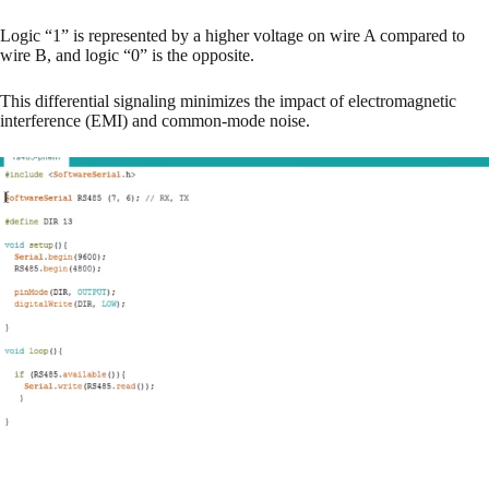
Logic “1” is represented by a higher voltage on wire A compared to
wire B, and logic “0” is the opposite.
This differential signaling minimizes the impact of electromagnetic
interference (EMI) and common-mode noise.