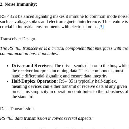
2. Noise Immunity:
RS-485’s balanced signaling makes it immune to common-mode noise,
such as voltage spikes and electromagnetic interference. This feature is
crucial in industrial environments with electrical noise
[3]
.
Transceiver Design
The RS-485 transceiver is a critical component that interfaces with the
communication bus. It includes:
Driver and Receiver:
The driver sends data onto the bus, while
the receiver interprets incoming data. These components must
handle differential signaling and ensure data integrity;
Half-Duplex Operation:
RS-485 is typically half-duplex,
meaning devices can either transmit or receive data at any given
time. This simplicity in operation contributes to the robustness of
the standard;
Data Transmission
RS-485 data transmission involves several aspects: