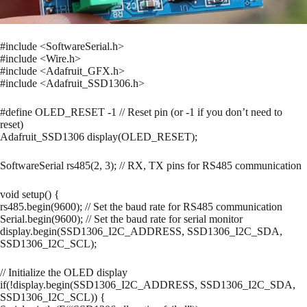
#include <SoftwareSerial.h>
#include <Wire.h>
#include <Adafruit_GFX.h>
#include <Adafruit_SSD1306.h>
#define OLED_RESET -1 // Reset pin (or -1 if you don’t need to
reset)
Adafruit_SSD1306 display(OLED_RESET);
SoftwareSerial rs485(2, 3); // RX, TX pins for RS485 communication
void setup() {
rs485.begin(9600); // Set the baud rate for RS485 communication
Serial.begin(9600); // Set the baud rate for serial monitor
display.begin(SSD1306_I2C_ADDRESS, SSD1306_I2C_SDA,
SSD1306_I2C_SCL);
// Initialize the OLED display
if(!display.begin(SSD1306_I2C_ADDRESS, SSD1306_I2C_SDA,
SSD1306_I2C_SCL)) {