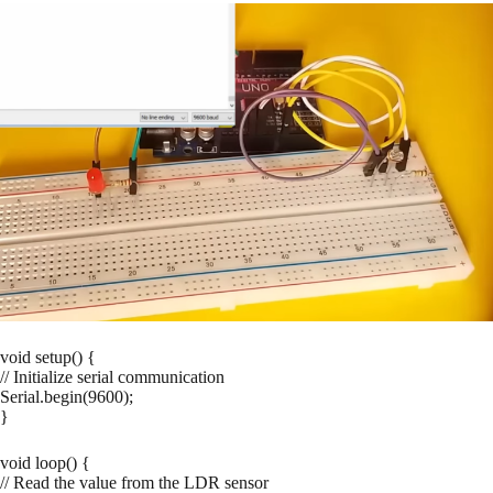
void setup() {
// Initialize serial communication
Serial.begin(9600);
}
void loop() {
// Read the value from the LDR sensor