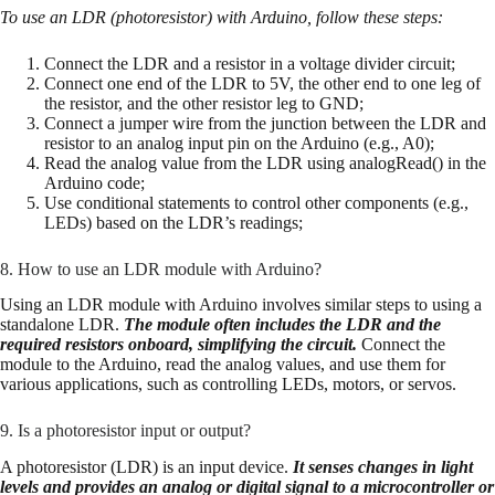
To use an LDR (photoresistor) with Arduino, follow these steps:
Connect the LDR and a resistor in a voltage divider circuit;
Connect one end of the LDR to 5V, the other end to one leg of
the resistor, and the other resistor leg to GND;
Connect a jumper wire from the junction between the LDR and
resistor to an analog input pin on the Arduino (e.g., A0);
Read the analog value from the LDR using analogRead() in the
Arduino code;
Use conditional statements to control other components (e.g.,
LEDs) based on the LDR’s readings;
8. How to use an LDR module with Arduino?
Using an LDR module with Arduino involves similar steps to using a
standalone LDR.
The module often includes the LDR and the
required resistors onboard, simplifying the circuit.
Connect the
module to the Arduino, read the analog values, and use them for
various applications, such as controlling LEDs, motors, or servos.
9. Is a photoresistor input or output?
A photoresistor (LDR) is an input device.
It senses changes in light
levels and provides an analog or digital signal to a microcontroller or