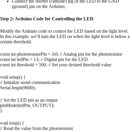
Connect the shorter (cathode) leg of the LED to the GND
(ground) pin on the Arduino;
Step 2: Arduino Code for Controlling the LED
Modify the Arduino code to control the LED based on the light level.
In this example, we’ll turn the LED on when the light level is below a
certain threshold.
const int photoresistorPin = A0; // Analog pin for the photoresistor
const int ledPin = 13; // Digital pin for the LED
const int threshold = 500; // Set your desired threshold value
void setup() {
// Initialize serial communication
Serial.begin(9600);
// Set the LED pin as an output
pinMode(ledPin, OUTPUT);
}
void loop() {
// Read the value from the photoresistor