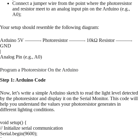
Connect a jumper wire from the point where the photoresistor
and resistor meet to an analog input pin on the Arduino (e.g.,
A0);
Your setup should resemble the following diagram:
Arduino 5V ———- Photoresistor ———- 10kΩ Resistor ———-
GND
|
Analog Pin (e.g., A0)
Program a Photoresistor On the Arduino
Step 1: Arduino Code
Now, let’s write a simple Arduino sketch to read the light level detected
by the photoresistor and display it on the Serial Monitor. This code will
help you understand the values your photoresistor generates in
different lighting conditions.
void setup() {
// Initialize serial communication
Serial.begin(9600);