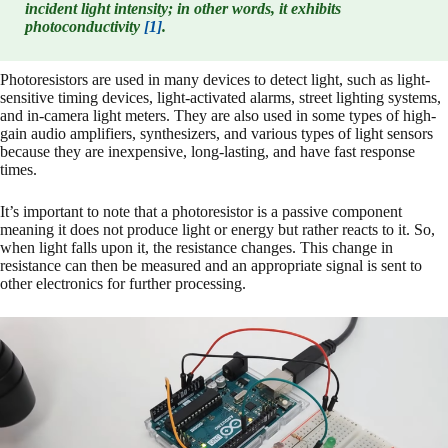
incident light intensity; in other words, it exhibits
photoconductivity
[1]
.
Photoresistors are used in many devices to detect light, such as light-
sensitive timing devices, light-activated alarms, street lighting systems,
and in-camera light meters. They are also used in some types of high-
gain audio amplifiers, synthesizers, and various types of light sensors
because they are inexpensive, long-lasting, and have fast response
times.
It’s important to note that a photoresistor is a passive component
meaning it does not produce light or energy but rather reacts to it. So,
when light falls upon it, the resistance changes. This change in
resistance can then be measured and an appropriate signal is sent to
other electronics for further processing.