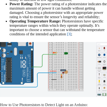
Power Rating:
The power rating of a photoresistor indicates the
maximum amount of power it can handle without getting
damaged. Choosing a photoresistor with an appropriate power
rating is vital to ensure the sensor’s longevity and reliability;
Operating Temperature Range:
Photoresistors have specific
temperature ranges within which they operate optimally. It’s
important to choose a sensor that can withstand the temperature
conditions of the intended application
[3]
;
How to Use Photoresistors to Detect Light on an Arduino: