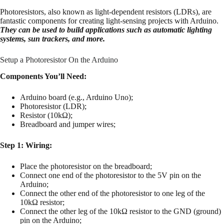
Photoresistors, also known as light-dependent resistors (LDRs), are
fantastic components for creating light-sensing projects with Arduino.
They can be used to build applications such as automatic lighting
systems, sun trackers, and more.
Setup a Photoresistor On the Arduino
Components You’ll Need:
Arduino board (e.g., Arduino Uno);
Photoresistor (LDR);
Resistor (10kΩ);
Breadboard and jumper wires;
Step 1: Wiring:
Place the photoresistor on the breadboard;
Connect one end of the photoresistor to the 5V pin on the
Arduino;
Connect the other end of the photoresistor to one leg of the
10kΩ resistor;
Connect the other leg of the 10kΩ resistor to the GND (ground)
pin on the Arduino;