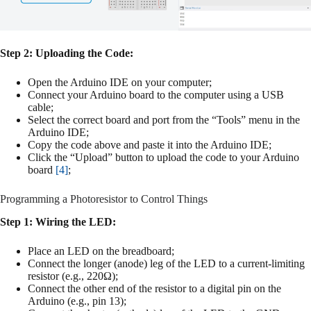
Step 2: Uploading the Code:
Open the Arduino IDE on your computer;
Connect your Arduino board to the computer using a USB
cable;
Select the correct board and port from the “Tools” menu in the
Arduino IDE;
Copy the code above and paste it into the Arduino IDE;
Click the “Upload” button to upload the code to your Arduino
board
[4]
;
Programming a Photoresistor to Control Things
Step 1: Wiring the LED:
Place an LED on the breadboard;
Connect the longer (anode) leg of the LED to a current-limiting
resistor (e.g., 220Ω);
Connect the other end of the resistor to a digital pin on the
Arduino (e.g., pin 13);