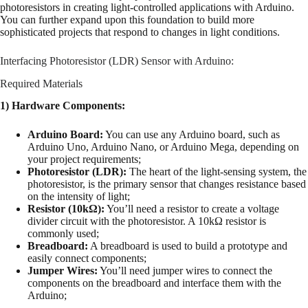
photoresistors in creating light-controlled applications with Arduino.
You can further expand upon this foundation to build more
sophisticated projects that respond to changes in light conditions.
Interfacing Photoresistor (LDR) Sensor with Arduino:
Required Materials
1) Hardware Components:
Arduino Board:
You can use any Arduino board, such as
Arduino Uno, Arduino Nano, or Arduino Mega, depending on
your project requirements;
Photoresistor (LDR):
The heart of the light-sensing system, the
photoresistor, is the primary sensor that changes resistance based
on the intensity of light;
Resistor (10kΩ):
You’ll need a resistor to create a voltage
divider circuit with the photoresistor. A 10kΩ resistor is
commonly used;
Breadboard:
A breadboard is used to build a prototype and
easily connect components;
Jumper Wires:
You’ll need jumper wires to connect the
components on the breadboard and interface them with the
Arduino;