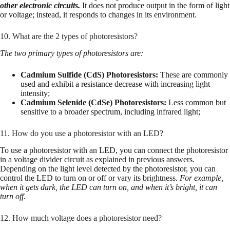
other electronic circuits.
It does not produce output in the form of light
or voltage; instead, it responds to changes in its environment.
10. What are the 2 types of photoresistors?
The two primary types of photoresistors are:
Cadmium Sulfide (CdS) Photoresistors:
These are commonly
used and exhibit a resistance decrease with increasing light
intensity;
Cadmium Selenide (CdSe) Photoresistors:
Less common but
sensitive to a broader spectrum, including infrared light;
11. How do you use a photoresistor with an LED?
To use a photoresistor with an LED, you can connect the photoresistor
in a voltage divider circuit as explained in previous answers.
Depending on the light level detected by the photoresistor, you can
control the LED to turn on or off or vary its brightness.
For example,
when it gets dark, the LED can turn on, and when it’s bright, it can
turn off.
12. How much voltage does a photoresistor need?