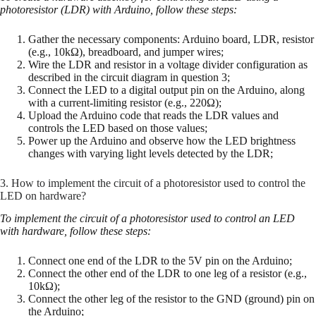
photoresistor (LDR) with Arduino, follow these steps:
Gather the necessary components: Arduino board, LDR, resistor
(e.g., 10kΩ), breadboard, and jumper wires;
Wire the LDR and resistor in a voltage divider configuration as
described in the circuit diagram in question 3;
Connect the LED to a digital output pin on the Arduino, along
with a current-limiting resistor (e.g., 220Ω);
Upload the Arduino code that reads the LDR values and
controls the LED based on those values;
Power up the Arduino and observe how the LED brightness
changes with varying light levels detected by the LDR;
3. How to implement the circuit of a photoresistor used to control the
LED on hardware?
To implement the circuit of a photoresistor used to control an LED
with hardware, follow these steps:
Connect one end of the LDR to the 5V pin on the Arduino;
Connect the other end of the LDR to one leg of a resistor (e.g.,
10kΩ);
Connect the other leg of the resistor to the GND (ground) pin on
the Arduino;