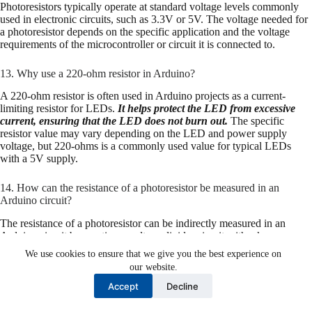
Photoresistors typically operate at standard voltage levels commonly
used in electronic circuits, such as 3.3V or 5V. The voltage needed for
a photoresistor depends on the specific application and the voltage
requirements of the microcontroller or circuit it is connected to.
13. Why use a 220-ohm resistor in Arduino?
A 220-ohm resistor is often used in Arduino projects as a current-
limiting resistor for LEDs.
It helps protect the LED from excessive
current, ensuring that the LED does not burn out.
The specific
resistor value may vary depending on the LED and power supply
voltage, but 220-ohms is a commonly used value for typical LEDs
with a 5V supply.
14. How can the resistance of a photoresistor be measured in an
Arduino circuit?
The resistance of a photoresistor can be indirectly measured in an
Arduino circuit by creating a voltage divider circuit with a known
resistor (e.g., 10kΩ). By reading the voltage across the LDR-resistor
We use cookies to ensure that we give you the best experience on
junction using an analog input pin on the Arduino, you can calculate
our website.
the LDR’s resistance using Ohm’s Law.
Accept
Decline
15. What are the disadvantages of a photoresistor?