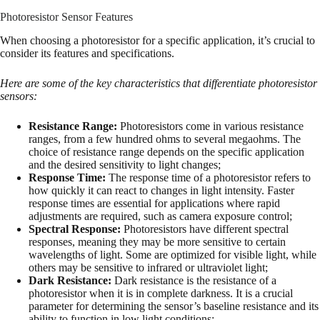
Photoresistor Sensor Features
When choosing a photoresistor for a specific application, it’s crucial to
consider its features and specifications.
Here are some of the key characteristics that differentiate photoresistor
sensors:
Resistance Range:
Photoresistors come in various resistance
ranges, from a few hundred ohms to several megaohms. The
choice of resistance range depends on the specific application
and the desired sensitivity to light changes;
Response Time:
The response time of a photoresistor refers to
how quickly it can react to changes in light intensity. Faster
response times are essential for applications where rapid
adjustments are required, such as camera exposure control;
Spectral Response:
Photoresistors have different spectral
responses, meaning they may be more sensitive to certain
wavelengths of light. Some are optimized for visible light, while
others may be sensitive to infrared or ultraviolet light;
Dark Resistance:
Dark resistance is the resistance of a
photoresistor when it is in complete darkness. It is a crucial
parameter for determining the sensor’s baseline resistance and its
ability to function in low light conditions;