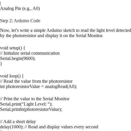
|
Analog Pin (e.g., A0)
Step 2: Arduino Code
Now, let’s write a simple Arduino sketch to read the light level detected
by the photoresistor and display it on the Serial Monitor.
void setup() {
// Initialize serial communication
Serial.begin(9600);
}
void loop() {
// Read the value from the photoresistor
int photoresistorValue = analogRead(A0);
// Print the value to the Serial Monitor
Serial.print(“Light Level: “);
Serial.println(photoresistorValue);
// Add a short delay
delay(1000); // Read and display values every second