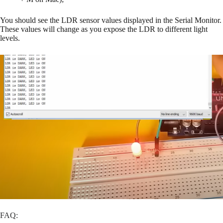
You should see the LDR sensor values displayed in the Serial Monitor.
These values will change as you expose the LDR to different light
levels.
FAQ: