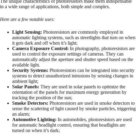
The unique characteristics of photoresistors make them indispensable
in a wide range of applications, both simple and complex.
Here are a few notable uses:
Light Sensing:
Photoresistors are commonly employed in
automatic lighting systems, such as streetlights that turn on when
it gets dark and off when it’s light;
Camera Exposure Control:
In photography, photoresistors are
used to control the exposure settings of cameras. They can
automatically adjust the aperture and shutter speed based on the
available light.
Security Systems:
Photoresistors can be integrated into security
systems to detect unauthorized intrusions by sensing changes in
ambient light;
Solar Panels:
They are used in solar panels to optimize the
orientation of the panels for maximum energy generation by
tracking the position of the sun;
Smoke Detectors:
Photoresistors are used in smoke detectors to
sense the scattering of light caused by smoke particles, triggering
an alarm;
Automotive Lighting:
In automobiles, photoresistors are used
for automatic headlight control, ensuring that headlights are
turned on when it’s dark;