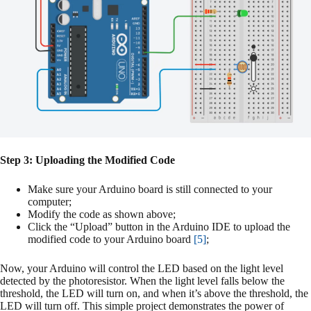
Step 3: Uploading the Modified Code
Make sure your Arduino board is still connected to your
computer;
Modify the code as shown above;
Click the “Upload” button in the Arduino IDE to upload the
modified code to your Arduino board
[5]
;
Now, your Arduino will control the LED based on the light level
detected by the photoresistor. When the light level falls below the
threshold, the LED will turn on, and when it’s above the threshold, the
LED will turn off. This simple project demonstrates the power of