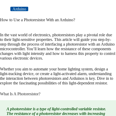
Arduino
How to Use a Photoresistor With an Arduino?
In the vast world of electronics, photoresistors play a pivotal role due
to their light-sensitive properties. This article will guide you step-by-
step through the process of interfacing a photoresistor with an Arduino
microcontroller. You’ll learn how the resistance of these components
changes with light intensity and how to harness this property to control
various electronic devices.
Whether you aim to automate your home lighting system, design a
light-tracking device, or create a light-activated alarm, understanding
the interaction between photoresistors and Arduinos is key. Dive in to
explore the fascinating possibilities of this light-dependent resistor.
What Is A Photoresistor?
A photoresistor is a type of light-controlled variable resistor.
The resistance of a photoresistor decreases with increasing