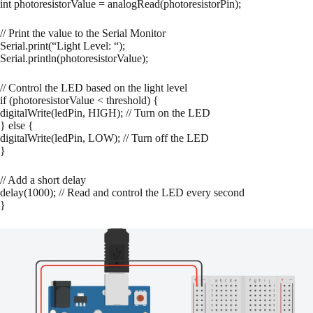
int photoresistorValue = analogRead(photoresistorPin);
// Print the value to the Serial Monitor
Serial.print(“Light Level: “);
Serial.println(photoresistorValue);
// Control the LED based on the light level
if (photoresistorValue < threshold) {
digitalWrite(ledPin, HIGH); // Turn on the LED
} else {
digitalWrite(ledPin, LOW); // Turn off the LED
}
// Add a short delay
delay(1000); // Read and control the LED every second
}