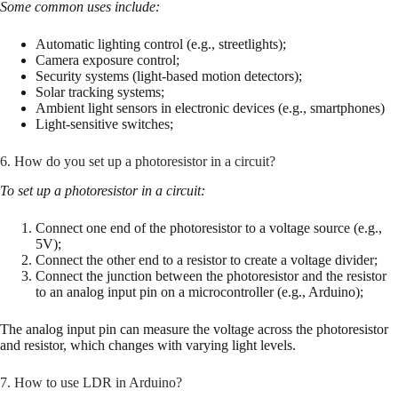
Some common uses include:
Automatic lighting control (e.g., streetlights);
Camera exposure control;
Security systems (light-based motion detectors);
Solar tracking systems;
Ambient light sensors in electronic devices (e.g., smartphones)
Light-sensitive switches;
6. How do you set up a photoresistor in a circuit?
To set up a photoresistor in a circuit:
Connect one end of the photoresistor to a voltage source (e.g.,
5V);
Connect the other end to a resistor to create a voltage divider;
Connect the junction between the photoresistor and the resistor
to an analog input pin on a microcontroller (e.g., Arduino);
The analog input pin can measure the voltage across the photoresistor
and resistor, which changes with varying light levels.
7. How to use LDR in Arduino?