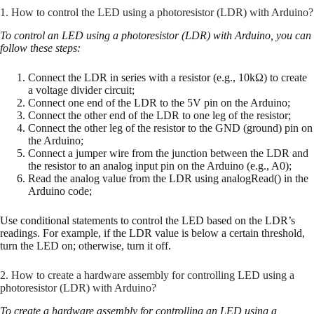
1. How to control the LED using a photoresistor (LDR) with Arduino?
To control an LED using a photoresistor (LDR) with Arduino, you can
follow these steps:
Connect the LDR in series with a resistor (e.g., 10kΩ) to create
a voltage divider circuit;
Connect one end of the LDR to the 5V pin on the Arduino;
Connect the other end of the LDR to one leg of the resistor;
Connect the other leg of the resistor to the GND (ground) pin on
the Arduino;
Connect a jumper wire from the junction between the LDR and
the resistor to an analog input pin on the Arduino (e.g., A0);
Read the analog value from the LDR using analogRead() in the
Arduino code;
Use conditional statements to control the LED based on the LDR’s
readings. For example, if the LDR value is below a certain threshold,
turn the LED on; otherwise, turn it off.
2. How to create a hardware assembly for controlling LED using a
photoresistor (LDR) with Arduino?
To create a hardware assembly for controlling an LED using a