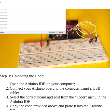
}
Step 3: Uploading the Code:
Open the Arduino IDE on your computer;
Connect your Arduino board to the computer using a USB
cable;
Select the correct board and port from the “Tools” menu in the
Arduino IDE;
Copy the code provided above and paste it into the Arduino