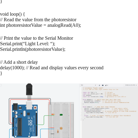
}
void loop() {
// Read the value from the photoresistor
int photoresistorValue = analogRead(A0);
// Print the value to the Serial Monitor
Serial.print(“Light Level: “);
Serial.println(photoresistorValue);
// Add a short delay
delay(1000); // Read and display values every second
}