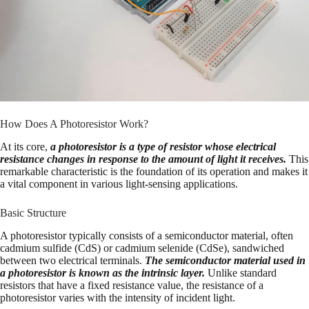
How Does A Photoresistor Work?
At its core,
a photoresistor is a type of resistor whose electrical
resistance changes in response to the amount of light it receives.
This
remarkable characteristic is the foundation of its operation and makes it
a vital component in various light-sensing applications.
Basic Structure
A photoresistor typically consists of a semiconductor material, often
cadmium sulfide (CdS) or cadmium selenide (CdSe), sandwiched
between two electrical terminals.
The semiconductor material used in
a photoresistor is known as the intrinsic layer.
Unlike standard
resistors that have a fixed resistance value, the resistance of a
photoresistor varies with the intensity of incident light.