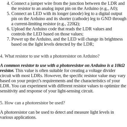
Connect a jumper wire from the junction between the LDR and
the resistor to an analog input pin on the Arduino (e.g., A0);
Connect an LED with its longer (anode) leg to a digital output
pin on the Arduino and its shorter (cathode) leg to GND through
a current-limiting resistor (e.g., 220Ω);
Upload the Arduino code that reads the LDR values and
controls the LED based on those values;
Power up the Arduino, and the LED will change its brightness
based on the light levels detected by the LDR;
4. What resistor to use with a photoresistor on Arduino?
A common resistor to use with a photoresistor on Arduino is a 10kΩ
resistor.
This value is often suitable for creating a voltage divider
circuit with most LDRs. However, the specific resistor value may vary
based on your project’s requirements and the characteristics of your
LDR. You can experiment with different resistor values to optimize the
sensitivity and response of your light-sensing circuit.
5. How can a photoresistor be used?
A photoresistor can be used to detect and measure light levels in
various applications.