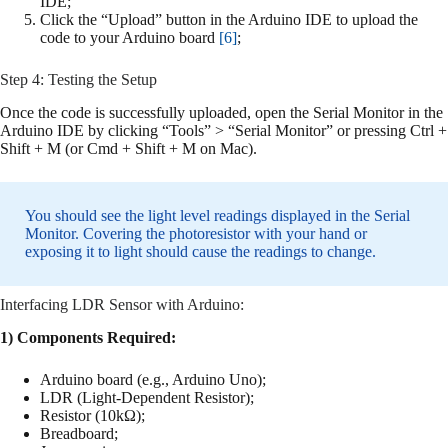
IDE;
Click the “Upload” button in the Arduino IDE to upload the
code to your Arduino board
[6]
;
Step 4: Testing the Setup
Once the code is successfully uploaded, open the Serial Monitor in the
Arduino IDE by clicking “Tools” > “Serial Monitor” or pressing Ctrl +
Shift + M (or Cmd + Shift + M on Mac).
You should see the light level readings displayed in the Serial
Monitor. Covering the photoresistor with your hand or
exposing it to light should cause the readings to change.
Interfacing LDR Sensor with Arduino:
1) Components Required:
Arduino board (e.g., Arduino Uno);
LDR (Light-Dependent Resistor);
Resistor (10kΩ);
Breadboard;