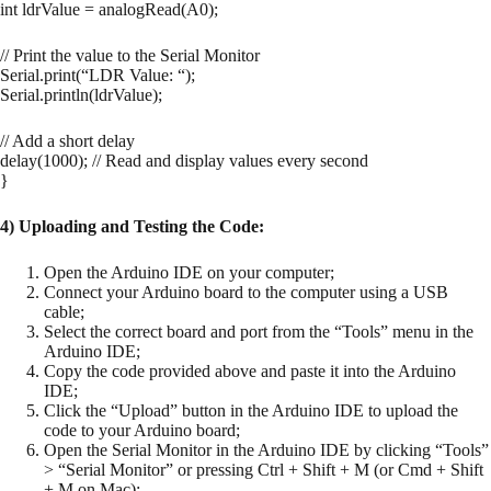
int ldrValue = analogRead(A0);
// Print the value to the Serial Monitor
Serial.print(“LDR Value: “);
Serial.println(ldrValue);
// Add a short delay
delay(1000); // Read and display values every second
}
4) Uploading and Testing the Code:
Open the Arduino IDE on your computer;
Connect your Arduino board to the computer using a USB
cable;
Select the correct board and port from the “Tools” menu in the
Arduino IDE;
Copy the code provided above and paste it into the Arduino
IDE;
Click the “Upload” button in the Arduino IDE to upload the
code to your Arduino board;
Open the Serial Monitor in the Arduino IDE by clicking “Tools”
> “Serial Monitor” or pressing Ctrl + Shift + M (or Cmd + Shift
+ M on Mac);