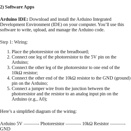
2) Software Apps
Arduino IDE:
Download and install the Arduino Integrated
Development Environment (IDE) on your computer. You’ll use this
software to write, upload, and manage the Arduino code.
Step 1: Wiring:
Place the photoresistor on the breadboard;
Connect one leg of the photoresistor to the 5V pin on the
Arduino;
Connect the other leg of the photoresistor to one end of the
10kΩ resistor;
Connect the other end of the 10kΩ resistor to the GND (ground)
pin on the Arduino;
Connect a jumper wire from the junction between the
photoresistor and the resistor to an analog input pin on the
Arduino (e.g., A0);
Here’s a simplified diagram of the wiring:
Arduino 5V ———- Photoresistor ———- 10kΩ Resistor ———-
GND