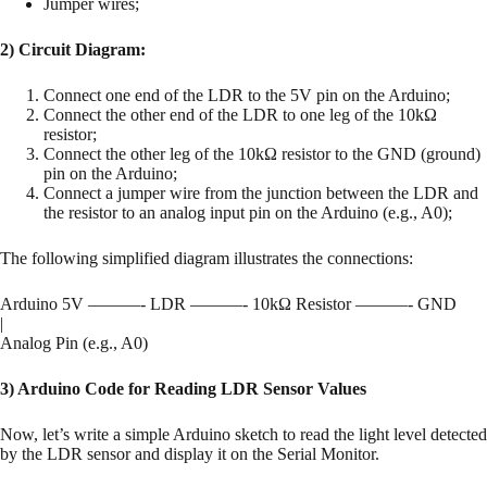
Jumper wires;
2) Circuit Diagram:
Connect one end of the LDR to the 5V pin on the Arduino;
Connect the other end of the LDR to one leg of the 10kΩ
resistor;
Connect the other leg of the 10kΩ resistor to the GND (ground)
pin on the Arduino;
Connect a jumper wire from the junction between the LDR and
the resistor to an analog input pin on the Arduino (e.g., A0);
The following simplified diagram illustrates the connections:
Arduino 5V ———- LDR ———- 10kΩ Resistor ———- GND
|
Analog Pin (e.g., A0)
3) Arduino Code for Reading LDR Sensor Values
Now, let’s write a simple Arduino sketch to read the light level detected
by the LDR sensor and display it on the Serial Monitor.