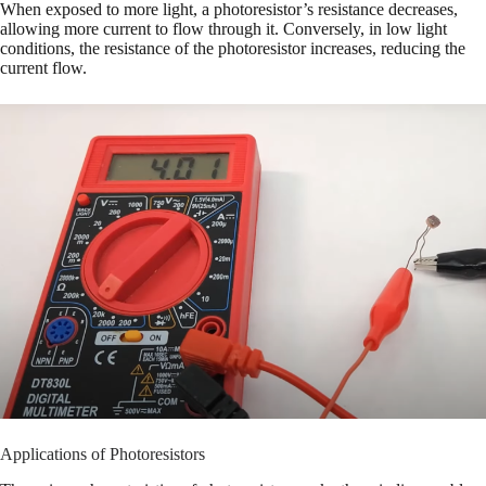
When exposed to more light, a photoresistor’s resistance decreases,
allowing more current to flow through it. Conversely, in low light
conditions, the resistance of the photoresistor increases, reducing the
current flow.
Applications of Photoresistors