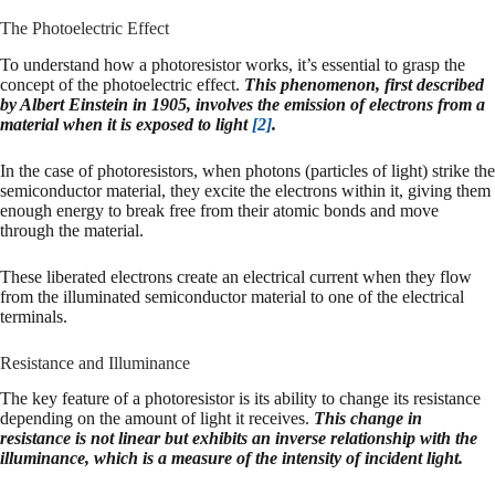
The Photoelectric Effect
To understand how a photoresistor works, it’s essential to grasp the
concept of the photoelectric effect.
This phenomenon, first described
by Albert Einstein in 1905, involves the emission of electrons from a
material when it is exposed to light
[2]
.
In the case of photoresistors, when photons (particles of light) strike the
semiconductor material, they excite the electrons within it, giving them
enough energy to break free from their atomic bonds and move
through the material.
These liberated electrons create an electrical current when they flow
from the illuminated semiconductor material to one of the electrical
terminals.
Resistance and Illuminance
The key feature of a photoresistor is its ability to change its resistance
depending on the amount of light it receives.
This change in
resistance is not linear but exhibits an inverse relationship with the
illuminance, which is a measure of the intensity of incident light.