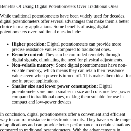
Benefits Of Using Digital Potentiometers Over Traditional Ones
While traditional potentiometers have been widely used for decades,
digital potentiometers offer several advantages that make them a better
choice in many applications. Some benefits of using digital
potentiometers over traditional ones include:
Higher precision:
Digital potentiometers can provide more
precise resistance values compared to traditional ones.
Remote control:
They can be controlled remotely through
digital signals, eliminating the need for physical adjustments.
Non-volatile memory:
Some digital potentiometers have non-
volatile memory, which means they can retain their resistance
values even when power is turned off. This makes them ideal for
use in preset applications.
Smaller size and lower power consumption:
Digital
potentiometers are much smaller in size and consume less power
compared to traditional ones, making them suitable for use in
compact and low-power devices.
In conclusion, digital potentiometers offer a convenient and efficient
way to control resistance in electronic circuits. They have a wide range
of applications and can provide better performance in certain situations
compared to traditional potentiometers. With the advancements in