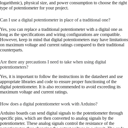
logarithmic), physical size, and power consumption to choose the right
type of potentiometer for your project.
Can I use a digital potentiometer in place of a traditional one?
Yes, you can replace a traditional potentiometer with a digital one as
long as the specifications and wiring configurations are compatible.
However, keep in mind that digital potentiometers may have limitations
on maximum voltage and current ratings compared to their traditional
counterparts.
Are there any precautions I need to take when using digital
potentiometers?
Yes, it is important to follow the instructions in the datasheet and use
appropriate libraries and code to ensure proper functioning of the
digital potentiometer. It is also recommended to avoid exceeding its
maximum voltage and current ratings.
How does a digital potentiometer work with Arduino?
Arduino boards can send digital signals to the potentiometer through
specific pins, which are then converted to analog signals by the
potentiometer. These analog signals control the resistance of the