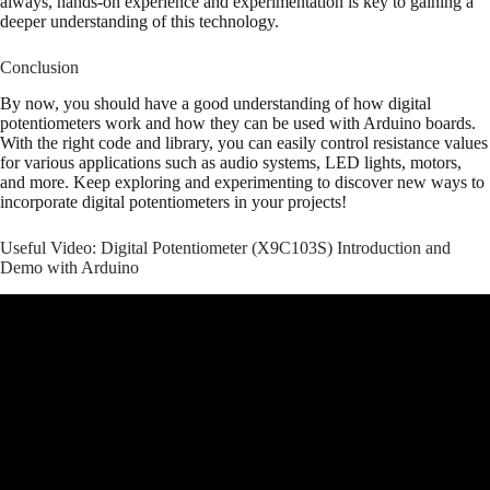
always, hands-on experience and experimentation is key to gaining a
deeper understanding of this technology.
Conclusion
By now, you should have a good understanding of how digital
potentiometers work and how they can be used with Arduino boards.
With the right code and library, you can easily control resistance values
for various applications such as audio systems, LED lights, motors,
and more. Keep exploring and experimenting to discover new ways to
incorporate digital potentiometers in your projects!
Useful Video: Digital Potentiometer (X9C103S) Introduction and
Demo with Arduino