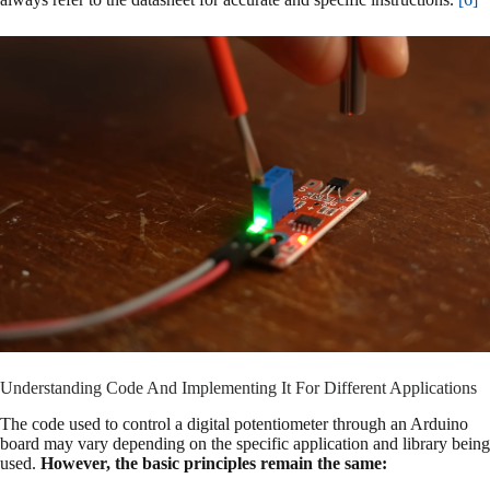
Understanding Code And Implementing It For Different Applications
The code used to control a digital potentiometer through an Arduino
board may vary depending on the specific application and library being
used.
However, the basic principles remain the same: