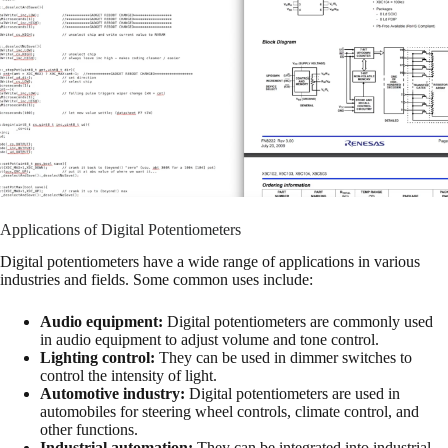
Applications of Digital Potentiometers
Digital potentiometers have a wide range of applications in various
industries and fields. Some common uses include:
Audio equipment:
Digital potentiometers are commonly used
in audio equipment to adjust volume and tone control.
Lighting control:
They can be used in dimmer switches to
control the intensity of light.
Automotive industry:
Digital potentiometers are used in
automobiles for steering wheel controls, climate control, and
other functions.
Industrial automation:
They can be integrated into industrial