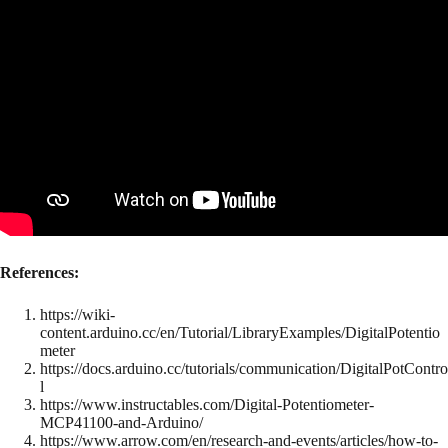
References:
https://wiki-
content.arduino.cc/en/Tutorial/LibraryExamples/DigitalPotentio
meter
https://docs.arduino.cc/tutorials/communication/DigitalPotContro
l
https://www.instructables.com/Digital-Potentiometer-
MCP41100-and-Arduino/
https://www.arrow.com/en/research-and-events/articles/how-to-