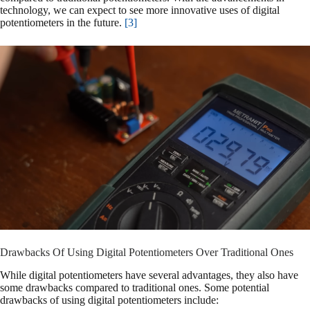
technology, we can expect to see more innovative uses of digital
potentiometers in the future.
[3]
Drawbacks Of Using Digital Potentiometers Over Traditional Ones
While digital potentiometers have several advantages, they also have
some drawbacks compared to traditional ones. Some potential
drawbacks of using digital potentiometers include: