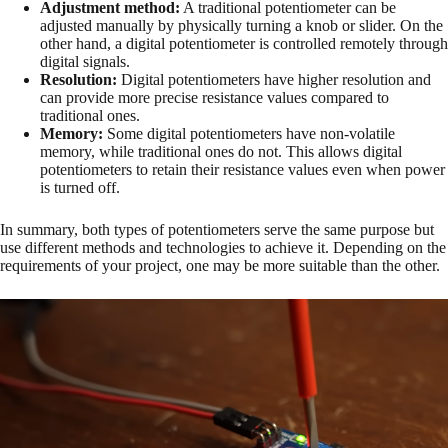
Adjustment method:
A traditional potentiometer can be
adjusted manually by physically turning a knob or slider. On the
other hand, a digital potentiometer is controlled remotely through
digital signals.
Resolution:
Digital potentiometers have higher resolution and
can provide more precise resistance values compared to
traditional ones.
Memory:
Some digital potentiometers have non-volatile
memory, while traditional ones do not. This allows digital
potentiometers to retain their resistance values even when power
is turned off.
In summary, both types of potentiometers serve the same purpose but
use different methods and technologies to achieve it. Depending on the
requirements of your project, one may be more suitable than the other.