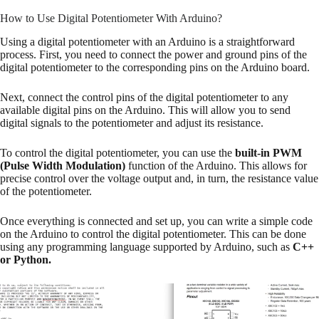
How to Use Digital Potentiometer With Arduino?
Using a digital potentiometer with an Arduino is a straightforward
process. First, you need to connect the power and ground pins of the
digital potentiometer to the corresponding pins on the Arduino board.
Next, connect the control pins of the digital potentiometer to any
available digital pins on the Arduino. This will allow you to send
digital signals to the potentiometer and adjust its resistance.
To control the digital potentiometer, you can use the
built-in PWM
(Pulse Width Modulation)
function of the Arduino. This allows for
precise control over the voltage output and, in turn, the resistance value
of the potentiometer.
Once everything is connected and set up, you can write a simple code
on the Arduino to control the digital potentiometer. This can be done
using any programming language supported by Arduino, such as
C++
or Python.