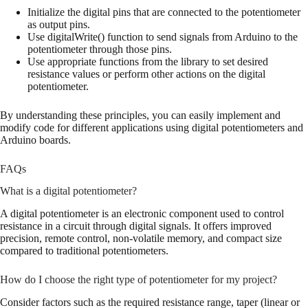
Initialize the digital pins that are connected to the potentiometer
as output pins.
Use digitalWrite() function to send signals from Arduino to the
potentiometer through those pins.
Use appropriate functions from the library to set desired
resistance values or perform other actions on the digital
potentiometer.
By understanding these principles, you can easily implement and
modify code for different applications using digital potentiometers and
Arduino boards.
FAQs
What is a digital potentiometer?
A digital potentiometer is an electronic component used to control
resistance in a circuit through digital signals. It offers improved
precision, remote control, non-volatile memory, and compact size
compared to traditional potentiometers.
How do I choose the right type of potentiometer for my project?
Consider factors such as the required resistance range, taper (linear or