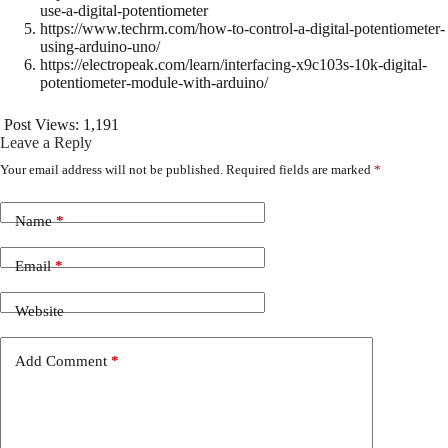
use-a-digital-potentiometer
https://www.techrm.com/how-to-control-a-digital-potentiometer-
using-arduino-uno/
https://electropeak.com/learn/interfacing-x9c103s-10k-digital-
potentiometer-module-with-arduino/
Post Views:
1,191
Leave a Reply
Your email address will not be published.
Required fields are marked
*
Name
*
Email
*
Website
Add Comment
*