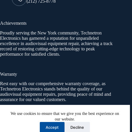
(212) 725-8778
Achievements
Proudly serving the New York community, Technetron
Electronics has garnered a reputation for unparalleled
excellence in audiovisual equipment repair, achieving a track
record of restoring cutting-edge technology to peak
performance for satisfied clients.
Warranty
Rest easy with our comprehensive warranty coverage, as
Technetron Electronics stands behind the quality of our
audiovisual equipment repairs, providing peace of mind and
assurance for our valued customers.
We use cookies to ensure that we give you the best experience on
our website.
Socials
Accept
Decline