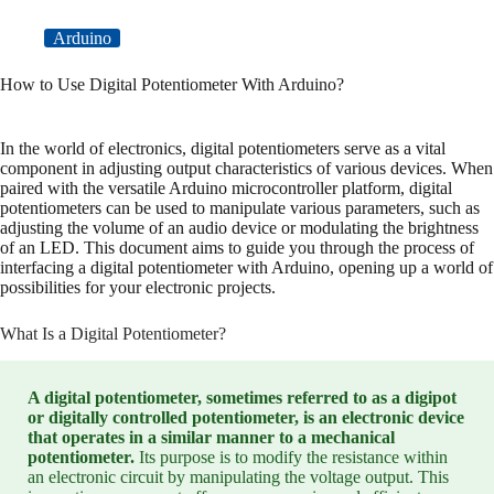
Arduino
How to Use Digital Potentiometer With Arduino?
In the world of electronics, digital potentiometers serve as a vital
component in adjusting output characteristics of various devices. When
paired with the versatile Arduino microcontroller platform, digital
potentiometers can be used to manipulate various parameters, such as
adjusting the volume of an audio device or modulating the brightness
of an LED. This document aims to guide you through the process of
interfacing a digital potentiometer with Arduino, opening up a world of
possibilities for your electronic projects.
What Is a Digital Potentiometer?
A digital potentiometer, sometimes referred to as a digipot
or digitally controlled potentiometer, is an electronic device
that operates in a similar manner to a mechanical
potentiometer.
Its purpose is to modify the resistance within
an electronic circuit by manipulating the voltage output. This