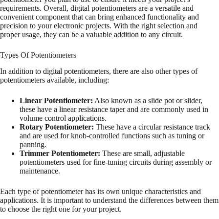
requirements. Overall, digital potentiometers are a versatile and
convenient component that can bring enhanced functionality and
precision to your electronic projects. With the right selection and
proper usage, they can be a valuable addition to any circuit.
Types Of Potentiometers
In addition to digital potentiometers, there are also other types of
potentiometers available, including:
Linear Potentiometer:
Also known as a slide pot or slider,
these have a linear resistance taper and are commonly used in
volume control applications.
Rotary Potentiometer:
These have a circular resistance track
and are used for knob-controlled functions such as tuning or
panning.
Trimmer Potentiometer:
These are small, adjustable
potentiometers used for fine-tuning circuits during assembly or
maintenance.
Each type of potentiometer has its own unique characteristics and
applications. It is important to understand the differences between them
to choose the right one for your project.