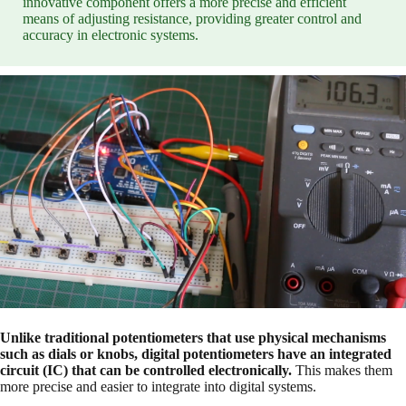
innovative component offers a more precise and efficient
means of adjusting resistance, providing greater control and
accuracy in electronic systems.
Unlike traditional potentiometers that use physical mechanisms
such as dials or knobs, digital potentiometers have an integrated
circuit (IC) that can be controlled electronically.
This makes them
more precise and easier to integrate into digital systems.