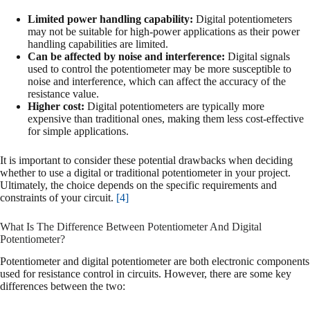
Limited power handling capability:
Digital potentiometers
may not be suitable for high-power applications as their power
handling capabilities are limited.
Can be affected by noise and interference:
Digital signals
used to control the potentiometer may be more susceptible to
noise and interference, which can affect the accuracy of the
resistance value.
Higher cost:
Digital potentiometers are typically more
expensive than traditional ones, making them less cost-effective
for simple applications.
It is important to consider these potential drawbacks when deciding
whether to use a digital or traditional potentiometer in your project.
Ultimately, the choice depends on the specific requirements and
constraints of your circuit.
[4]
What Is The Difference Between Potentiometer And Digital
Potentiometer?
Potentiometer and digital potentiometer are both electronic components
used for resistance control in circuits. However, there are some key
differences between the two: