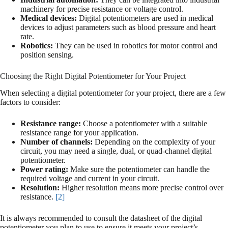
machinery for precise resistance or voltage control.
Medical devices:
Digital potentiometers are used in medical
devices to adjust parameters such as blood pressure and heart
rate.
Robotics:
They can be used in robotics for motor control and
position sensing.
Choosing the Right Digital Potentiometer for Your Project
When selecting a digital potentiometer for your project, there are a few
factors to consider:
Resistance range:
Choose a potentiometer with a suitable
resistance range for your application.
Number of channels:
Depending on the complexity of your
circuit, you may need a single, dual, or quad-channel digital
potentiometer.
Power rating:
Make sure the potentiometer can handle the
required voltage and current in your circuit.
Resolution:
Higher resolution means more precise control over
resistance.
[2]
It is always recommended to consult the datasheet of the digital
potentiometer you plan to use to ensure it meets your project’s