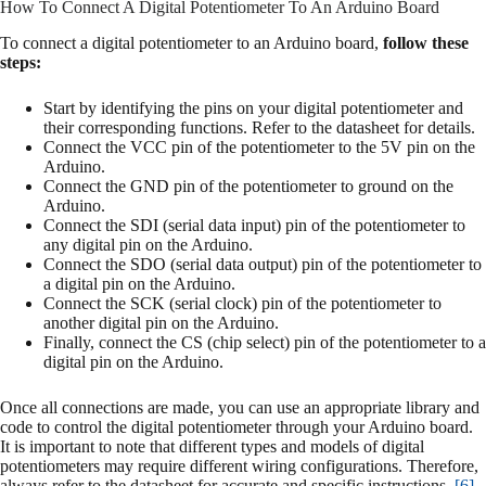
How To Connect A Digital Potentiometer To An Arduino Board
To connect a digital potentiometer to an Arduino board,
follow these
steps:
Start by identifying the pins on your digital potentiometer and
their corresponding functions. Refer to the datasheet for details.
Connect the VCC pin of the potentiometer to the 5V pin on the
Arduino.
Connect the GND pin of the potentiometer to ground on the
Arduino.
Connect the SDI (serial data input) pin of the potentiometer to
any digital pin on the Arduino.
Connect the SDO (serial data output) pin of the potentiometer to
a digital pin on the Arduino.
Connect the SCK (serial clock) pin of the potentiometer to
another digital pin on the Arduino.
Finally, connect the CS (chip select) pin of the potentiometer to a
digital pin on the Arduino.
Once all connections are made, you can use an appropriate library and
code to control the digital potentiometer through your Arduino board.
It is important to note that different types and models of digital
potentiometers may require different wiring configurations. Therefore,
always refer to the datasheet for accurate and specific instructions.
[6]