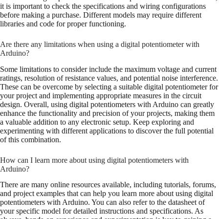
it is important to check the specifications and wiring configurations
before making a purchase. Different models may require different
libraries and code for proper functioning.
Are there any limitations when using a digital potentiometer with
Arduino?
Some limitations to consider include the maximum voltage and current
ratings, resolution of resistance values, and potential noise interference.
These can be overcome by selecting a suitable digital potentiometer for
your project and implementing appropriate measures in the circuit
design. Overall, using digital potentiometers with Arduino can greatly
enhance the functionality and precision of your projects, making them
a valuable addition to any electronic setup. Keep exploring and
experimenting with different applications to discover the full potential
of this combination.
How can I learn more about using digital potentiometers with
Arduino?
There are many online resources available, including tutorials, forums,
and project examples that can help you learn more about using digital
potentiometers with Arduino. You can also refer to the datasheet of
your specific model for detailed instructions and specifications. As