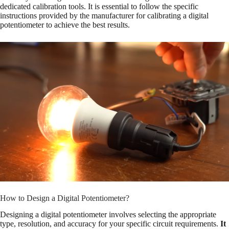
dedicated calibration tools. It is essential to follow the specific
instructions provided by the manufacturer for calibrating a digital
potentiometer to achieve the best results.
How to Design a Digital Potentiometer?
Designing a digital potentiometer involves selecting the appropriate
type, resolution, and accuracy for your specific circuit requirements.
It