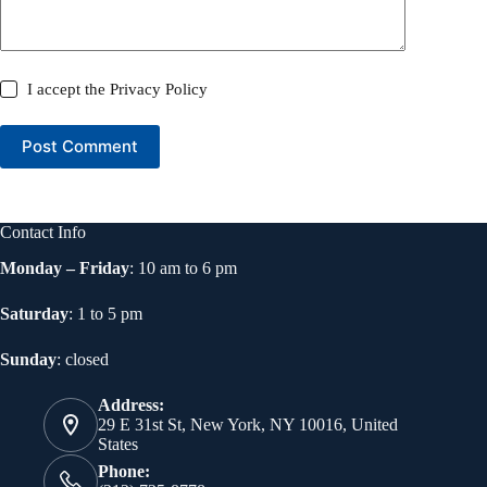
I accept the
Privacy Policy
Post Comment
Contact Info
Monday – Friday
: 10 am to 6 pm
Saturday
: 1 to 5 pm
Sunday
: closed
Address:
29 E 31st St, New York, NY 10016, United
States
Phone: