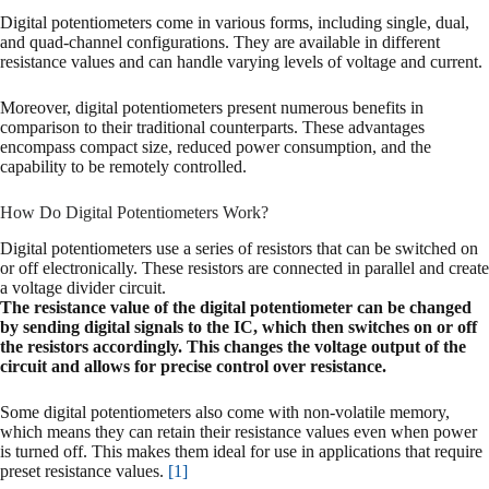
Digital potentiometers come in various forms, including single, dual,
and quad-channel configurations. They are available in different
resistance values and can handle varying levels of voltage and current.
Moreover, digital potentiometers present numerous benefits in
comparison to their traditional counterparts. These advantages
encompass compact size, reduced power consumption, and the
capability to be remotely controlled.
How Do Digital Potentiometers Work?
Digital potentiometers use a series of resistors that can be switched on
or off electronically. These resistors are connected in parallel and create
a voltage divider circuit.
The resistance value of the digital potentiometer can be changed
by sending digital signals to the IC, which then switches on or off
the resistors accordingly. This changes the voltage output of the
circuit and allows for precise control over resistance.
Some digital potentiometers also come with non-volatile memory,
which means they can retain their resistance values even when power
is turned off. This makes them ideal for use in applications that require
preset resistance values.
[1]