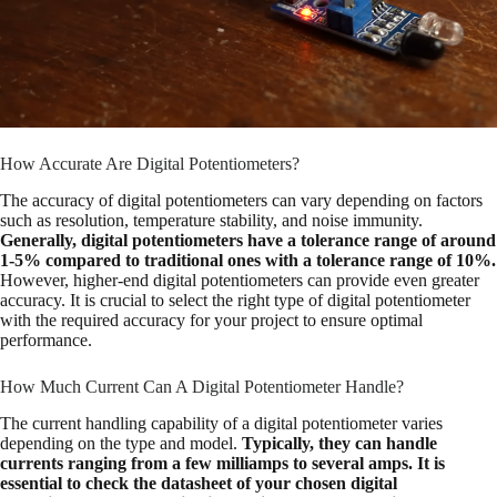
How Accurate Are Digital Potentiometers?
The accuracy of digital potentiometers can vary depending on factors
such as resolution, temperature stability, and noise immunity.
Generally, digital potentiometers have a tolerance range of around
1-5% compared to traditional ones with a tolerance range of 10%.
However, higher-end digital potentiometers can provide even greater
accuracy. It is crucial to select the right type of digital potentiometer
with the required accuracy for your project to ensure optimal
performance.
How Much Current Can A Digital Potentiometer Handle?
The current handling capability of a digital potentiometer varies
depending on the type and model.
Typically, they can handle
currents ranging from a few milliamps to several amps. It is
essential to check the datasheet of your chosen digital