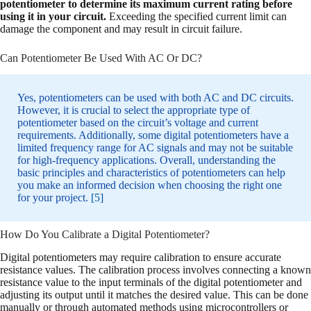
potentiometer to determine its maximum current rating before
using it in your circuit.
Exceeding the specified current limit can
damage the component and may result in circuit failure.
Can Potentiometer Be Used With AC Or DC?
Yes, potentiometers can be used with both AC and DC circuits.
However, it is crucial to select the appropriate type of
potentiometer based on the circuit’s voltage and current
requirements. Additionally, some digital potentiometers have a
limited frequency range for AC signals and may not be suitable
for high-frequency applications. Overall, understanding the
basic principles and characteristics of potentiometers can help
you make an informed decision when choosing the right one
for your project.
[5]
How Do You Calibrate a Digital Potentiometer?
Digital potentiometers may require calibration to ensure accurate
resistance values. The calibration process involves connecting a known
resistance value to the input terminals of the digital potentiometer and
adjusting its output until it matches the desired value. This can be done
manually or through automated methods using microcontrollers or