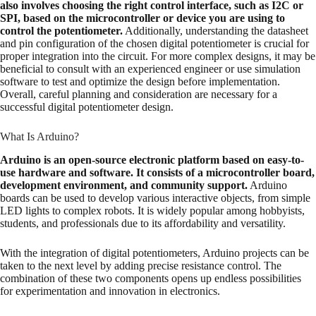
also involves choosing the right control interface, such as I2C or
SPI, based on the microcontroller or device you are using to
control the potentiometer.
Additionally, understanding the datasheet
and pin configuration of the chosen digital potentiometer is crucial for
proper integration into the circuit. For more complex designs, it may be
beneficial to consult with an experienced engineer or use simulation
software to test and optimize the design before implementation.
Overall, careful planning and consideration are necessary for a
successful digital potentiometer design.
What Is Arduino?
Arduino is an open-source electronic platform based on easy-to-
use hardware and software. It consists of a microcontroller board,
development environment, and community support.
Arduino
boards can be used to develop various interactive objects, from simple
LED lights to complex robots. It is widely popular among hobbyists,
students, and professionals due to its affordability and versatility.
With the integration of digital potentiometers, Arduino projects can be
taken to the next level by adding precise resistance control. The
combination of these two components opens up endless possibilities
for experimentation and innovation in electronics.