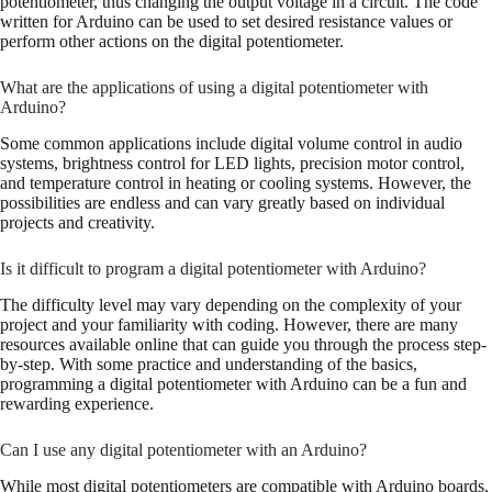
potentiometer, thus changing the output voltage in a circuit. The code
written for Arduino can be used to set desired resistance values or
perform other actions on the digital potentiometer.
What are the applications of using a digital potentiometer with
Arduino?
Some common applications include digital volume control in audio
systems, brightness control for LED lights, precision motor control,
and temperature control in heating or cooling systems. However, the
possibilities are endless and can vary greatly based on individual
projects and creativity.
Is it difficult to program a digital potentiometer with Arduino?
The difficulty level may vary depending on the complexity of your
project and your familiarity with coding. However, there are many
resources available online that can guide you through the process step-
by-step. With some practice and understanding of the basics,
programming a digital potentiometer with Arduino can be a fun and
rewarding experience.
Can I use any digital potentiometer with an Arduino?
While most digital potentiometers are compatible with Arduino boards,