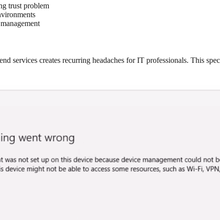
ing trust problem
nvironments
ce management
ervices creates recurring headaches for IT professionals. This specif