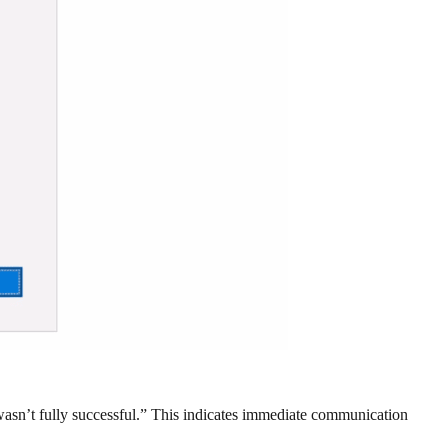
 wasn’t fully successful.” This indicates immediate communication