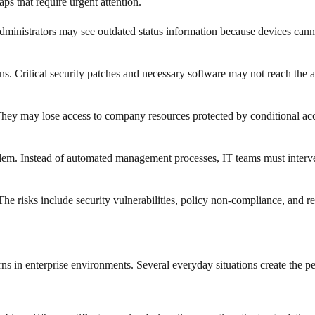
ps that require urgent attention.
nistrators may see outdated status information because devices cannot 
ns. Critical security patches and necessary software may not reach the 
hey may lose access to company resources protected by conditional acces
blem. Instead of automated management processes, IT teams must interven
 The risks include security vulnerabilities, policy non-compliance, and 
ns in enterprise environments. Several everyday situations create the p