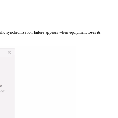
ic synchronization failure appears when equipment loses its