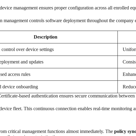
 device management ensures proper configuration across all enrolled eq
ation management controls software deployment throughout the company
Description
 control over device settings
Unifor
eployment and updates
Consis
sed access rules
Enhanc
d device onboarding
Reduce
Certificate-based authentication ensures secure communication between 
device fleet. This continuous connection enables real-time monitoring a
from critical management functions almost immediately. The
policy syn