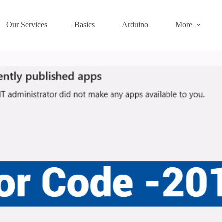
Our Services
Basics
Arduino
More