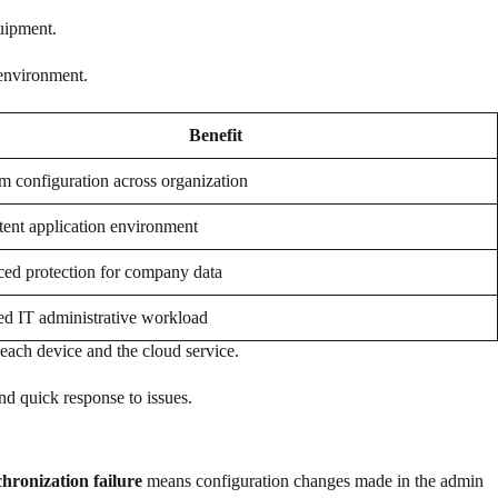
uipment.
 environment.
Benefit
m configuration across organization
tent application environment
ed protection for company data
d IT administrative workload
each device and the cloud service.
nd quick response to issues.
chronization failure
means configuration changes made in the admin