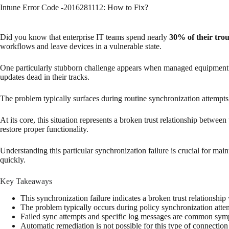
Intune Error Code -2016281112: How to Fix?
Did you know that enterprise IT teams spend nearly
30% of their tro
workflows and leave devices in a vulnerable state.
One particularly stubborn challenge appears when managed equipment los
updates dead in their tracks.
The problem typically surfaces during routine synchronization attempts
At its core, this situation represents a broken trust relationship betw
restore proper functionality.
Understanding this particular synchronization failure is crucial for ma
quickly.
Key Takeaways
This synchronization failure indicates a broken trust relationshi
The problem typically occurs during policy synchronization atte
Failed sync attempts and specific log messages are common sy
Automatic remediation is not possible for this type of connection