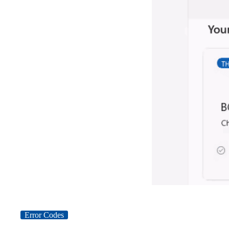
Error Codes