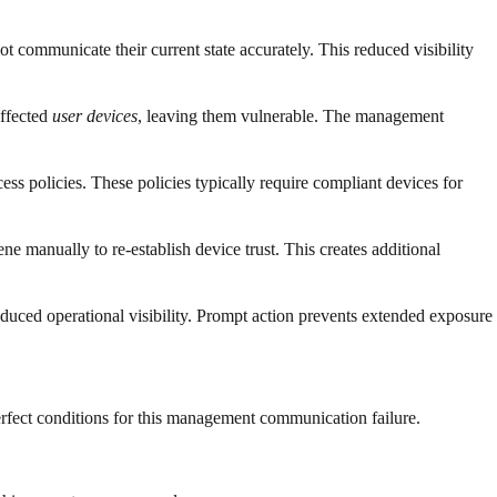
communicate their current state accurately. This reduced visibility
affected
user devices
, leaving them vulnerable. The management
s policies. These policies typically require compliant devices for
e manually to re-establish device trust. This creates additional
reduced operational visibility. Prompt action prevents extended exposure
erfect conditions for this management communication failure.