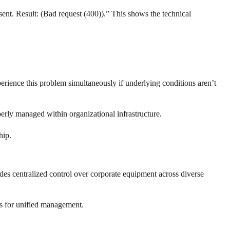
t. Result: (Bad request (400)).” This shows the technical
rience this problem simultaneously if underlying conditions aren’t
erly managed within organizational infrastructure.
hip.
es centralized control over corporate equipment across diverse
ls for unified management.