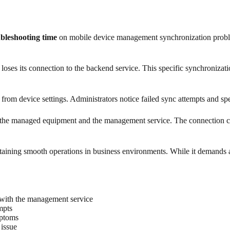
ubleshooting time
on mobile device management synchronization problems
es its connection to the backend service. This specific synchronizatio
 from device settings. Administrators notice failed sync attempts and 
een the managed equipment and the management service. The connection can
intaining smooth operations in business environments. While it demands 
p with the management service
mpts
mptoms
 issue