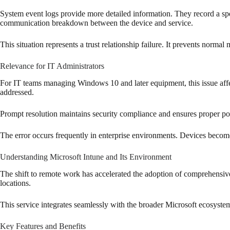
System event logs provide more detailed information. They record a s
communication breakdown between the device and service.
This situation represents a trust relationship failure. It prevents no
Relevance for IT Administrators
For IT teams managing Windows 10 and later equipment, this issue affec
addressed.
Prompt resolution maintains security compliance and ensures proper po
The error occurs frequently in enterprise environments. Devices become m
Understanding Microsoft Intune and Its Environment
The shift to remote work has accelerated the adoption of comprehensiv
locations.
This service integrates seamlessly with the broader Microsoft ecosyste
Key Features and Benefits