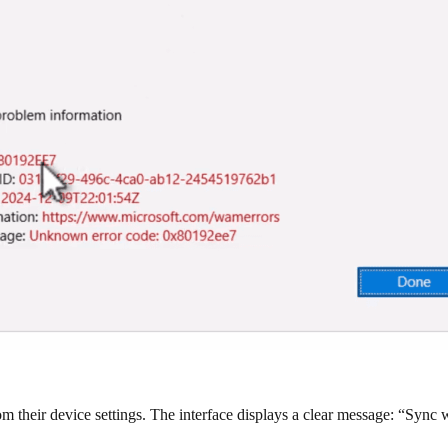
om their device settings. The interface displays a clear message: “Sync