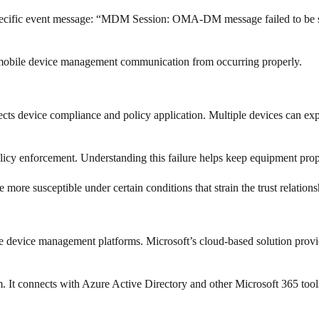
pecific event message: “MDM Session: OMA-DM message failed to be sen
rmal mobile device management communication from occurring properly.
ts device compliance and policy application. Multiple devices can expe
licy enforcement. Understanding this failure helps keep equipment prop
ore susceptible under certain conditions that strain the trust relations
e device management platforms. Microsoft’s cloud-based solution provid
m. It connects with Azure Active Directory and other Microsoft 365 too