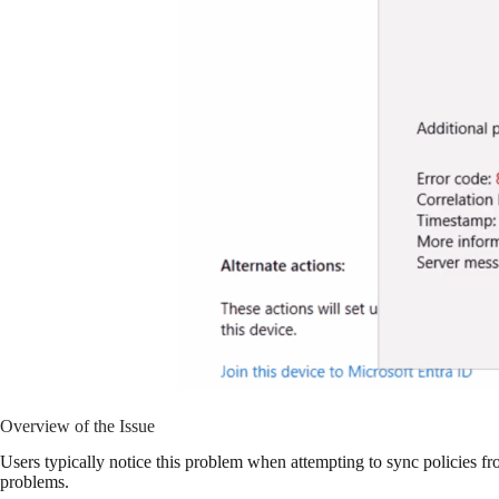
Overview of the Issue
Users typically notice this problem when attempting to sync policies fr
problems.