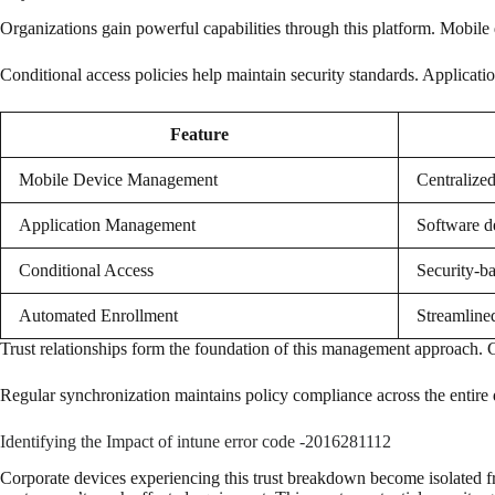
Organizations gain powerful capabilities through this platform. Mobile
Conditional access policies help maintain security standards. Applic
Feature
Mobile Device Management
Centralized
Application Management
Software d
Conditional Access
Security-ba
Automated Enrollment
Streamline
Trust relationships form the foundation of this management approach. 
Regular synchronization maintains policy compliance across the entire 
Identifying the Impact of intune error code -2016281112
Corporate devices experiencing this trust breakdown become isolated 