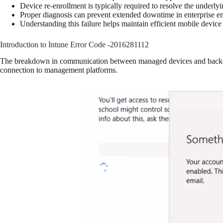
Device re-enrollment is typically required to resolve the underly
Proper diagnosis can prevent extended downtime in enterprise e
Understanding this failure helps maintain efficient mobile devi
Introduction to Intune Error Code -2016281112
The breakdown in communication between managed devices and backend s
connection to management platforms.