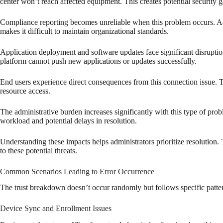
center won’t reach affected equipment. This creates potential security ga
Compliance reporting becomes unreliable when this problem occurs. Admi
makes it difficult to maintain organizational standards.
Application deployment and software updates face significant disruptio
platform cannot push new applications or updates successfully.
End users experience direct consequences from this connection issue. T
resource access.
The administrative burden increases significantly with this type of pro
workload and potential delays in resolution.
Understanding these impacts helps administrators prioritize resolution.
to these potential threats.
Common Scenarios Leading to Error Occurrence
The trust breakdown doesn’t occur randomly but follows specific patter
Device Sync and Enrollment Issues