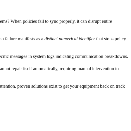
? When policies fail to sync properly, it can disrupt entire
n failure manifests as a
distinct numerical identifier
that stops policy
specific messages in system logs indicating communication breakdowns.
not repair itself automatically, requiring manual intervention to
attention, proven solutions exist to get your equipment back on track