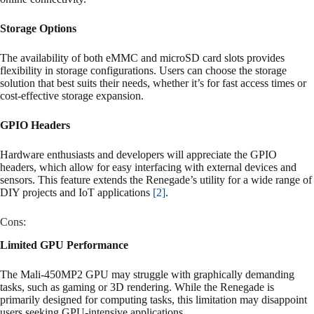
Storage Options
The availability of both eMMC and microSD card slots provides
flexibility in storage configurations. Users can choose the storage
solution that best suits their needs, whether it’s for fast access times or
cost-effective storage expansion.
GPIO Headers
Hardware enthusiasts and developers will appreciate the GPIO
headers, which allow for easy interfacing with external devices and
sensors. This feature extends the Renegade’s utility for a wide range of
DIY projects and IoT applications
[2]
.
Cons:
Limited GPU Performance
The Mali-450MP2 GPU may struggle with graphically demanding
tasks, such as gaming or 3D rendering. While the Renegade is
primarily designed for computing tasks, this limitation may disappoint
users seeking GPU-intensive applications.