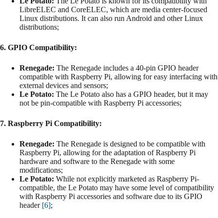
Le Potato:
The Le Potato is known for its compatibility with
LibreELEC and CoreELEC, which are media center-focused
Linux distributions. It can also run Android and other Linux
distributions;
6. GPIO Compatibility:
Renegade:
The Renegade includes a 40-pin GPIO header
compatible with Raspberry Pi, allowing for easy interfacing with
external devices and sensors;
Le Potato:
The Le Potato also has a GPIO header, but it may
not be pin-compatible with Raspberry Pi accessories;
7. Raspberry Pi Compatibility:
Renegade:
The Renegade is designed to be compatible with
Raspberry Pi, allowing for the adaptation of Raspberry Pi
hardware and software to the Renegade with some
modifications;
Le Potato:
While not explicitly marketed as Raspberry Pi-
compatible, the Le Potato may have some level of compatibility
with Raspberry Pi accessories and software due to its GPIO
header
[6]
;