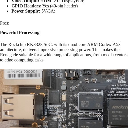
Video Output:
HDMI 2.0, DisplayPort;
GPIO Headers:
Yes (40-pin header)
Power Supply:
5V/3A;
Pros:
Powerful Processing
The Rockchip RK3328 SoC, with its quad-core ARM Cortex-A53
architecture, delivers impressive processing power. This makes the
Renegade suitable for a wide range of applications, from media centers
to edge computing tasks.