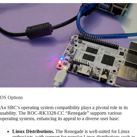
OS Options
An SBC’s operating system compatibility plays a pivotal role in its
usability. The ROC-RK3328-CC “Renegade” supports various
operating systems, enhancing its appeal to a diverse user base:
Linux Distributions.
The Renegade is well-suited for Linux
enthusiasts, with support for popular Linux distributions such as