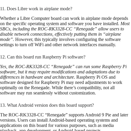
11. Does Libre work in airplane mode?
Whether a Libre Computer board can work in airplane mode depends
on the specific operating system and software you have installed.
Most
SBCs, including the ROC-RK3328-CC “Renegade” allow users to
disable network connections, effectively putting them in “airplane
mode”.
However, this typically involves configuring the software
settings to turn off WiFi and other network interfaces manually.
12. Can this board run Raspberry Pi software?
Yes, the ROC-RK3328-CC “Renegade” can run some Raspberry Pi
software, but it may require modifications and adaptations due to
differences in hardware and architecture
. Raspberry Pi OS and
software designed for Raspberry Pi may need adjustments to work
optimally on the Renegade. While there’s compatibility, not all
software may run seamlessly without customization.
13. What Android version does this board support?
The ROC-RK3328-CC “Renegade” supports Android 9 Pie and later
versions. Users can install Android-based operating systems and
applications on this board for various purposes, such as media
playback, app development, or Android-based projects.