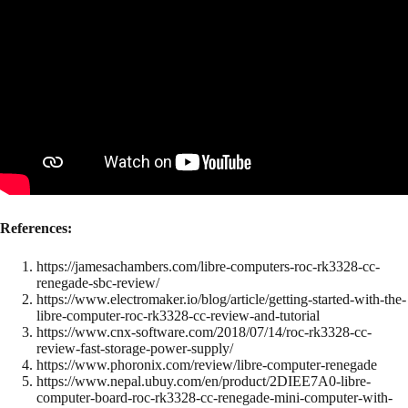
References:
https://jamesachambers.com/libre-computers-roc-rk3328-cc-
renegade-sbc-review/
https://www.electromaker.io/blog/article/getting-started-with-the-
libre-computer-roc-rk3328-cc-review-and-tutorial
https://www.cnx-software.com/2018/07/14/roc-rk3328-cc-
review-fast-storage-power-supply/
https://www.phoronix.com/review/libre-computer-renegade
https://www.nepal.ubuy.com/en/product/2DIEE7A0-libre-
computer-board-roc-rk3328-cc-renegade-mini-computer-with-