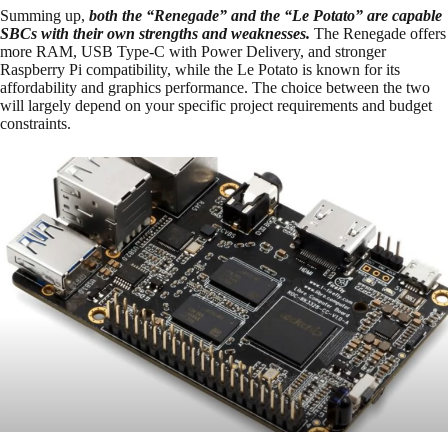
Summing up,
both the “Renegade” and the “Le Potato” are capable
SBCs with their own strengths and weaknesses.
The Renegade offers
more RAM, USB Type-C with Power Delivery, and stronger
Raspberry Pi compatibility, while the Le Potato is known for its
affordability and graphics performance. The choice between the two
will largely depend on your specific project requirements and budget
constraints.