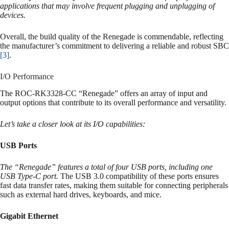
applications that may involve frequent plugging and unplugging of
devices.
Overall, the build quality of the Renegade is commendable, reflecting
the manufacturer’s commitment to delivering a reliable and robust SBC
[3]
.
I/O Performance
The ROC-RK3328-CC “Renegade” offers an array of input and
output options that contribute to its overall performance and versatility.
Let’s take a closer look at its I/O capabilities:
USB Ports
The “Renegade” features a total of four USB ports, including one
USB Type-C port.
The USB 3.0 compatibility of these ports ensures
fast data transfer rates, making them suitable for connecting peripherals
such as external hard drives, keyboards, and mice.
Gigabit Ethernet