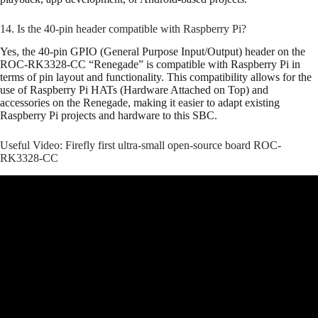
14. Is the 40-pin header compatible with Raspberry Pi?
Yes, the 40-pin GPIO (General Purpose Input/Output) header on the
ROC-RK3328-CC “Renegade” is compatible with Raspberry Pi in
terms of pin layout and functionality. This compatibility allows for the
use of Raspberry Pi HATs (Hardware Attached on Top) and
accessories on the Renegade, making it easier to adapt existing
Raspberry Pi projects and hardware to this SBC.
Useful Video: Firefly first ultra-small open-source board ROC-
RK3328-CC