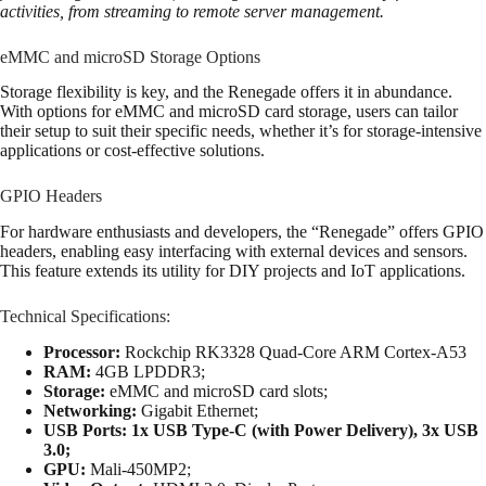
activities, from streaming to remote server management.
eMMC and microSD Storage Options
Storage flexibility is key, and the Renegade offers it in abundance.
With options for eMMC and microSD card storage, users can tailor
their setup to suit their specific needs, whether it’s for storage-intensive
applications or cost-effective solutions.
GPIO Headers
For hardware enthusiasts and developers, the “Renegade” offers GPIO
headers, enabling easy interfacing with external devices and sensors.
This feature extends its utility for DIY projects and IoT applications.
Technical Specifications:
Processor:
Rockchip RK3328 Quad-Core ARM Cortex-A53
RAM:
4GB LPDDR3;
Storage:
eMMC and microSD card slots;
Networking:
Gigabit Ethernet;
USB Ports: 1x USB Type-C (with Power Delivery), 3x USB
3.0;
GPU:
Mali-450MP2;