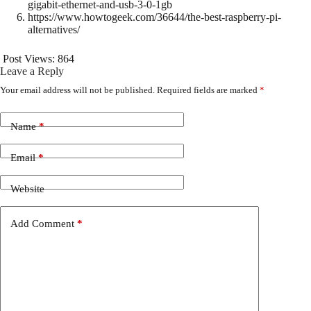
gigabit-ethernet-and-usb-3-0-1gb
https://www.howtogeek.com/36644/the-best-raspberry-pi-
alternatives/
Post Views:
864
Leave a Reply
Your email address will not be published.
Required fields are marked
*
Name
*
Email
*
Website
Add Comment
*