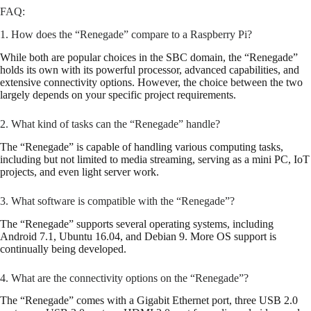
FAQ:
1. How does the “Renegade” compare to a Raspberry Pi?
While both are popular choices in the SBC domain, the “Renegade”
holds its own with its powerful processor, advanced capabilities, and
extensive connectivity options. However, the choice between the two
largely depends on your specific project requirements.
2. What kind of tasks can the “Renegade” handle?
The “Renegade” is capable of handling various computing tasks,
including but not limited to media streaming, serving as a mini PC, IoT
projects, and even light server work.
3. What software is compatible with the “Renegade”?
The “Renegade” supports several operating systems, including
Android 7.1, Ubuntu 16.04, and Debian 9. More OS support is
continually being developed.
4. What are the connectivity options on the “Renegade”?
The “Renegade” comes with a Gigabit Ethernet port, three USB 2.0