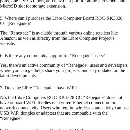
ports, one USB 3.0 port, an HDMI 2.0 port for audio and video, and a
MicroSD slot for storage expansion.
5. Where can I purchase the Libre Computer Board ROC-RK3328-
CC (Renegade)?
The “Renegade” is available through various online retailers like
Amazon, as well as directly from the Libre Computer Project’s
website.
6. Is there any community support for “Renegade” users?
Yes, there’s an active community of “Renegade” users and developers
where you can get help, share your projects, and stay updated on the
latest developments.
7. Does the Libre “Renegade” have WiFi?
No, the Libre Computers ROC-RK3328-CC “Renegade” does not
have onboard WiFi. It relies on a wired Ethernet connection for
network connectivity. Users who require wireless connectivity can use
USB WiFi dongles or adapters that are compatible with the
“Renegade”.