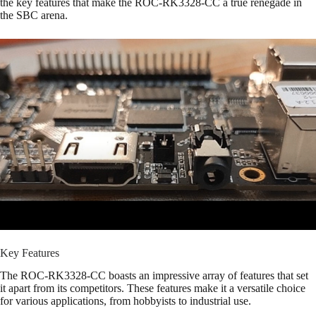
the key features that make the ROC-RK3328-CC a true renegade in
the SBC arena.
Key Features
The ROC-RK3328-CC boasts an impressive array of features that set
it apart from its competitors. These features make it a versatile choice
for various applications, from hobbyists to industrial use.