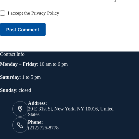
I accept the
Privacy Policy
Post Comment
Contact Info
Monday – Friday
: 10 am to 6 pm
Saturday
: 1 to 5 pm
Sunday
: closed
Address:
29 E 31st St, New York, NY 10016, United
States
Phone:
(212) 725-8778