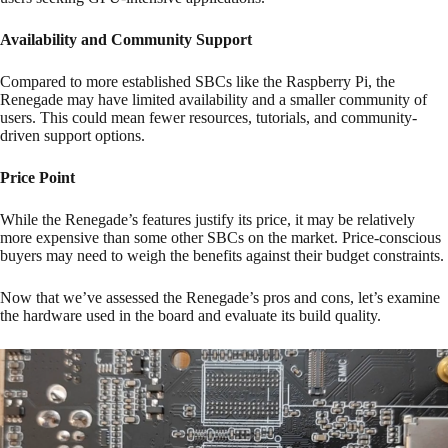
Availability and Community Support
Compared to more established SBCs like the Raspberry Pi, the
Renegade may have limited availability and a smaller community of
users. This could mean fewer resources, tutorials, and community-
driven support options.
Price Point
While the Renegade’s features justify its price, it may be relatively
more expensive than some other SBCs on the market. Price-conscious
buyers may need to weigh the benefits against their budget constraints.
Now that we’ve assessed the Renegade’s pros and cons, let’s examine
the hardware used in the board and evaluate its build quality.