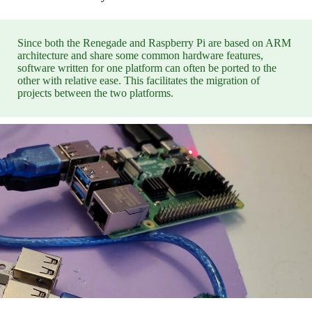
Since both the Renegade and Raspberry Pi are based on ARM
architecture and share some common hardware features,
software written for one platform can often be ported to the
other with relative ease. This facilitates the migration of
projects between the two platforms.