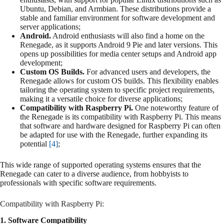
Ubuntu, Debian, and Armbian. These distributions provide a
stable and familiar environment for software development and
server applications;
Android.
Android enthusiasts will also find a home on the
Renegade, as it supports Android 9 Pie and later versions. This
opens up possibilities for media center setups and Android app
development;
Custom OS Builds.
For advanced users and developers, the
Renegade allows for custom OS builds. This flexibility enables
tailoring the operating system to specific project requirements,
making it a versatile choice for diverse applications;
Compatibility with Raspberry Pi.
One noteworthy feature of
the Renegade is its compatibility with Raspberry Pi. This means
that software and hardware designed for Raspberry Pi can often
be adapted for use with the Renegade, further expanding its
potential
[4]
;
This wide range of supported operating systems ensures that the
Renegade can cater to a diverse audience, from hobbyists to
professionals with specific software requirements.
Compatibility with Raspberry Pi:
1. Software Compatibility