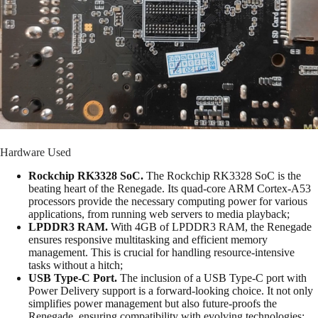
Hardware Used
Rockchip RK3328 SoC.
The Rockchip RK3328 SoC is the
beating heart of the Renegade. Its quad-core ARM Cortex-A53
processors provide the necessary computing power for various
applications, from running web servers to media playback;
LPDDR3 RAM.
With 4GB of LPDDR3 RAM, the Renegade
ensures responsive multitasking and efficient memory
management. This is crucial for handling resource-intensive
tasks without a hitch;
USB Type-C Port.
The inclusion of a USB Type-C port with
Power Delivery support is a forward-looking choice. It not only
simplifies power management but also future-proofs the
Renegade, ensuring compatibility with evolving technologies;