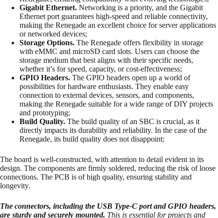
Gigabit Ethernet.
Networking is a priority, and the Gigabit
Ethernet port guarantees high-speed and reliable connectivity,
making the Renegade an excellent choice for server applications
or networked devices;
Storage Options.
The Renegade offers flexibility in storage
with eMMC and microSD card slots. Users can choose the
storage medium that best aligns with their specific needs,
whether it’s for speed, capacity, or cost-effectiveness;
GPIO Headers.
The GPIO headers open up a world of
possibilities for hardware enthusiasts. They enable easy
connection to external devices, sensors, and components,
making the Renegade suitable for a wide range of DIY projects
and prototyping;
Build Quality.
The build quality of an SBC is crucial, as it
directly impacts its durability and reliability. In the case of the
Renegade, its build quality does not disappoint;
The board is well-constructed, with attention to detail evident in its
design. The components are firmly soldered, reducing the risk of loose
connections. The PCB is of high quality, ensuring stability and
longevity.
The connectors, including the USB Type-C port and GPIO headers,
are sturdy and securely mounted.
This is essential for projects and