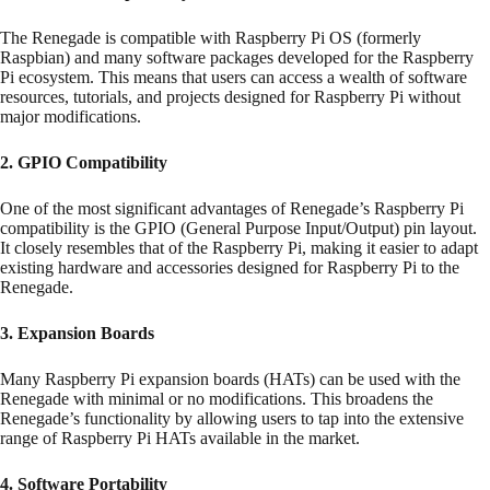
The Renegade is compatible with Raspberry Pi OS (formerly
Raspbian) and many software packages developed for the Raspberry
Pi ecosystem. This means that users can access a wealth of software
resources, tutorials, and projects designed for Raspberry Pi without
major modifications.
2. GPIO Compatibility
One of the most significant advantages of Renegade’s Raspberry Pi
compatibility is the GPIO (General Purpose Input/Output) pin layout.
It closely resembles that of the Raspberry Pi, making it easier to adapt
existing hardware and accessories designed for Raspberry Pi to the
Renegade.
3. Expansion Boards
Many Raspberry Pi expansion boards (HATs) can be used with the
Renegade with minimal or no modifications. This broadens the
Renegade’s functionality by allowing users to tap into the extensive
range of Raspberry Pi HATs available in the market.
4. Software Portability