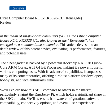
Reviews
Libre Computer Board ROC-RK3328-CC (Renegade)
Review
In the realm of single-board computers (SBCs), the Libre Computer
Board ROC-RK3328-CC, also known as the “Renegade”, has
emerged as a commendable contender
. This article delves into an in-
depth review of this potent device, evaluating its performance, features,
and potential uses.
The “Renegade” is backed by a powerful Rockchip RK3328 Quad-
Core ARM Cortex A53 64-Bit Processor, making it a powerhouse for
various computing tasks. With its advanced capabilities, it surpasses
many of its contemporaries, offering a robust platform for developers,
hobbyists, and tech enthusiasts alike.
We’ll explore how this SBC compares to others in the market,
particularly against the Raspberry Pi, which holds a significant share in
the SBC domain. We’ll assess its hardware configuration, software
compatibility, connectivity options, and overall user experience.