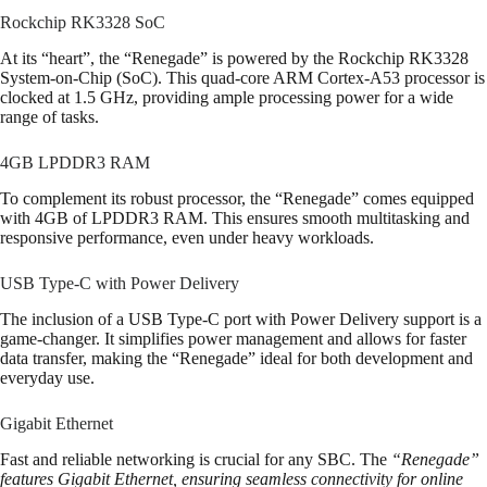
Rockchip RK3328 SoC
At its “heart”, the “Renegade” is powered by the Rockchip RK3328
System-on-Chip (SoC). This quad-core ARM Cortex-A53 processor is
clocked at 1.5 GHz, providing ample processing power for a wide
range of tasks.
4GB LPDDR3 RAM
To complement its robust processor, the “Renegade” comes equipped
with 4GB of LPDDR3 RAM. This ensures smooth multitasking and
responsive performance, even under heavy workloads.
USB Type-C with Power Delivery
The inclusion of a USB Type-C port with Power Delivery support is a
game-changer. It simplifies power management and allows for faster
data transfer, making the “Renegade” ideal for both development and
everyday use.
Gigabit Ethernet
Fast and reliable networking is crucial for any SBC. The
“Renegade”
features Gigabit Ethernet, ensuring seamless connectivity for online