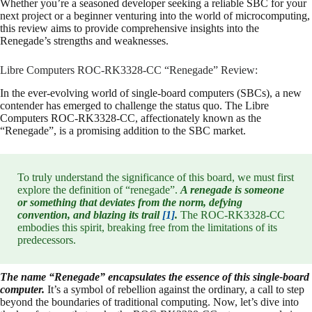
Whether you’re a seasoned developer seeking a reliable SBC for your
next project or a beginner venturing into the world of microcomputing,
this review aims to provide comprehensive insights into the
Renegade’s strengths and weaknesses.
Libre Computers ROC-RK3328-CC “Renegade” Review:
In the ever-evolving world of single-board computers (SBCs), a new
contender has emerged to challenge the status quo. The Libre
Computers ROC-RK3328-CC, affectionately known as the
“Renegade”, is a promising addition to the SBC market.
To truly understand the significance of this board, we must first
explore the definition of “renegade”.
A renegade is someone
or something that deviates from the norm, defying
convention, and blazing its trail
[1]
.
The ROC-RK3328-CC
embodies this spirit, breaking free from the limitations of its
predecessors.
The name “Renegade” encapsulates the essence of this single-board
computer.
It’s a symbol of rebellion against the ordinary, a call to step
beyond the boundaries of traditional computing. Now, let’s dive into