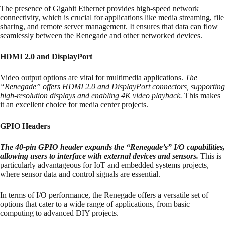
The presence of Gigabit Ethernet provides high-speed network
connectivity, which is crucial for applications like media streaming, file
sharing, and remote server management. It ensures that data can flow
seamlessly between the Renegade and other networked devices.
HDMI 2.0 and DisplayPort
Video output options are vital for multimedia applications.
The
“Renegade” offers HDMI 2.0 and DisplayPort connectors, supporting
high-resolution displays and enabling 4K video playback.
This makes
it an excellent choice for media center projects.
GPIO Headers
The 40-pin GPIO header expands the “Renegade’s” I/O capabilities,
allowing users to interface with external devices and sensors.
This is
particularly advantageous for IoT and embedded systems projects,
where sensor data and control signals are essential.
In terms of I/O performance, the Renegade offers a versatile set of
options that cater to a wide range of applications, from basic
computing to advanced DIY projects.