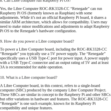
8. Can Libre computer run Raspberry Pi OS?
Yes, the Libre Computer ROC-RK3328-CC “Renegade” can run
Raspberry Pi OS (formerly known as Raspbian) with some
adjustments. While it’s not an official Raspberry Pi board, it shares a
similar ARM architecture, which allows for compatibility. Users may
need to make minor modifications and adjustments to adapt Raspberry
Pi OS to the Renegade’s hardware configuration.
9. How do you power a Libre computer board?
To power a Libre Computer board, including the ROC-RK3328-CC
“Renegade” you typically use a 5V power supply. The “Renegade”
specifically uses a USB Type-C port for power input. A power supply
with a USB Type-C connector and an output rating of 5V and at least
3A is recommended for stable operation.
10. What is a Libre computer board?
A Libre Computer board, in this context, refers to a single-board
computer (SBC) produced by the company Libre Computer Project.
These SBCs are similar in concept to the Raspberry Pi and other SBCs
but offer variations in hardware and features. The ROC-RK3328-CC
“Renegade” is one such example, known for its Raspberry Pi
compatibility and unique features.