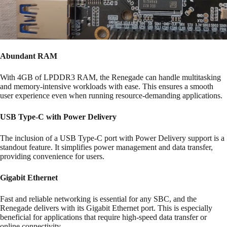
Abundant RAM
With 4GB of LPDDR3 RAM, the Renegade can handle multitasking
and memory-intensive workloads with ease. This ensures a smooth
user experience even when running resource-demanding applications.
USB Type-C with Power Delivery
The inclusion of a USB Type-C port with Power Delivery support is a
standout feature. It simplifies power management and data transfer,
providing convenience for users.
Gigabit Ethernet
Fast and reliable networking is essential for any SBC, and the
Renegade delivers with its Gigabit Ethernet port. This is especially
beneficial for applications that require high-speed data transfer or
online connectivity.