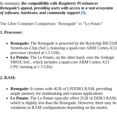
In summary,
the compatibility with Raspberry Pi enhances
Renegade’s appeal, providing users with access to a vast ecosystem
of software, hardware, and community support
[5]
.
The Libre Computer Comparison: “Renegade” vs “Le Potato”
1. Processor:
Renegade:
The Renegade is powered by the Rockchip RK3328
System-on-Chip (SoC), featuring a quad-core ARM Cortex-A53
processor clocked at 1.5 GHz;
Le Potato:
The Le Potato, on the other hand, uses the Amlogic
S905X SoC, which includes a quad-core ARM Cortex-A53
CPU running at 1.5 GHz;
2. RAM:
Renegade:
It comes with 4GB of LPDDR3 RAM, providing
ample memory for multitasking and various applications
Le Potato:
The Le Potato typically offers 2GB of DDR3 RAM,
which is slightly less than the Renegade. However, there may be
variations in RAM configurations depending on the model;