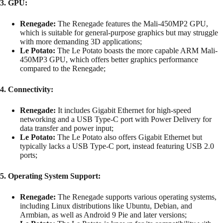
3. GPU:
Renegade:
The Renegade features the Mali-450MP2 GPU,
which is suitable for general-purpose graphics but may struggle
with more demanding 3D applications;
Le Potato:
The Le Potato boasts the more capable ARM Mali-
450MP3 GPU, which offers better graphics performance
compared to the Renegade;
4. Connectivity:
Renegade:
It includes Gigabit Ethernet for high-speed
networking and a USB Type-C port with Power Delivery for
data transfer and power input;
Le Potato:
The Le Potato also offers Gigabit Ethernet but
typically lacks a USB Type-C port, instead featuring USB 2.0
ports;
5. Operating System Support:
Renegade:
The Renegade supports various operating systems,
including Linux distributions like Ubuntu, Debian, and
Armbian, as well as Android 9 Pie and later versions;