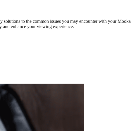
ely solutions to the common issues you may encounter with your Mooka
tly and enhance your viewing experience.