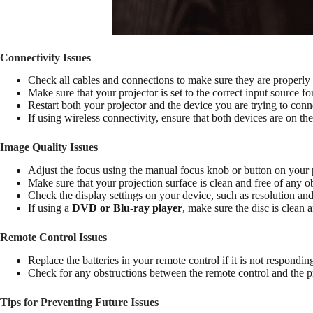
Connectivity Issues
Check all cables and connections to make sure they are properly
Make sure that your projector is set to the correct input source 
Restart both your projector and the device you are trying to conn
If using wireless connectivity, ensure that both devices are on th
Image Quality Issues
Adjust the focus using the manual focus knob or button on your p
Make sure that your projection surface is clean and free of any ob
Check the display settings on your device, such as resolution and
If using a
DVD or Blu-ray player
, make sure the disc is clean 
Remote Control Issues
Replace the batteries in your remote control if it is not respondin
Check for any obstructions between the remote control and the pro
Tips for Preventing Future Issues