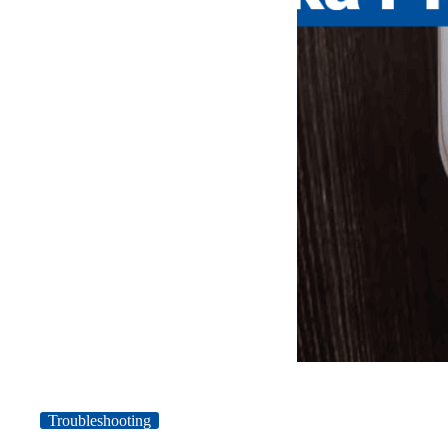
Troubleshooting