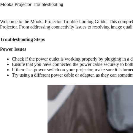
Mooka Projector Troubleshooting
Welcome to the Mooka Projector Troubleshooting Guide. This comprehe
Projector. From addressing connectivity issues to resolving image qual
Troubleshooting Steps
Power Issues
Check if the power outlet is working properly by plugging in a di
Ensure that you have connected the power cable securely to both 
If there is a power switch on your projector, make sure it is turne
Try using a different power cable or adapter, as they can someti