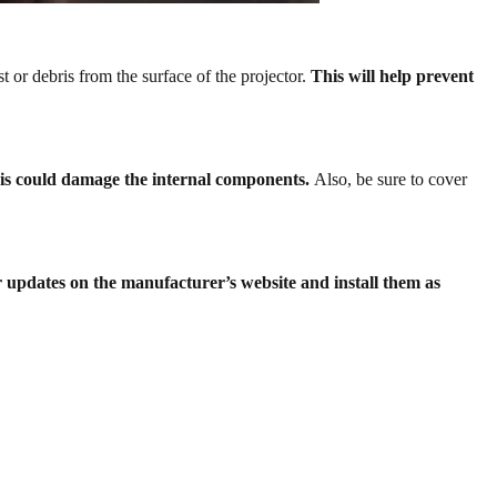
st or debris from the surface of the projector.
This will help prevent
this could damage the internal components.
Also, be sure to cover
r updates on the manufacturer’s website and install them as