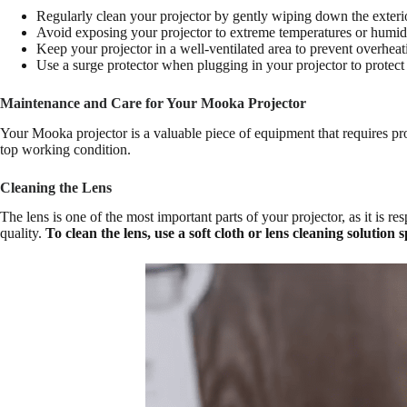
Regularly clean your projector by gently wiping down the exterior
Avoid exposing your projector to extreme temperatures or humidi
Keep your projector in a well-ventilated area to prevent overheat
Use a surge protector when plugging in your projector to protect
Maintenance and Care for Your Mooka Projector
Your Mooka projector is a valuable piece of equipment that requires pro
top working condition.
Cleaning the Lens
The lens is one of the most important parts of your projector, as it is 
quality.
To clean the lens, use a soft cloth or lens cleaning solution 