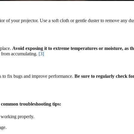
erior of your projector. Use a soft cloth or gentle duster to remove any du
 place.
Avoid exposing it to extreme temperatures or moisture, as 
is from accumulating.
[3]
tes to fix bugs and improve performance.
Be sure to regularly check fo
 common troubleshooting tips:
s working properly.
age.