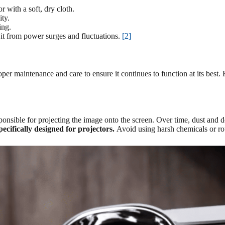
 with a soft, dry cloth.
ty.
ing.
 it from power surges and fluctuations.
[2]
per maintenance and care to ensure it continues to function at its best.
responsible for projecting the image onto the screen. Over time, dust an
specifically designed for projectors.
Avoid using harsh chemicals or rou