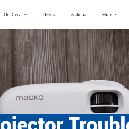
Our Services
Basics
Arduino
More