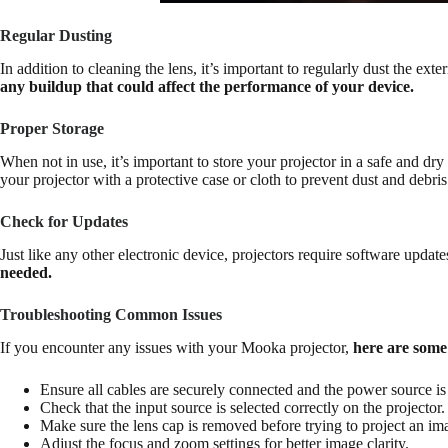
Regular Dusting
In addition to cleaning the lens, it’s important to regularly dust the ext
any buildup that could affect the performance of your device.
Proper Storage
When not in use, it’s important to store your projector in a safe and dry
your projector with a protective case or cloth to prevent dust and debr
Check for Updates
Just like any other electronic device, projectors require software upda
needed.
Troubleshooting Common Issues
If you encounter any issues with your Mooka projector,
here are some
Ensure all cables are securely connected and the power source i
Check that the input source is selected correctly on the projector.
Make sure the lens cap is removed before trying to project an im
Adjust the focus and zoom settings for better image clarity.