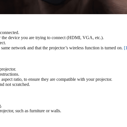
 connected.
for the device you are trying to connect (HDMI, VGA, etc.).
ect.
e same network and that the projector’s wireless function is turned on.
[
rojector.
structions.
 aspect ratio, to ensure they are compatible with your projector.
and not scratched.
g.
jector, such as furniture or walls.