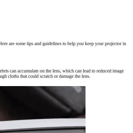
 Here are some tips and guidelines to help you keep your projector in
d debris can accumulate on the lens, which can lead to reduced image
gh cloths that could scratch or damage the lens.