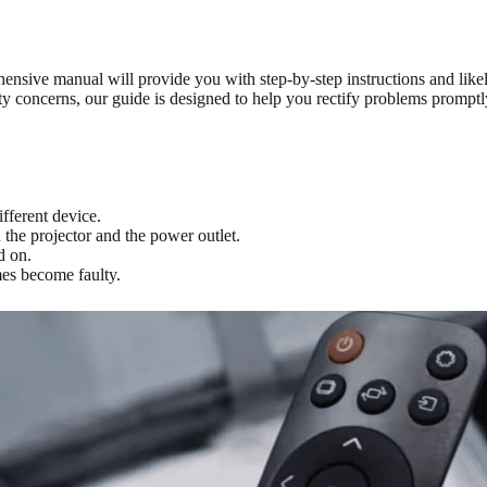
nsive manual will provide you with step-by-step instructions and lik
ity concerns, our guide is designed to help you rectify problems promp
fferent device.
the projector and the power outlet.
d on.
mes become faulty.