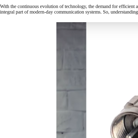
With the continuous evolution of technology, the demand for efficient a
integral part of modern-day communication systems. So, understanding t