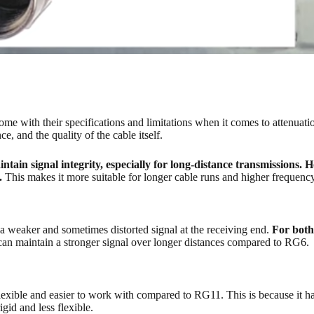
ith their specifications and limitations when it comes to attenuation. A
e, and the quality of the cable itself.
in signal integrity, especially for long-distance transmissions. 
n.
This makes it more suitable for longer cable runs and higher frequency
n a weaker and sometimes distorted signal at the receiving end.
For both
can maintain a stronger signal over longer distances compared to RG6.
lexible and easier to work with compared to RG11. This is because it ha
gid and less flexible.