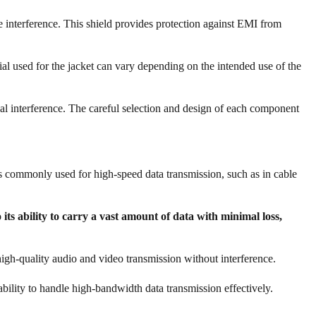
e interference. This shield provides protection against EMI from
rial used for the jacket can vary depending on the intended use of the
ernal interference. The careful selection and design of each component
 is commonly used for high-speed data transmission, such as in cable
its ability to carry a vast amount of data with minimal loss,
 high-quality audio and video transmission without interference.
 ability to handle high-bandwidth data transmission effectively.