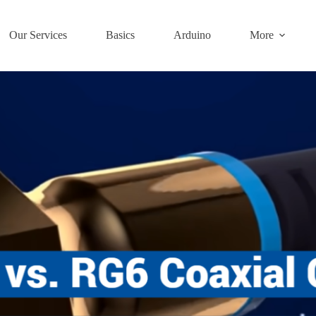
Our Services
Basics
Arduino
More