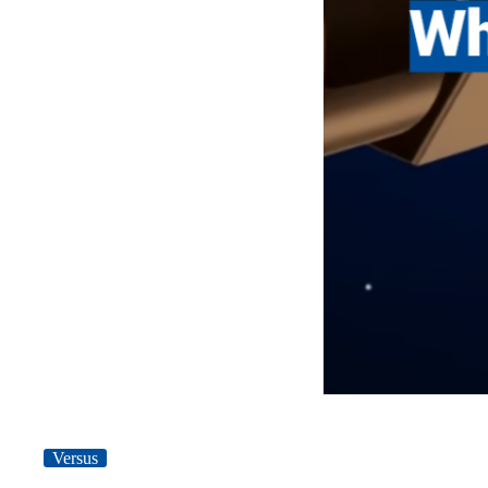
Versus