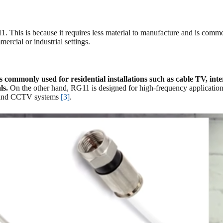
 This is because it requires less material to manufacture and is common
ercial or industrial settings.
 commonly used for residential installations such as cable TV, inter
ls.
On the other hand, RG11 is designed for high-frequency applications
ns and CCTV systems
[3]
.