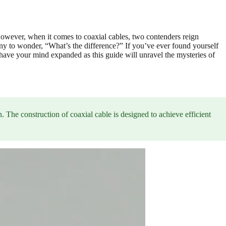
 However, when it comes to coaxial cables, two contenders reign
 to wonder, “What’s the difference?” If you’ve ever found yourself
o have your mind expanded as this guide will unravel the mysteries of
n. The construction of coaxial cable is designed to achieve efficient