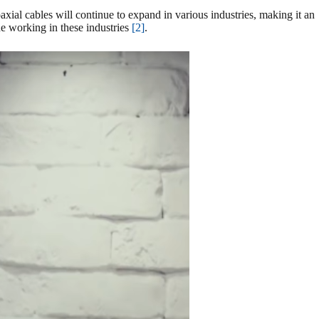
axial cables will continue to expand in various industries, making it an
ne working in these industries
[2]
.