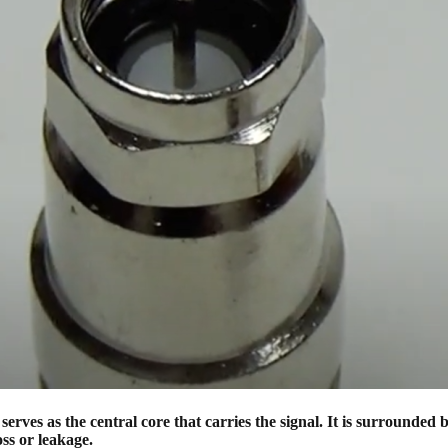
ves as the central core that carries the signal. It is surrounded by
oss or leakage.