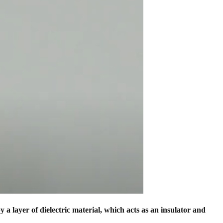
 a layer of dielectric material, which acts as an insulator and