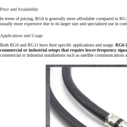
Price and Availability
In terms of pricing, RG6 is generally more affordable compared to RG11.
usually more expensive due to its larger size and specialized use in comm
Applications and Usage
Both RG6 and RG11 have their specific applications and usage.
RG6 is
commercial or industrial setups that require lower-frequency signa
commercial or industrial installations such as satellite communicatio