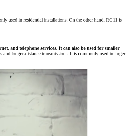
ly used in residential installations. On the other hand, RG11 is
net, and telephone services. It can also be used for smaller
 and longer-distance transmissions. It is commonly used in larger