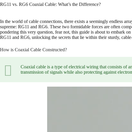
RG11 vs. RG6 Coaxial Cable: What’s the Difference?
In the world of cable connections, there exists a seemingly endless arr
supreme: RG11 and RG6. These two formidable forces are often compare
pondering this very question, fear not, this guide is about to embark o
RG11 and RG6, unlocking the secrets that lie within their sturdy, cable-
How is Coaxial Cable Constructed?
Coaxial cable is a type of electrical wiring that consists of
transmission of signals while also protecting against electr