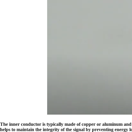
The inner conductor is typically made of copper or aluminum and ser
helps to maintain the integrity of the signal by preventing energy l