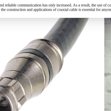
nd reliable communication has only increased. As a result, the use of co
he construction and applications of coaxial cable is essential for anyo