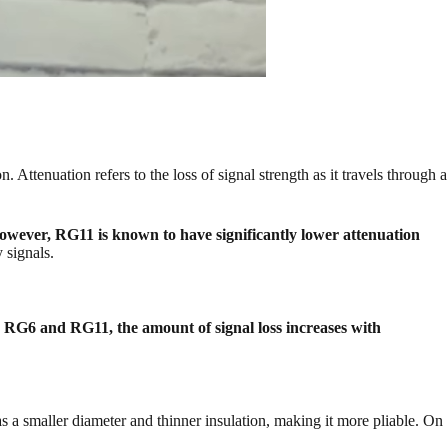
ttenuation refers to the loss of signal strength as it travels through a
However, RG11 is known to have significantly lower attenuation
 signals.
 RG6 and RG11, the amount of signal loss increases with
s a smaller diameter and thinner insulation, making it more pliable. On