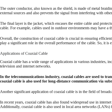
The outer conductor, also known as the shield, is made of metal braidin
external sources and also prevents the signal from interfering with other
The final layer is the jacket, which encases the entire cable and protec
cable. For example, cables used in outdoor environments may have a th
Overall, the construction of coaxial cable is crucial in ensuring efficie
play a significant role in the overall performance of the cable. So, it is
Applications of Coaxial Cable
Coaxial cable has a wide range of applications in various industries, i
television and internet networks.
In the telecommunications industry, coaxial cables are used to tran
coaxial cable is also used for long-distance communication via sub
Another significant application of coaxial cable is in the field of broa
In recent years, coaxial cable has also found widespread use in internet c
Additionally, coaxial cable is also used in local area networks (LANs)