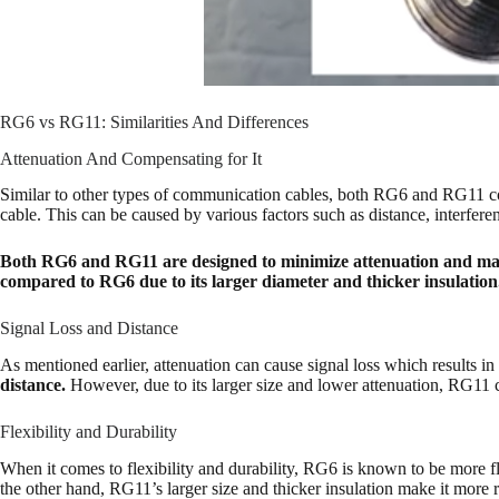
RG6 vs RG11: Similarities And Differences
Attenuation And Compensating for It
Similar to other types of communication cables, both RG6 and RG11 come w
cable. This can be caused by various factors such as distance, interferenc
Both RG6 and RG11 are designed to minimize attenuation and mainta
compared to RG6 due to its larger diameter and thicker insulatio
Signal Loss and Distance
As mentioned earlier, attenuation can cause signal loss which results i
distance.
However, due to its larger size and lower attenuation, RG11 
Flexibility and Durability
When it comes to flexibility and durability, RG6 is known to be more f
the other hand, RG11’s larger size and thicker insulation make it more ri