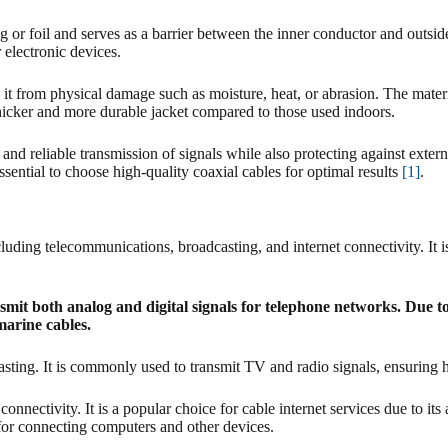
g or foil and serves as a barrier between the inner conductor and outsid
 electronic devices.
ts it from physical damage such as moisture, heat, or abrasion. The mate
icker and more durable jacket compared to those used indoors.
nt and reliable transmission of signals while also protecting against ext
 essential to choose high-quality coaxial cables for optimal results
[1]
.
ncluding telecommunications, broadcasting, and internet connectivity. It
smit both analog and digital signals for telephone networks. Due to 
marine cables.
dcasting. It is commonly used to transmit TV and radio signals, ensuring
onnectivity. It is a popular choice for cable internet services due to its
 for connecting computers and other devices.