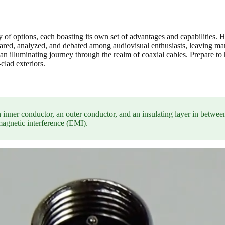
ay of options, each boasting its own set of advantages and capabilities.
d, analyzed, and debated among audiovisual enthusiasts, leaving many
n an illuminating journey through the realm of coaxial cables. Prepare t
clad exteriors.
 an inner conductor, an outer conductor, and an insulating layer in betwee
omagnetic interference (EMI).