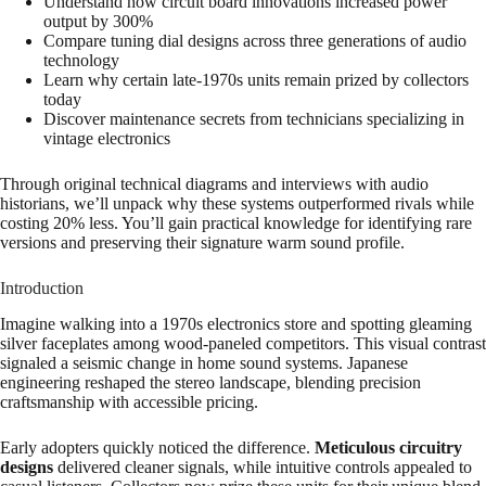
Understand how circuit board innovations increased power
output by 300%
Compare tuning dial designs across three generations of audio
technology
Learn why certain late-1970s units remain prized by collectors
today
Discover maintenance secrets from technicians specializing in
vintage electronics
Through original technical diagrams and interviews with audio
historians, we’ll unpack why these systems outperformed rivals while
costing 20% less. You’ll gain practical knowledge for identifying rare
versions and preserving their signature warm sound profile.
Introduction
Imagine walking into a 1970s electronics store and spotting gleaming
silver faceplates among wood-paneled competitors. This visual contrast
signaled a seismic change in home sound systems. Japanese
engineering reshaped the stereo landscape, blending precision
craftsmanship with accessible pricing.
Early adopters quickly noticed the difference.
Meticulous circuitry
designs
delivered cleaner signals, while intuitive controls appealed to