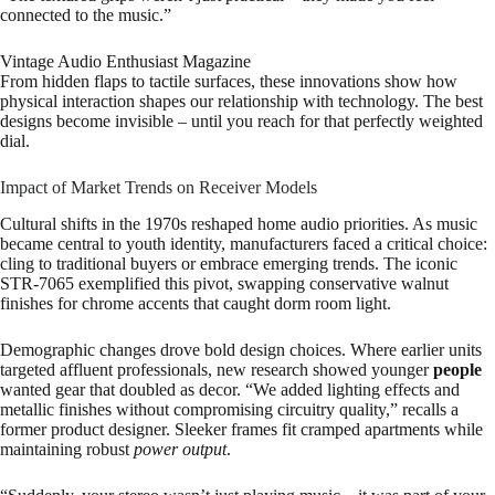
connected to the music.”
Vintage Audio Enthusiast Magazine
From hidden flaps to tactile surfaces, these innovations show how
physical interaction shapes our relationship with technology. The best
designs become invisible – until you reach for that perfectly weighted
dial.
Impact of Market Trends on Receiver Models
Cultural shifts in the 1970s reshaped home audio priorities. As music
became central to youth identity, manufacturers faced a critical choice:
cling to traditional buyers or embrace emerging trends. The iconic
STR-7065 exemplified this pivot, swapping conservative walnut
finishes for chrome accents that caught dorm room light.
Demographic changes drove bold design choices. Where earlier units
targeted affluent professionals, new research showed younger
people
wanted gear that doubled as decor. “We added lighting effects and
metallic finishes without compromising circuitry quality,” recalls a
former product designer. Sleeker frames fit cramped apartments while
maintaining robust
power output
.