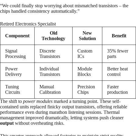
“We could finally stop worrying about mismatched transistors – the
chips handled consistency automatically.”
Retired Electronics Specialist
Old
New
Component
Benefit
Technology
Solution
Signal
Discrete
Custom
35% fewer
Processing
Transistors
ICs
parts
Power
Individual
Module
Better heat
Delivery
Transistors
Blocks
control
Tuning
Manual
Precision
Faster
Circuits
Calibration
Chips
production
The shift to
power modules
marked a turning point. These self-
contained units replaced finicky output transistors, offering reliable
performance even during marathon listening sessions. Thermal
management improved dramatically, letting systems push cleaner
output
without overheating risks.
This smarter approach allowed factories to maintain strict quality