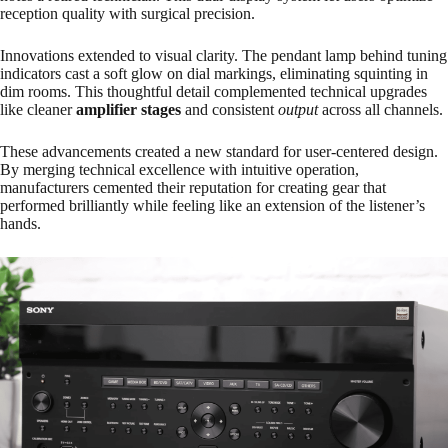
reception quality with surgical precision.
Innovations extended to visual clarity. The pendant lamp behind tuning
indicators cast a soft glow on dial markings, eliminating squinting in
dim rooms. This thoughtful detail complemented technical upgrades
like cleaner
amplifier stages
and consistent
output
across all channels.
These advancements created a new standard for user-centered design.
By merging technical excellence with intuitive operation,
manufacturers cemented their reputation for creating gear that
performed brilliantly while feeling like an extension of the listener’s
hands.