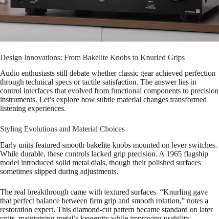
Design Innovations: From Bakelite Knobs to Knurled Grips
Audio enthusiasts still debate whether classic gear achieved perfection
through technical specs or tactile satisfaction. The answer lies in
control interfaces that evolved from functional components to precision
instruments. Let’s explore how subtle material changes transformed
listening experiences.
Styling Evolutions and Material Choices
Early units featured smooth bakelite knobs mounted on lever switches.
While durable, these controls lacked grip precision. A 1965 flagship
model introduced solid metal dials, though their polished surfaces
sometimes slipped during adjustments.
The real breakthrough came with textured surfaces. “Knurling gave
that perfect balance between firm grip and smooth rotation,” notes a
restoration expert. This diamond-cut pattern became standard on later
units, maintaining metal’s longevity while improving usability.