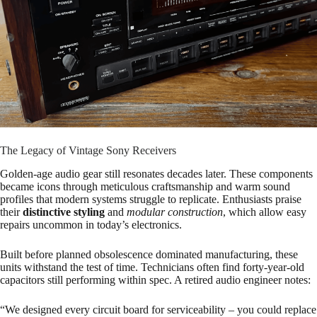
The Legacy of Vintage Sony Receivers
Golden-age audio gear still resonates decades later. These components
became icons through meticulous craftsmanship and warm sound
profiles that modern systems struggle to replicate. Enthusiasts praise
their
distinctive styling
and
modular construction
, which allow easy
repairs uncommon in today’s electronics.
Built before planned obsolescence dominated manufacturing, these
units withstand the test of time. Technicians often find forty-year-old
capacitors still performing within spec. A retired audio engineer notes:
“We designed every circuit board for serviceability – you could replace