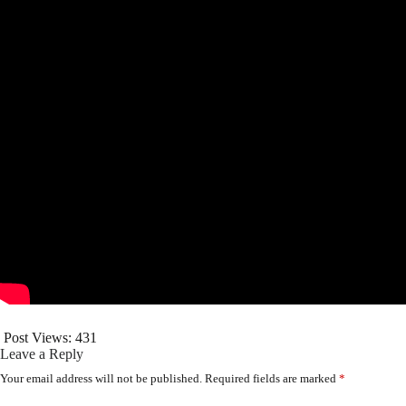
Post Views:
431
Leave a Reply
Your email address will not be published.
Required fields are marked
*