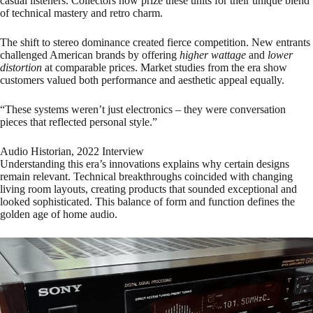
casual listeners. Collectors now prize these units for their unique blend
of technical mastery and retro charm.
The shift to stereo dominance created fierce competition. New entrants
challenged American brands by offering
higher wattage
and
lower
distortion
at comparable prices. Market studies from the era show
customers valued both performance and aesthetic appeal equally.
“These systems weren’t just electronics – they were conversation
pieces that reflected personal style.”
Audio Historian, 2022 Interview
Understanding this era’s innovations explains why certain designs
remain relevant. Technical breakthroughs coincided with changing
living room layouts, creating products that sounded exceptional and
looked sophisticated. This balance of form and function defines the
golden age of home audio.