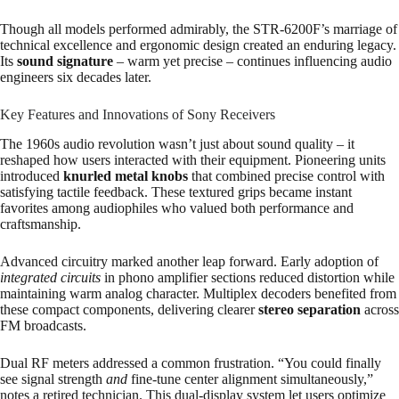
Though all models performed admirably, the STR-6200F’s marriage of
technical excellence and ergonomic design created an enduring legacy.
Its
sound signature
– warm yet precise – continues influencing audio
engineers six decades later.
Key Features and Innovations of Sony Receivers
The 1960s audio revolution wasn’t just about sound quality – it
reshaped how users interacted with their equipment. Pioneering units
introduced
knurled metal knobs
that combined precise control with
satisfying tactile feedback. These textured grips became instant
favorites among audiophiles who valued both performance and
craftsmanship.
Advanced circuitry marked another leap forward. Early adoption of
integrated circuits
in phono amplifier sections reduced distortion while
maintaining warm analog character. Multiplex decoders benefited from
these compact components, delivering clearer
stereo separation
across
FM broadcasts.
Dual RF meters addressed a common frustration. “You could finally
see signal strength
and
fine-tune center alignment simultaneously,”
notes a retired technician. This dual-display system let users optimize