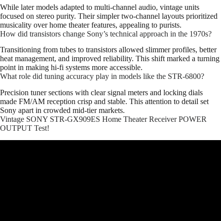
While later models adapted to multi-channel audio, vintage units
focused on stereo purity. Their simpler two-channel layouts prioritized
musicality over home theater features, appealing to purists.
How did transistors change Sony’s technical approach in the 1970s?
Transitioning from tubes to transistors allowed slimmer profiles, better
heat management, and improved reliability. This shift marked a turning
point in making hi-fi systems more accessible.
What role did tuning accuracy play in models like the STR-6800?
Precision tuner sections with clear signal meters and locking dials
made FM/AM reception crisp and stable. This attention to detail set
Sony apart in crowded mid-tier markets.
Vintage SONY STR-GX909ES Home Theater Receiver POWER
OUTPUT Test!