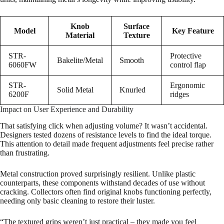
Knob
Surface
Model
Key Feature
Material
Texture
STR-
Protective
Bakelite/Metal
Smooth
6060FW
control flap
STR-
Ergonomic
Solid Metal
Knurled
6200F
ridges
Impact on User Experience and Durability
That satisfying click when adjusting volume? It wasn’t accidental.
Designers tested dozens of resistance levels to find the ideal torque.
This attention to detail made frequent adjustments feel precise rather
than frustrating.
Metal construction proved surprisingly resilient. Unlike plastic
counterparts, these components withstand decades of use without
cracking. Collectors often find original knobs functioning perfectly,
needing only basic cleaning to restore their luster.
“The textured grips weren’t just practical – they made you feel