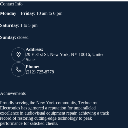
Contact Info
Monday – Friday
: 10 am to 6 pm
Saturday
: 1 to 5 pm
Sunday
: closed
Address:
29 E 31st St, New York, NY 10016, United
States
Phone:
(212) 725-8778
Achievements
Proudly serving the New York community, Technetron
Electronics has garnered a reputation for unparalleled
excellence in audiovisual equipment repair, achieving a track
record of restoring cutting-edge technology to peak
performance for satisfied clients.