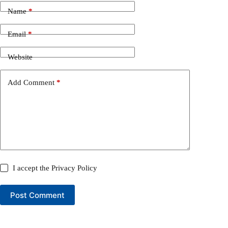
Name
*
Email
*
Website
Add Comment
*
I accept the
Privacy Policy
Post Comment