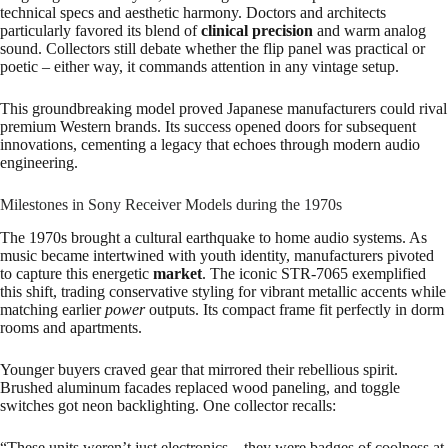
technical specs and aesthetic harmony. Doctors and architects
particularly favored its blend of
clinical precision
and warm analog
sound. Collectors still debate whether the flip panel was practical or
poetic – either way, it commands attention in any vintage setup.
This groundbreaking model proved Japanese manufacturers could rival
premium Western brands. Its success opened doors for subsequent
innovations, cementing a legacy that echoes through modern audio
engineering.
Milestones in Sony Receiver Models during the 1970s
The 1970s brought a cultural earthquake to home audio systems. As
music became intertwined with youth identity, manufacturers pivoted
to capture this energetic
market
. The iconic STR-7065 exemplified
this shift, trading conservative styling for vibrant metallic accents while
matching earlier
power
outputs. Its compact frame fit perfectly in dorm
rooms and apartments.
Younger buyers craved gear that mirrored their rebellious spirit.
Brushed aluminum facades replaced wood paneling, and toggle
switches got neon backlighting. One collector recalls:
“These units weren’t just electronics – they were badges of coolness at