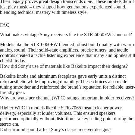
Their legacy proves great design transcends
time
. These
models
didn’t
just play music – they shaped how generations experienced sound,
blending technical mastery with timeless style.
FAQ
What makes vintage Sony receivers like the STR-6060FW stand out?
Models like the STR-6060FW blended robust build quality with warm
analog sound. Their solid-state amplifiers, precise tuners, and tactile
controls created a tactile listening experience that many audiophiles still
cherish today.
How did Sony’s use of materials like Bakelite impact their designs?
Bakelite knobs and aluminum faceplates gave early units a distinct
retro aesthetic while improving durability. These choices also made
tuning smoother and reinforced the brand’s reputation for reliable, user-
friendly gear.
Why are watts per channel (WPC) ratings important in older receivers?
Higher WPC in models like the STR-7065 meant cleaner power
delivery, especially at louder volumes. This ensured speakers
performed optimally without distortion—a key selling point during the
stereo era.
Did surround sound affect Sony’s classic receiver designs?