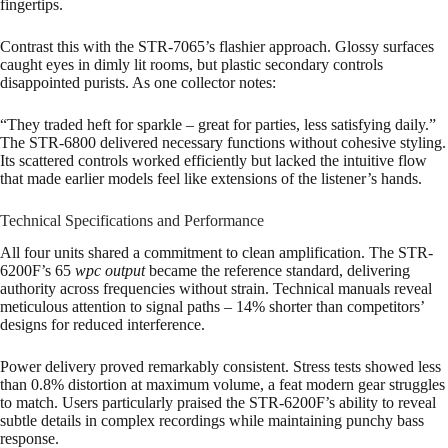
fingertips.
Contrast this with the STR-7065’s flashier approach. Glossy surfaces
caught eyes in dimly lit rooms, but plastic secondary controls
disappointed purists. As one collector notes:
“They traded heft for sparkle – great for parties, less satisfying daily.”
The STR-6800 delivered necessary functions without cohesive styling.
Its scattered controls worked efficiently but lacked the intuitive flow
that made earlier models feel like extensions of the listener’s hands.
Technical Specifications and Performance
All four units shared a commitment to clean amplification. The STR-
6200F’s 65
wpc output
became the reference standard, delivering
authority across frequencies without strain. Technical manuals reveal
meticulous attention to signal paths – 14% shorter than competitors’
designs for reduced interference.
Power delivery proved remarkably consistent. Stress tests showed less
than 0.8% distortion at maximum volume, a feat modern gear struggles
to match. Users particularly praised the STR-6200F’s ability to reveal
subtle details in complex recordings while maintaining punchy bass
response.