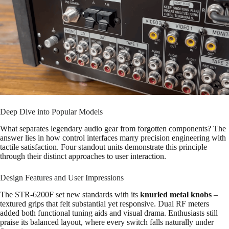
Deep Dive into Popular Models
What separates legendary audio gear from forgotten components? The
answer lies in how control interfaces marry precision engineering with
tactile satisfaction. Four standout units demonstrate this principle
through their distinct approaches to user interaction.
Design Features and User Impressions
The STR-6200F set new standards with its
knurled metal knobs
–
textured grips that felt substantial yet responsive. Dual RF meters
added both functional tuning aids and visual drama. Enthusiasts still
praise its balanced layout, where every switch falls naturally under