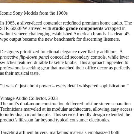
Iconic Sony Models from the 1960s
In 1965, a silver-faced contender redefined premium home audio. The
STR-6060FW arrived with
studio-grade components
wrapped in
walnut veneer, challenging established American brands. Its clean 45
wpc output became the new benchmark for discerning listeners.
Designers prioritized functional elegance over flashy additions. A
protective flip-down panel
concealed secondary controls, while lever
switches featured durable bakelite knobs. This approach appealed to
professionals seeking gear that matched their office decor as perfectly
as their musical taste.
“It wasn’t just about power – every detail whispered sophistication.”
Vintage Audio Collector, 2023
The unit’s dual-mono construction delivered pristine stereo separation.
Technicians marveled at its modular architecture, allowing easy access
to individual circuit boards. This service-friendly design extended the
product’s lifespan far beyond typical consumer electronics.
Targeting affluent buyers, marketing materials emphasized both