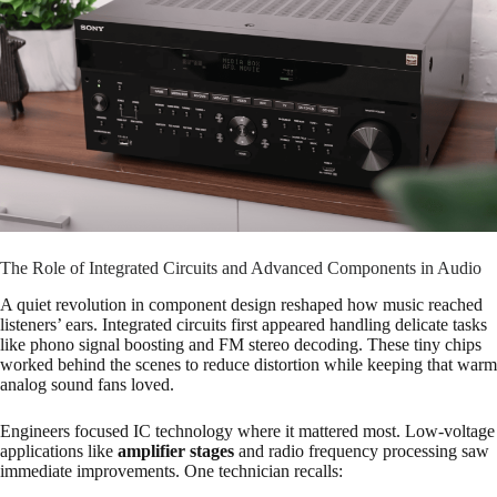
The Role of Integrated Circuits and Advanced Components in Audio
A quiet revolution in component design reshaped how music reached
listeners’ ears. Integrated circuits first appeared handling delicate tasks
like phono signal boosting and FM stereo decoding. These tiny chips
worked behind the scenes to reduce distortion while keeping that warm
analog sound fans loved.
Engineers focused IC technology where it mattered most. Low-voltage
applications like
amplifier stages
and radio frequency processing saw
immediate improvements. One technician recalls: