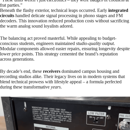
frat parties.”
Beneath the flashy exterior, technical leaps occurred. Early
integrated
circuits
handled delicate signal processing in phono stages and FM
decoders. This innovation reduced production costs without sacrificing
the warm analog sound loyalists adored.
The balancing act proved masterful. While appealing to budget-
conscious students, engineers maintained
studio-quality output
.
Modular components allowed easier repairs, ensuring longevity despite
lower price points. This strategy cemented the brand’s reputation
across generations.
By decade’s end, these
receivers
dominated campus housing and
recording studios alike. Their legacy lives on in modern systems that
blend technical prowess with lifestyle appeal – a formula perfected
during these transformative
years
.