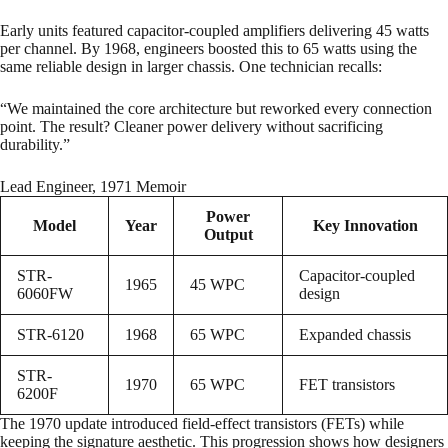
Early units featured capacitor-coupled amplifiers delivering 45 watts
per channel. By 1968, engineers boosted this to 65 watts using the
same reliable design in larger chassis. One technician recalls:
“We maintained the core architecture but reworked every connection
point. The result? Cleaner power delivery without sacrificing
durability.”
Lead Engineer, 1971 Memoir
Power
Model
Year
Key Innovation
Output
STR-
Capacitor-coupled
1965
45 WPC
6060FW
design
STR-6120
1968
65 WPC
Expanded chassis
STR-
1970
65 WPC
FET transistors
6200F
The 1970 update introduced field-effect transistors (FETs) while
keeping the signature aesthetic. This progression shows how designers