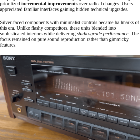
prioritized
incremental improvements
over radical changes. Users
appreciated familiar interfaces gaining hidden technical upgrades.
Silver-faced components with minimalist controls became hallmarks of
this era. Unlike flashy competitors, these units blended into
sophisticated interiors while delivering
studio-grade performance
. The
focus remained on pure sound reproduction rather than gimmicky
features.