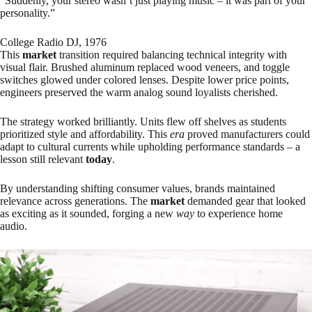
“Suddenly, your stereo wasn’t just playing music – it was part of your
personality.”
College Radio DJ, 1976
This
market
transition required balancing technical integrity with
visual flair. Brushed aluminum replaced wood veneers, and toggle
switches glowed under colored lenses. Despite lower price points,
engineers preserved the warm analog sound loyalists cherished.
The strategy worked brilliantly. Units flew off shelves as students
prioritized style and affordability. This
era
proved manufacturers could
adapt to cultural currents while upholding performance standards – a
lesson still relevant
today
.
By understanding shifting consumer values, brands maintained
relevance across generations. The
market
demanded gear that looked
as exciting as it sounded, forging a new
way
to experience home
audio.