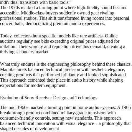
individual transistors with basic tools.”
The 1970s marked a turning point where high-fidelity sound became
accessible. Middle-class buyers suddenly owned gear rivaling
professional studios. This shift transformed living rooms into personal
concert halls, democratizing premium audio experiences.
Today, collectors hunt specific models like rare artifacts. Online
auctions regularly see bids exceeding original prices adjusted for
inflation. Their scarcity and reputation drive this demand, creating a
thriving secondary market.
What truly endures is the engineering philosophy behind these classics.
Manufacturers balanced technical precision with aesthetic elegance,
creating products that performed brilliantly and looked sophisticated.
This approach cemented their place in audio history while shaping
expectations for modern equipment.
Evolution of Sony Receiver Design and Technology
The mid-1960s marked a turning point in home audio systems. A 1965
breakthrough product combined military-grade transistors with
consumer-friendly controls, setting new standards. This approach
balanced technical innovation with visual elegance – a philosophy that
shaped decades of development.