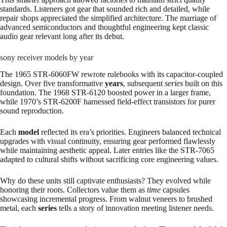
standards. Listeners got gear that sounded rich and detailed, while
repair shops appreciated the simplified architecture. The marriage of
advanced semiconductors and thoughtful engineering kept classic
audio gear relevant long after its debut.
sony receiver models by year
The 1965 STR-6060FW rewrote rulebooks with its capacitor-coupled
design. Over five transformative
years
, subsequent
series
built on this
foundation. The 1968 STR-6120 boosted power in a larger frame,
while 1970’s STR-6200F harnessed field-effect transistors for purer
sound reproduction.
Each
model
reflected its era’s priorities. Engineers balanced technical
upgrades with visual continuity, ensuring gear performed flawlessly
while maintaining aesthetic appeal. Later entries like the STR-7065
adapted to cultural shifts without sacrificing core engineering values.
Why do these units still captivate enthusiasts? They evolved while
honoring their roots. Collectors value them as
time
capsules
showcasing incremental progress. From walnut veneers to brushed
metal, each
series
tells a story of innovation meeting listener needs.