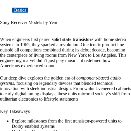
Basics
Sony Receiver Models by Year
When engineers first paired
solid-state transistors
with home stereo
systems in 1965, they sparked a revolution. One iconic product line
outsold all competitors combined during its debut decade, becoming
the centerpiece of living rooms from New York to Los Angeles. This
engineering marvel didn’t just play music – it redefined how
Americans experienced sound.
Our deep dive explores the golden era of
component-based audio
systems
, focusing on legendary devices that blended technical
innovation with sleek industrial design. From walnut-veneered cabinets
to early digital tuning displays, these units mirrored society’s shift from
utilitarian electronics to lifestyle statements.
Key Takeaways
Explore milestones from the first transistor-powered units to
Dolby-enabled systems