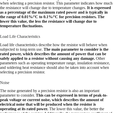
when selecting a precision resistor. This parameter indicates how much
the resistance will change due to temperature changes.
It is expressed
as a percentage of the maximum rated power and is typically in
the range of 0.01%/°C to 0.1%/°C for precision resistors. The
lower this value, the less the resistance will change due to
temperature fluctuations.
Load Life Characteristics
Load life characteristics describe how the resistor will behave when
subjected to long-term use.
The main parameter to consider is the
rated power, which describes the amount of power that can be
safely applied to a resistor without causing any damage.
Other
parameters such as operating temperature range, insulation resistance,
and soldering heat resistance should also be taken into account when
selecting a precision resistor.
Noise
The noise generated by a precision resistor is also an important
parameter to consider.
This can be expressed in terms of peak-to-
peak voltage or current noise, which describes the amount of
electrical noise that will be produced when the resistor is
operating at its rated power.
The lower this value, the better the