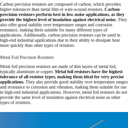
Carbon precision resistors are composed of carbon, which provides
higher tolerances than metal film or wire-wound resistors.
Carbon
precision resistors perform best in low-noise applications, as they
provide the highest level of insulation against electrical noise.
They
also offer good stability over temperature ranges and corrosion
resistance, making them suitable for many different types of
applications. Additionally, carbon precision resistors can be used in
high-end industrial applications due to their ability to dissipate heat
more quickly than other types of resistors.
Metal Foil Precision Resistors
Metal foil precision resistors are made of thin layers of metal foil,
typically aluminum or copper.
Metal foil resistors have the highest
tolerance of all resistor types, making them ideal for very precise
applications.
They also provide good stability over temperature ranges
and resistance to corrosion and vibration, making them suitable for use
in high-end industrial applications. However, metal foil resistors do not
provide the same level of insulation against electrical noise as other
types of resistors.