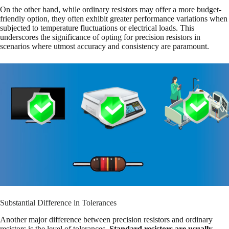
On the other hand, while ordinary resistors may offer a more budget-
friendly option, they often exhibit greater performance variations when
subjected to temperature fluctuations or electrical loads. This
underscores the significance of opting for precision resistors in
scenarios where utmost accuracy and consistency are paramount.
Substantial Difference in Tolerances
Another major difference between precision resistors and ordinary
resistors is the level of tolerances.
Standard resistors are usually