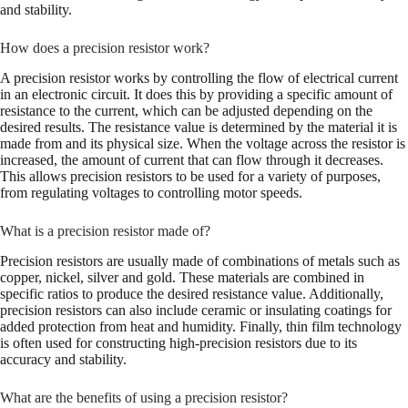
and stability.
How does a precision resistor work?
A precision resistor works by controlling the flow of electrical current
in an electronic circuit. It does this by providing a specific amount of
resistance to the current, which can be adjusted depending on the
desired results. The resistance value is determined by the material it is
made from and its physical size. When the voltage across the resistor is
increased, the amount of current that can flow through it decreases.
This allows precision resistors to be used for a variety of purposes,
from regulating voltages to controlling motor speeds.
What is a precision resistor made of?
Precision resistors are usually made of combinations of metals such as
copper, nickel, silver and gold. These materials are combined in
specific ratios to produce the desired resistance value. Additionally,
precision resistors can also include ceramic or insulating coatings for
added protection from heat and humidity. Finally, thin film technology
is often used for constructing high-precision resistors due to its
accuracy and stability.
What are the benefits of using a precision resistor?