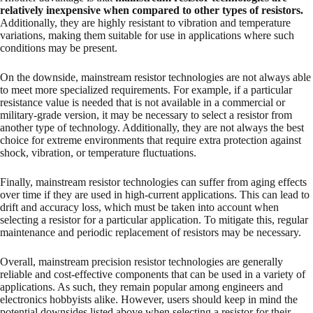
relatively inexpensive when compared to other types of resistors.
Additionally, they are highly resistant to vibration and temperature
variations, making them suitable for use in applications where such
conditions may be present.
On the downside, mainstream resistor technologies are not always able
to meet more specialized requirements. For example, if a particular
resistance value is needed that is not available in a commercial or
military-grade version, it may be necessary to select a resistor from
another type of technology. Additionally, they are not always the best
choice for extreme environments that require extra protection against
shock, vibration, or temperature fluctuations.
Finally, mainstream resistor technologies can suffer from aging effects
over time if they are used in high-current applications. This can lead to
drift and accuracy loss, which must be taken into account when
selecting a resistor for a particular application. To mitigate this, regular
maintenance and periodic replacement of resistors may be necessary.
Overall, mainstream precision resistor technologies are generally
reliable and cost-effective components that can be used in a variety of
applications. As such, they remain popular among engineers and
electronics hobbyists alike. However, users should keep in mind the
potential downsides listed above when selecting a resistor for their