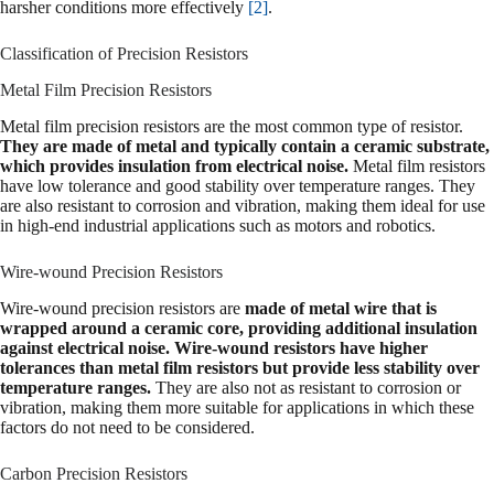
harsher conditions more effectively
[2]
.
Classification of Precision Resistors
Metal Film Precision Resistors
Metal film precision resistors are the most common type of resistor.
They are made of metal and typically contain a ceramic substrate,
which provides insulation from electrical noise.
Metal film resistors
have low tolerance and good stability over temperature ranges. They
are also resistant to corrosion and vibration, making them ideal for use
in high-end industrial applications such as motors and robotics.
Wire-wound Precision Resistors
Wire-wound precision resistors are
made of metal wire that is
wrapped around a ceramic core, providing additional insulation
against electrical noise. Wire-wound resistors have higher
tolerances than metal film resistors but provide less stability over
temperature ranges.
They are also not as resistant to corrosion or
vibration, making them more suitable for applications in which these
factors do not need to be considered.
Carbon Precision Resistors