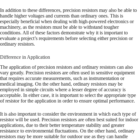
In addition to these differences, precision resistors may also be able to
handle higher voltages and currents than ordinary ones. This is
especially beneficial when dealing with high-powered electronics or
machinery, as the resistors must be able to withstand tougher
conditions. All of these factors demonstrate why it is important to
evaluate a project’s requirements before selecting either precision or
ordinary resistors.
Difference in Application
The application of precision resistors and ordinary resistors can also
vary greatly. Precision resistors are often used in sensitive equipment
that requires accurate measurements, such as instrumentation or
medical imaging. On the other hand, ordinary resistors may be
employed in simple circuits where a lesser degree of accuracy is
acceptable. In either case, it is important to select the appropriate type
of resistor for the application in order to ensure optimal performance.
It is also important to consider the environment in which each type of
resistor will be used. Precision resistors are often best suited for indoor
applications, due to their better temperature stability and greater
resistance to environmental fluctuations. On the other hand, ordinary
resistors may be more suitable for outdoor use as they can handle