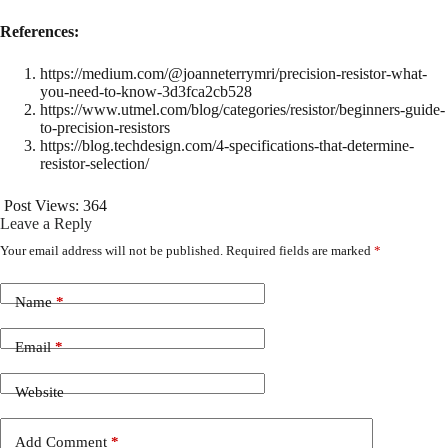
References:
https://medium.com/@joanneterrymri/precision-resistor-what-
you-need-to-know-3d3fca2cb528
https://www.utmel.com/blog/categories/resistor/beginners-guide-
to-precision-resistors
https://blog.techdesign.com/4-specifications-that-determine-
resistor-selection/
Post Views:
364
Leave a Reply
Your email address will not be published.
Required fields are marked
*
Name
*
Email
*
Website
Add Comment
*