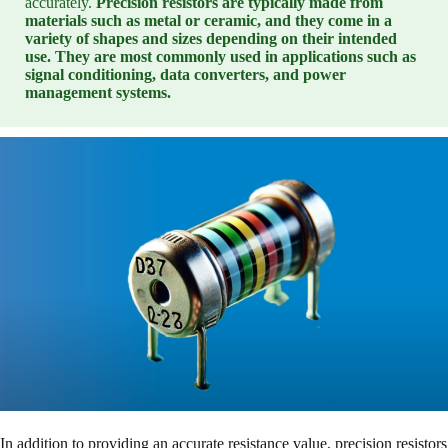
accurately.
Precision resistors are typically made from
materials such as metal or ceramic, and they come in a
variety of shapes and sizes depending on their intended
use. They are most commonly used in applications such as
signal conditioning, data converters, and power
management systems.
In addition to providing an accurate resistance value, precision resistors