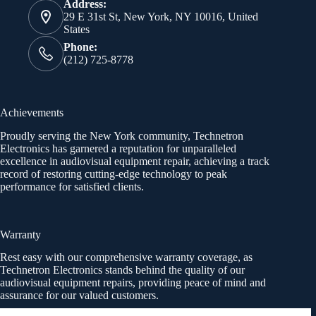
Address:
29 E 31st St, New York, NY 10016, United
States
Phone:
(212) 725-8778
Achievements
Proudly serving the New York community, Technetron
Electronics has garnered a reputation for unparalleled
excellence in audiovisual equipment repair, achieving a track
record of restoring cutting-edge technology to peak
performance for satisfied clients.
Warranty
Rest easy with our comprehensive warranty coverage, as
Technetron Electronics stands behind the quality of our
audiovisual equipment repairs, providing peace of mind and
assurance for our valued customers.