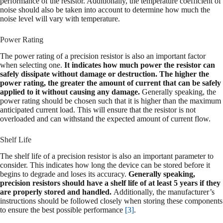
performance of the resistor. Additionally, the temperature coefficient of
noise should also be taken into account to determine how much the
noise level will vary with temperature.
Power Rating
The power rating of a precision resistor is also an important factor
when selecting one.
It indicates how much power the resistor can
safely dissipate without damage or destruction. The higher the
power rating, the greater the amount of current that can be safely
applied to it without causing any damage.
Generally speaking, the
power rating should be chosen such that it is higher than the maximum
anticipated current load. This will ensure that the resistor is not
overloaded and can withstand the expected amount of current flow.
Shelf Life
The shelf life of a precision resistor is also an important parameter to
consider. This indicates how long the device can be stored before it
begins to degrade and loses its accuracy.
Generally speaking,
precision resistors should have a shelf life of at least 5 years if they
are properly stored and handled.
Additionally, the manufacturer’s
instructions should be followed closely when storing these components
to ensure the best possible performance
[3]
.