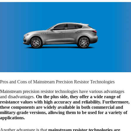
Pros and Cons of Mainstream Precision Resistor Technologies
Mainstream precision resistor technologies have various advantages
and disadvantages.
On the plus side, they offer a wide range of
resistance values with high accuracy and reliability. Furthermore,
these components are widely available in both commercial and
military-grade versions, allowing them to be used for a variety of
applications.
Another advantage is that
mainstream resistor technologies are