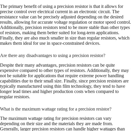
The primary benefit of using a precision resistor is that it allows for
precise control over electrical current in an electronic circuit. The
resistance value can be precisely adjusted depending on the desired
results, allowing for accurate voltage regulation or motor speed control.
Additionally, precision resistors tend to be more stable than other types
of resistors, making them better suited for long-term applications.
Finally, they are also much smaller in size than regular resistors, which
makes them ideal for use in space-constrained devices.
Are there any disadvantages to using a precision resistor?
Despite their many advantages, precision resistors can be quite
expensive compared to other types of resistors. Additionally, they may
not be suitable for applications that require extreme power handling
capabilities due to their small size. Finally, since precision resistors are
typically manufactured using thin film technology, they tend to have
longer lead times and higher production costs when compared to
regular resistors.
What is the maximum wattage rating for a precision resistor?
The maximum wattage rating for precision resistors can vary
depending on their size and the materials they are made from.
Generally, larger precision resistors can handle higher wattages than