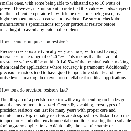
smaller ones, with some being able to withstand up to 10 watts of
power. However, it is important to note that this value will also depend
on the ambient temperature in which the resistor is being used, as
higher temperatures can cause it to overheat. Be sure to check the
manufacturer’s specifications for your particular resistor before
installing it to avoid any potential problems.
How accurate are precision resistors?
Precision resistors are typically very accurate, with most having
tolerances in the range of 0.1-0.5%. This means that their actual
resistance value will be within 0.1-0.5% of the nominal value, making
them ideal for applications where accuracy is paramount. Additionally,
precision resistors tend to have good temperature stability and low
noise levels, making them even more reliable for critical applications.
How long do precision resistors last?
The lifespan of a precision resistor will vary depending on its design
and the environment it is used. Generally speaking, most types of
precision resistors can last for many years with proper care and
maintenance. High-quality resistors are designed to withstand extreme
temperatures and other environmental conditions, making them suitable
for long-term applications. Additionally, the use of ceramic or