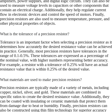
amplifiers, power supplies, and digital logic circuits. They can also be
used to measure voltage levels in capacitors or other components that
contain an electrical charge. Additionally, they help regulate current
flow in electronic devices and control the speed of motors. Finally,
precision resistors are also used to measure temperature, pressure, and
other physical properties of objects.
What is the tolerance of a precision resistor?
Tolerance is an important factor when selecting a precision resistor as it
determines how accurately the desired resistance value can be achieved
in practice. Generally, most precision resistors have tolerances in the
range of 0.1-0.5%. These tolerances are expressed as a percentage of
the nominal value, with higher numbers representing better accuracy.
For example, a resistor with a tolerance of 0.25% will have an actual
resistance value that is within 0.25% of the desired value.
What materials are used to make precision resistors?
Precision resistors are typically made of a variety of metals, including
copper, nickel, silver, and gold. These materials are combined in
specific ratios to create the desired resistance value. Additionally, they
can be coated with insulating or ceramic materials that protect them
from damage due to heat or humidity. Finally, precision resistors can
also be constructed using thin film technology for superior accuracy