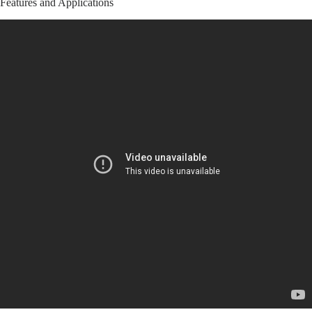
Features and Applications