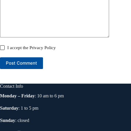
I accept the
Privacy Policy
Post Comment
Contact Info
Monday – Friday
: 10 am to 6 pm
Saturday
: 1 to 5 pm
Sunday
: closed