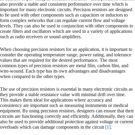
also provide a stable and consistent performance over time which is
important for many electronic circuits. Precision resistors are designed
to be used with other components such as capacitors or inductors to
form complex networks that can regulate current flow and voltage
levels. They can also be used in conjunction with other components to
create filters and oscillators which are used in a variety of applications
such as radio receivers or sound amplifiers.
When choosing precision resistors for an application, it is important to
consider the operating temperature range, power rating, and tolerance
values that are required for the desired performance. The most
common types of precision resistors are metal film, carbon film, and
wire-wound. Each type has its own advantages and disadvantages
when compared to the other types.
The use of precision resistors is essential in many electronic circuits as
they provide a stable resistance value with minimal drift over time.
This makes them ideal for applications where accuracy and
consistency are important such as measuring instruments or medical
equipment. By using precision resistors, designers can ensure that their
circuits are functioning correctly and efficiently. Additionally, they can
also be used to provide additional protection against voltage or current
overloads which can damage components in the circuit
[1]
.