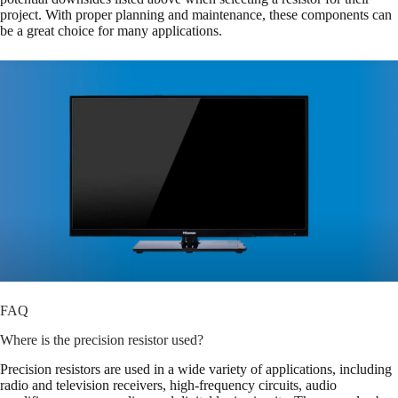
project. With proper planning and maintenance, these components can
be a great choice for many applications.
FAQ
Where is the precision resistor used?
Precision resistors are used in a wide variety of applications, including
radio and television receivers, high-frequency circuits, audio