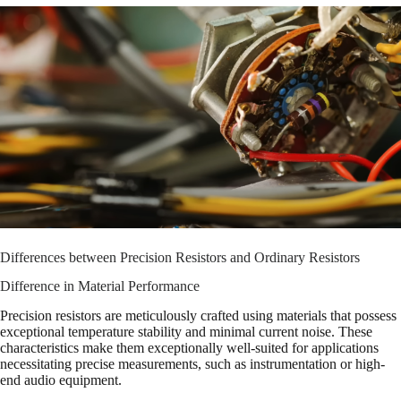
Differences between Precision Resistors and Ordinary Resistors
Difference in Material Performance
Precision resistors are meticulously crafted using materials that possess
exceptional temperature stability and minimal current noise. These
characteristics make them exceptionally well-suited for applications
necessitating precise measurements, such as instrumentation or high-
end audio equipment.