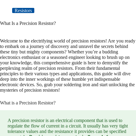
Resistors
What Is a Precision Resistor?
Welcome to the electrifying world of precision resistors! Are you ready
to embark on a journey of discovery and unravel the secrets behind
these tiny but mighty components? Whether you’re a budding
electronics enthusiast or a seasoned engineer looking to brush up on
your knowledge, this comprehensive guide is here to demystify the
perplexing realm of precision resistors. From their fundamental
principles to their various types and applications, this guide will dive
deep into the inner workings of these humble yet indispensable
electronic devices. So, grab your soldering iron and start unlocking the
mysteries of precision resistors!
What is a Precision Resistor?
A precision resistor is an electrical component that is used to
regulate the flow of current in a circuit. It usually has very tight
tolerance values and the resistance it provides can be specified