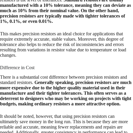
manufactured with a 10% tolerance, meaning they can deviate as
much as 10% from their nominal value. On the other hand,
precision resistors are typically made with tighter tolerances of
1%, 0.1%, or even 0.01%.
This makes precision resistors an ideal choice for applications that
require extremely accurate, stable values. Moreover, this degree of
tolerance also helps to reduce the risk of inconsistencies and errors
resulting from variations in resistor value due to temperature or load
changes.
Difference in Cost
There is a substantial cost difference between precision resistors and
standard resistors.
Generally speaking, precision resistors are much
more expensive due to the higher quality material used in their
manufacture and their tighter tolerances. This often serves as a
deterrent to designers who may be working on projects with tight
budgets, making ordinary resistors a more attractive option.
It should be noted, however, that using precision resistors can
ultimately save money in the long run. This is because they are more
reliable and accurate, meaning fewer replacements and repairs are
needed. Additionally, greater consistency in performance can lead to