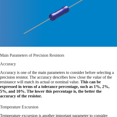
Main Parameters of Precision Resistors
Accuracy
Accuracy is one of the main parameters to consider before selecting a
precision resistor. The accuracy describes how close the value of the
resistance will match its actual or nominal value.
This can be
expressed in terms of a tolerance percentage, such as 1%, 2%,
5%, and 10%. The lower this percentage is, the better the
accuracy of the resistor.
Temperature Excursion
Temperature excursion is another important parameter to consider