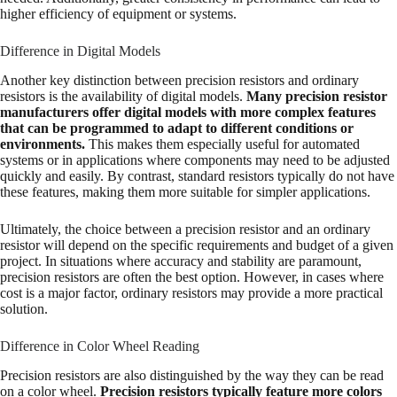
higher efficiency of equipment or systems.
Difference in Digital Models
Another key distinction between precision resistors and ordinary
resistors is the availability of digital models.
Many precision resistor
manufacturers offer digital models with more complex features
that can be programmed to adapt to different conditions or
environments.
This makes them especially useful for automated
systems or in applications where components may need to be adjusted
quickly and easily. By contrast, standard resistors typically do not have
these features, making them more suitable for simpler applications.
Ultimately, the choice between a precision resistor and an ordinary
resistor will depend on the specific requirements and budget of a given
project. In situations where accuracy and stability are paramount,
precision resistors are often the best option. However, in cases where
cost is a major factor, ordinary resistors may provide a more practical
solution.
Difference in Color Wheel Reading
Precision resistors are also distinguished by the way they can be read
on a color wheel.
Precision resistors typically feature more colors