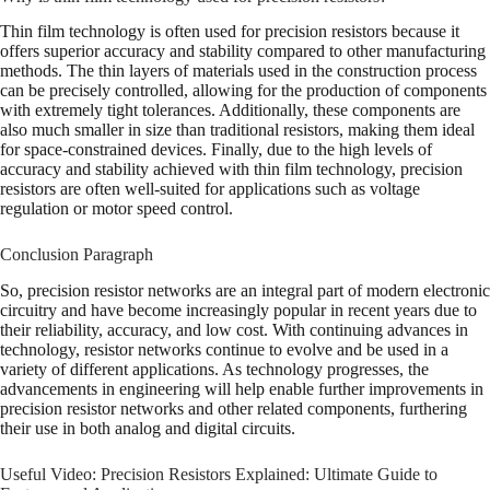
Thin film technology is often used for precision resistors because it
offers superior accuracy and stability compared to other manufacturing
methods. The thin layers of materials used in the construction process
can be precisely controlled, allowing for the production of components
with extremely tight tolerances. Additionally, these components are
also much smaller in size than traditional resistors, making them ideal
for space-constrained devices. Finally, due to the high levels of
accuracy and stability achieved with thin film technology, precision
resistors are often well-suited for applications such as voltage
regulation or motor speed control.
Conclusion Paragraph
So, precision resistor networks are an integral part of modern electronic
circuitry and have become increasingly popular in recent years due to
their reliability, accuracy, and low cost. With continuing advances in
technology, resistor networks continue to evolve and be used in a
variety of different applications. As technology progresses, the
advancements in engineering will help enable further improvements in
precision resistor networks and other related components, furthering
their use in both analog and digital circuits.
Useful Video: Precision Resistors Explained: Ultimate Guide to