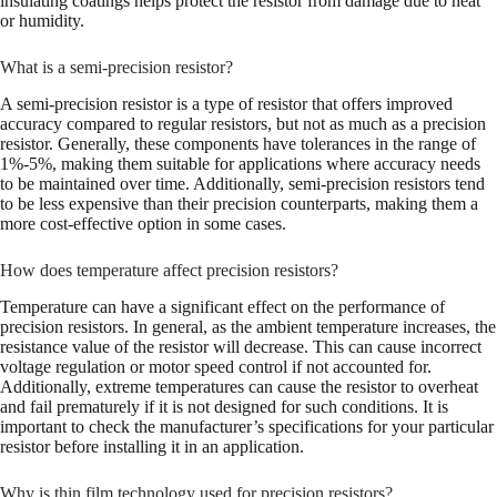
insulating coatings helps protect the resistor from damage due to heat
or humidity.
What is a semi-precision resistor?
A semi-precision resistor is a type of resistor that offers improved
accuracy compared to regular resistors, but not as much as a precision
resistor. Generally, these components have tolerances in the range of
1%-5%, making them suitable for applications where accuracy needs
to be maintained over time. Additionally, semi-precision resistors tend
to be less expensive than their precision counterparts, making them a
more cost-effective option in some cases.
How does temperature affect precision resistors?
Temperature can have a significant effect on the performance of
precision resistors. In general, as the ambient temperature increases, the
resistance value of the resistor will decrease. This can cause incorrect
voltage regulation or motor speed control if not accounted for.
Additionally, extreme temperatures can cause the resistor to overheat
and fail prematurely if it is not designed for such conditions. It is
important to check the manufacturer’s specifications for your particular
resistor before installing it in an application.
Why is thin film technology used for precision resistors?