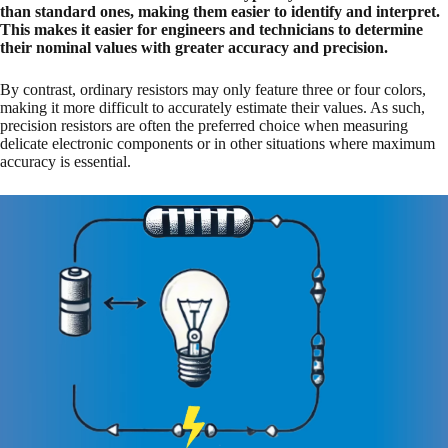
than standard ones, making them easier to identify and interpret.
This makes it easier for engineers and technicians to determine
their nominal values with greater accuracy and precision.
By contrast, ordinary resistors may only feature three or four colors,
making it more difficult to accurately estimate their values. As such,
precision resistors are often the preferred choice when measuring
delicate electronic components or in other situations where maximum
accuracy is essential.