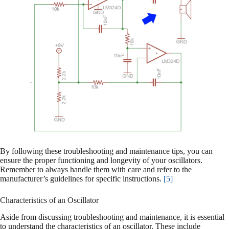
By following these troubleshooting and maintenance tips, you can
ensure the proper functioning and longevity of your oscillators.
Remember to always handle them with care and refer to the
manufacturer’s guidelines for specific instructions.
[5]
Characteristics of an Oscillator
Aside from discussing troubleshooting and maintenance, it is essential
to understand the characteristics of an oscillator. These include