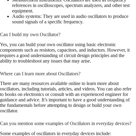
references in oscilloscopes, spectrum analyzers, and other test
equipment.
Audio systems: They are used in audio oscillators to produce
sound signals of a specific frequency.
Can I build my own Oscillator?
Yes, you can build your own oscillator using basic electronic
components such as resistors, capacitors, and inductors. However, it
requires a good understanding of circuit design principles and the
ability to troubleshoot any issues that may arise.
Where can I learn more about Oscillators?
There are many resources available online to learn more about
oscillators, including tutorials, articles, and videos. You can also refer
to books on electronics or consult with an experienced engineer for
guidance and advice. It’s important to have a good understanding of
the fundamentals before attempting to design or build your own
oscillator.
Can you mention some examples of Oscillators in everyday devices?
Some examples of oscillators in everyday devices include: