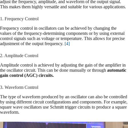
adjust the frequency, amplitude, and waveform of the output signal.
This makes them highly versatile and suitable for various applications.
1. Frequency Control
Frequency control in oscillators can be achieved by changing the
values of the frequency-determining components or by using external
control signals such as voltage or temperature. This allows for precise
adjustment of the output frequency.
[4]
2. Amplitude Control
Amplitude control is achieved by adjusting the gain of the amplifier in
the oscillator circuit. This can be done manually or through
automatic
gain control (AGC) circuits.
3. Waveform Control
The type of waveform produced by an oscillator can also be controlled
by using different circuit configurations and components. For example,
square wave oscillators use Schmitt trigger circuits to produce a square
waveform.