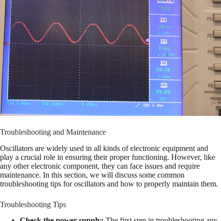
Troubleshooting and Maintenance
Oscillators are widely used in all kinds of electronic equipment and
play a crucial role in ensuring their proper functioning. However, like
any other electronic component, they can face issues and require
maintenance. In this section, we will discuss some common
troubleshooting tips for oscillators and how to properly maintain them.
Troubleshooting Tips
Check the power supply:
The first step in troubleshooting any