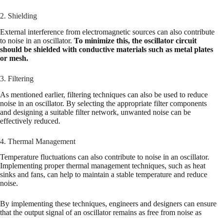
2. Shielding
External interference from electromagnetic sources can also contribute
to noise in an oscillator.
To minimize this, the oscillator circuit
should be shielded with conductive materials such as metal plates
or mesh.
3. Filtering
As mentioned earlier, filtering techniques can also be used to reduce
noise in an oscillator. By selecting the appropriate filter components
and designing a suitable filter network, unwanted noise can be
effectively reduced.
4. Thermal Management
Temperature fluctuations can also contribute to noise in an oscillator.
Implementing proper thermal management techniques, such as heat
sinks and fans, can help to maintain a stable temperature and reduce
noise.
By implementing these techniques, engineers and designers can ensure
that the output signal of an oscillator remains as free from noise as