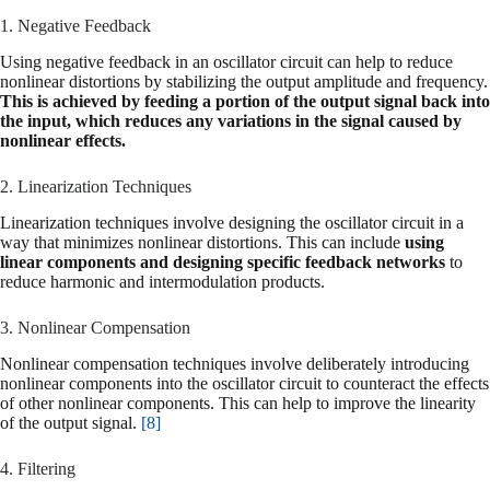
1. Negative Feedback
Using negative feedback in an oscillator circuit can help to reduce
nonlinear distortions by stabilizing the output amplitude and frequency.
This is achieved by feeding a portion of the output signal back into
the input, which reduces any variations in the signal caused by
nonlinear effects.
2. Linearization Techniques
Linearization techniques involve designing the oscillator circuit in a
way that minimizes nonlinear distortions. This can include
using
linear components and designing specific feedback networks
to
reduce harmonic and intermodulation products.
3. Nonlinear Compensation
Nonlinear compensation techniques involve deliberately introducing
nonlinear components into the oscillator circuit to counteract the effects
of other nonlinear components. This can help to improve the linearity
of the output signal.
[8]
4. Filtering