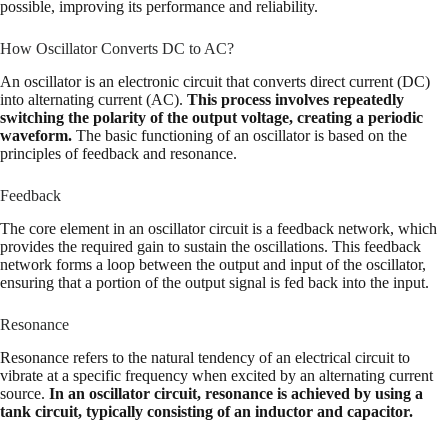
possible, improving its performance and reliability.
How Oscillator Converts DC to AC?
An oscillator is an electronic circuit that converts direct current (DC)
into alternating current (AC).
This process involves repeatedly
switching the polarity of the output voltage, creating a periodic
waveform.
The basic functioning of an oscillator is based on the
principles of feedback and resonance.
Feedback
The core element in an oscillator circuit is a feedback network, which
provides the required gain to sustain the oscillations. This feedback
network forms a loop between the output and input of the oscillator,
ensuring that a portion of the output signal is fed back into the input.
Resonance
Resonance refers to the natural tendency of an electrical circuit to
vibrate at a specific frequency when excited by an alternating current
source.
In an oscillator circuit, resonance is achieved by using a
tank circuit, typically consisting of an inductor and capacitor.