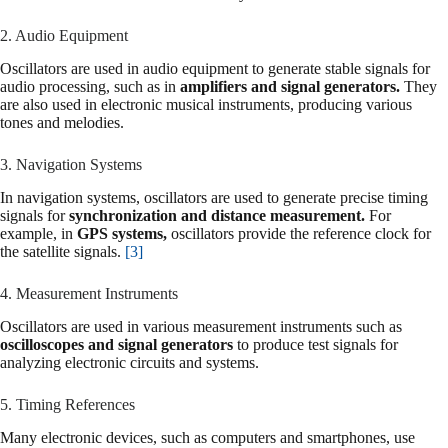
2. Audio Equipment
Oscillators are used in audio equipment to generate stable signals for
audio processing, such as in
amplifiers and signal generators.
They
are also used in electronic musical instruments, producing various
tones and melodies.
3. Navigation Systems
In navigation systems, oscillators are used to generate precise timing
signals for
synchronization and distance measurement.
For
example, in
GPS systems,
oscillators provide the reference clock for
the satellite signals.
[3]
4. Measurement Instruments
Oscillators are used in various measurement instruments such as
oscilloscopes and signal generators
to produce test signals for
analyzing electronic circuits and systems.
5. Timing References
Many electronic devices, such as computers and smartphones, use