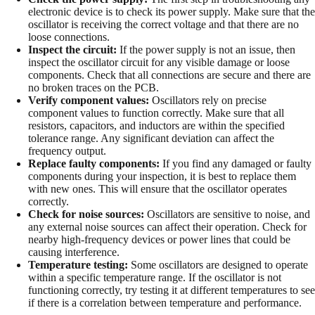
electronic device is to check its power supply. Make sure that the
oscillator is receiving the correct voltage and that there are no
loose connections.
Inspect the circuit:
If the power supply is not an issue, then
inspect the oscillator circuit for any visible damage or loose
components. Check that all connections are secure and there are
no broken traces on the PCB.
Verify component values:
Oscillators rely on precise
component values to function correctly. Make sure that all
resistors, capacitors, and inductors are within the specified
tolerance range. Any significant deviation can affect the
frequency output.
Replace faulty components:
If you find any damaged or faulty
components during your inspection, it is best to replace them
with new ones. This will ensure that the oscillator operates
correctly.
Check for noise sources:
Oscillators are sensitive to noise, and
any external noise sources can affect their operation. Check for
nearby high-frequency devices or power lines that could be
causing interference.
Temperature testing:
Some oscillators are designed to operate
within a specific temperature range. If the oscillator is not
functioning correctly, try testing it at different temperatures to see
if there is a correlation between temperature and performance.