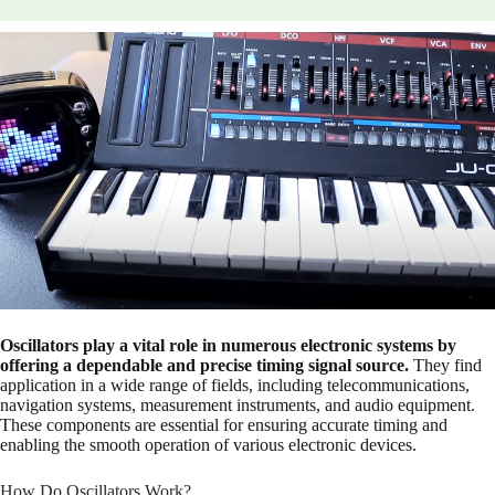
Oscillators play a vital role in numerous electronic systems by
offering a dependable and precise timing signal source.
They find
application in a wide range of fields, including telecommunications,
navigation systems, measurement instruments, and audio equipment.
These components are essential for ensuring accurate timing and
enabling the smooth operation of various electronic devices.
How Do Oscillators Work?