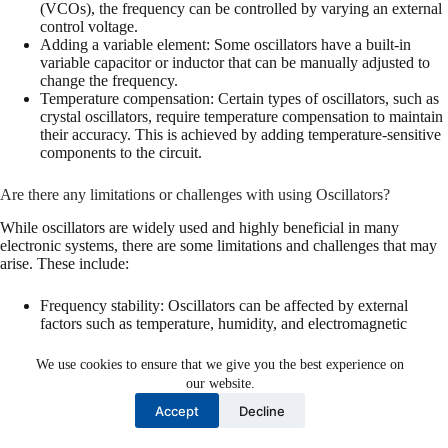
(VCOs), the frequency can be controlled by varying an external
control voltage.
Adding a variable element: Some oscillators have a built-in
variable capacitor or inductor that can be manually adjusted to
change the frequency.
Temperature compensation: Certain types of oscillators, such as
crystal oscillators, require temperature compensation to maintain
their accuracy. This is achieved by adding temperature-sensitive
components to the circuit.
Are there any limitations or challenges with using Oscillators?
While oscillators are widely used and highly beneficial in many
electronic systems, there are some limitations and challenges that may
arise. These include:
Frequency stability: Oscillators can be affected by external
factors such as temperature, humidity, and electromagnetic
interference, which can cause the frequency output to deviate
from its desired value.
We use cookies to ensure that we give you the best experience on
Power consumption: Some oscillators require a significant
our website.
amount of power, which can be a concern in battery-operated
Accept
Decline
devices.
Noise and jitter: In certain applications, such as audio systems,