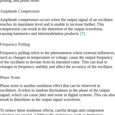
pulling, and phase noise.
Amplitude Compression
Amplitude compression occurs when the output signal of an oscillator
reaches its maximum level and is unable to increase further. This
compression can result in the distortion of the output waveform,
causing harmonics and intermodulation products.
[7]
Frequency Pulling
Frequency pulling refers to the phenomenon where external influences,
such as changes in temperature or voltage, cause the output frequency
of the oscillator to deviate from its intended value. This can lead to
changes in frequency stability and affect the accuracy of the oscillator.
Phase Noise
Phase noise is another nonlinear effect that can be observed in
oscillators. It refers to random fluctuations in the phase of the output
signal, which can cause jitter and noise in digital systems. This can also
result in distortions in the output signal waveform.
To reduce these nonlinear effects, careful design and component
selection are crucial. Additionally, techniques such as frequency