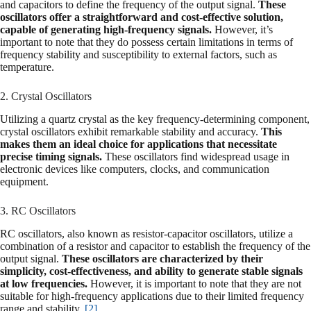
and capacitors to define the frequency of the output signal.
These
oscillators offer a straightforward and cost-effective solution,
capable of generating high-frequency signals.
However, it’s
important to note that they do possess certain limitations in terms of
frequency stability and susceptibility to external factors, such as
temperature.
2. Crystal Oscillators
Utilizing a quartz crystal as the key frequency-determining component,
crystal oscillators exhibit remarkable stability and accuracy.
This
makes them an ideal choice for applications that necessitate
precise timing signals.
These oscillators find widespread usage in
electronic devices like computers, clocks, and communication
equipment.
3. RC Oscillators
RC oscillators, also known as resistor-capacitor oscillators, utilize a
combination of a resistor and capacitor to establish the frequency of the
output signal.
These oscillators are characterized by their
simplicity, cost-effectiveness, and ability to generate stable signals
at low frequencies.
However, it is important to note that they are not
suitable for high-frequency applications due to their limited frequency
range and stability.
[2]