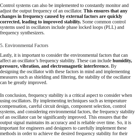
Control systems can also be implemented to constantly monitor and
adjust the output frequency of an oscillator.
This ensures that any
changes in frequency caused by external factors are quickly
corrected, leading to improved stability.
Some common control
systems used in oscillators include phase locked loops (PLL) and
frequency synthesizers.
5. Environmental Factors
Lastly, it is important to consider the environmental factors that can
affect an oscillator’s frequency stability. These can include
humidity,
pressure, vibration, and electromagnetic interference.
By
designing the oscillator with these factors in mind and implementing
measures such as shielding and filtering, the stability of the oscillator
can be greatly improved.
In conclusion, frequency stability is a critical aspect to consider when
using oscillators. By implementing techniques such as temperature
compensation, careful circuit design, component selection, control
systems, and considering environmental factors, the frequency stability
of an oscillator can be significantly improved. This ensures that the
output signal maintains its accuracy and is reliable over time. So, it is
important for engineers and designers to carefully implement these
methods in order to achieve the desired frequency stability for their