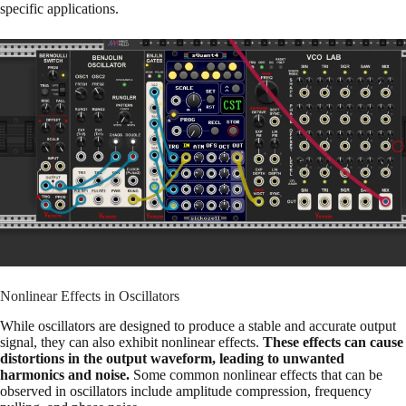
specific applications.
Nonlinear Effects in Oscillators
While oscillators are designed to produce a stable and accurate output
signal, they can also exhibit nonlinear effects.
These effects can cause
distortions in the output waveform, leading to unwanted
harmonics and noise.
Some common nonlinear effects that can be
observed in oscillators include amplitude compression, frequency