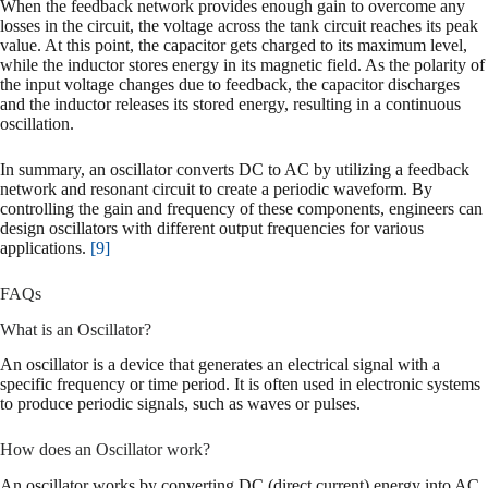
When the feedback network provides enough gain to overcome any
losses in the circuit, the voltage across the tank circuit reaches its peak
value. At this point, the capacitor gets charged to its maximum level,
while the inductor stores energy in its magnetic field. As the polarity of
the input voltage changes due to feedback, the capacitor discharges
and the inductor releases its stored energy, resulting in a continuous
oscillation.
In summary, an oscillator converts DC to AC by utilizing a feedback
network and resonant circuit to create a periodic waveform. By
controlling the gain and frequency of these components, engineers can
design oscillators with different output frequencies for various
applications.
[9]
FAQs
What is an Oscillator?
An oscillator is a device that generates an electrical signal with a
specific frequency or time period. It is often used in electronic systems
to produce periodic signals, such as waves or pulses.
How does an Oscillator work?
An oscillator works by converting DC (direct current) energy into AC