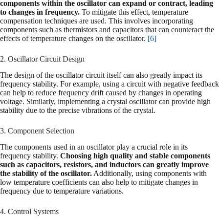
components within the oscillator can expand or contract, leading
to changes in frequency.
To mitigate this effect, temperature
compensation techniques are used. This involves incorporating
components such as thermistors and capacitors that can counteract the
effects of temperature changes on the oscillator.
[6]
2. Oscillator Circuit Design
The design of the oscillator circuit itself can also greatly impact its
frequency stability. For example, using a circuit with negative feedback
can help to reduce frequency drift caused by changes in operating
voltage. Similarly, implementing a crystal oscillator can provide high
stability due to the precise vibrations of the crystal.
3. Component Selection
The components used in an oscillator play a crucial role in its
frequency stability.
Choosing high quality and stable components
such as capacitors, resistors, and inductors can greatly improve
the stability of the oscillator.
Additionally, using components with
low temperature coefficients can also help to mitigate changes in
frequency due to temperature variations.
4. Control Systems