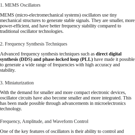
1. MEMS Oscillators
MEMS (micro-electromechanical systems) oscillators use tiny
mechanical structures to generate stable signals. They are smaller, more
power-efficient, and have better frequency stability compared to
traditional oscillator technologies.
2. Frequency Synthesis Techniques
Advanced frequency synthesis techniques such as
direct digital
synthesis (DDS) and phase-locked loop (PLL)
have made it possible
to generate a wide range of frequencies with high accuracy and
stability.
3. Miniaturization
With the demand for smaller and more compact electronic devices,
oscillator circuits have also become smaller and more integrated. This
has been made possible through advancements in microelectronics
technology.
Frequency, Amplitude, and Waveform Control
One of the key features of oscillators is their ability to control and