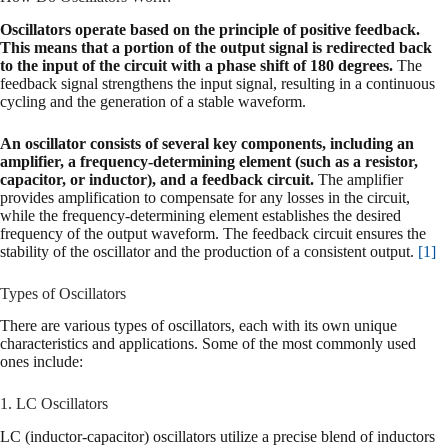
Oscillators operate based on the principle of positive feedback.
This means that a portion of the output signal is redirected back
to the input of the circuit with a phase shift of 180 degrees.
The
feedback signal strengthens the input signal, resulting in a continuous
cycling and the generation of a stable waveform.
An oscillator consists of several key components, including an
amplifier, a frequency-determining element (such as a resistor,
capacitor, or inductor), and a feedback circuit.
The amplifier
provides amplification to compensate for any losses in the circuit,
while the frequency-determining element establishes the desired
frequency of the output waveform. The feedback circuit ensures the
stability of the oscillator and the production of a consistent output.
[1]
Types of Oscillators
There are various types of oscillators, each with its own unique
characteristics and applications. Some of the most commonly used
ones include:
1. LC Oscillators
LC (inductor-capacitor) oscillators utilize a precise blend of inductors