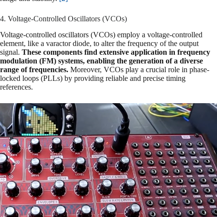
4. Voltage-Controlled Oscillators (VCOs)
Voltage-controlled oscillators (VCOs) employ a voltage-controlled
element, like a varactor diode, to alter the frequency of the output
signal.
These components find extensive application in frequency
modulation (FM) systems, enabling the generation of a diverse
range of frequencies.
Moreover, VCOs play a crucial role in phase-
locked loops (PLLs) by providing reliable and precise timing
references.