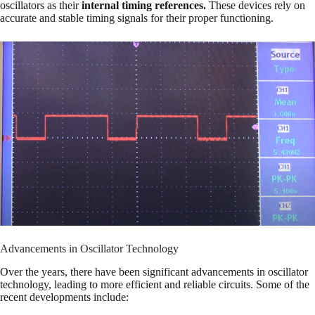
oscillators as their
internal timing references.
These devices rely on
accurate and stable timing signals for their proper functioning.
Advancements in Oscillator Technology
Over the years, there have been significant advancements in oscillator
technology, leading to more efficient and reliable circuits. Some of the
recent developments include: