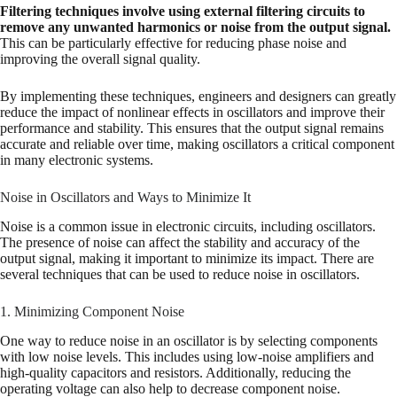
Filtering techniques involve using external filtering circuits to
remove any unwanted harmonics or noise from the output signal.
This can be particularly effective for reducing phase noise and
improving the overall signal quality.
By implementing these techniques, engineers and designers can greatly
reduce the impact of nonlinear effects in oscillators and improve their
performance and stability. This ensures that the output signal remains
accurate and reliable over time, making oscillators a critical component
in many electronic systems.
Noise in Oscillators and Ways to Minimize It
Noise is a common issue in electronic circuits, including oscillators.
The presence of noise can affect the stability and accuracy of the
output signal, making it important to minimize its impact. There are
several techniques that can be used to reduce noise in oscillators.
1. Minimizing Component Noise
One way to reduce noise in an oscillator is by selecting components
with low noise levels. This includes using low-noise amplifiers and
high-quality capacitors and resistors. Additionally, reducing the
operating voltage can also help to decrease component noise.