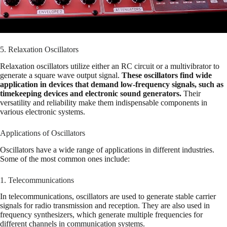
5. Relaxation Oscillators
Relaxation oscillators utilize either an RC circuit or a multivibrator to
generate a square wave output signal.
These oscillators find wide
application in devices that demand low-frequency signals, such as
timekeeping devices and electronic sound generators.
Their
versatility and reliability make them indispensable components in
various electronic systems.
Applications of Oscillators
Oscillators have a wide range of applications in different industries.
Some of the most common ones include:
1. Telecommunications
In telecommunications, oscillators are used to generate stable carrier
signals for radio transmission and reception. They are also used in
frequency synthesizers, which generate multiple frequencies for
different channels in communication systems.