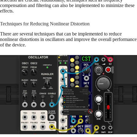
compensation and filtering can also be implemented to minimize these
effects.
Techniques for Reducing Nonlinear Distortion
There are several techniques that can be implemented to reduce
nonlinear distortions in oscillators and improve the overall performance
of the device.