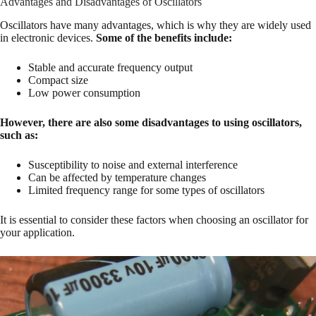
Advantages and Disadvantages of Oscillators
Oscillators have many advantages, which is why they are widely used
in electronic devices.
Some of the benefits include:
Stable and accurate frequency output
Compact size
Low power consumption
However, there are also some disadvantages to using oscillators,
such as:
Susceptibility to noise and external interference
Can be affected by temperature changes
Limited frequency range for some types of oscillators
It is essential to consider these factors when choosing an oscillator for
your application.