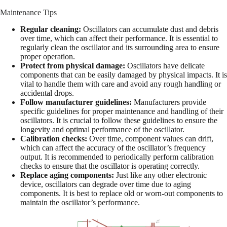
Maintenance Tips
Regular cleaning:
Oscillators can accumulate dust and debris
over time, which can affect their performance. It is essential to
regularly clean the oscillator and its surrounding area to ensure
proper operation.
Protect from physical damage:
Oscillators have delicate
components that can be easily damaged by physical impacts. It is
vital to handle them with care and avoid any rough handling or
accidental drops.
Follow manufacturer guidelines:
Manufacturers provide
specific guidelines for proper maintenance and handling of their
oscillators. It is crucial to follow these guidelines to ensure the
longevity and optimal performance of the oscillator.
Calibration checks:
Over time, component values can drift,
which can affect the accuracy of the oscillator’s frequency
output. It is recommended to periodically perform calibration
checks to ensure that the oscillator is operating correctly.
Replace aging components:
Just like any other electronic
device, oscillators can degrade over time due to aging
components. It is best to replace old or worn-out components to
maintain the oscillator’s performance.