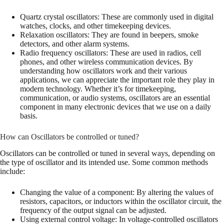
Quartz crystal oscillators: These are commonly used in digital
watches, clocks, and other timekeeping devices.
Relaxation oscillators: They are found in beepers, smoke
detectors, and other alarm systems.
Radio frequency oscillators: These are used in radios, cell
phones, and other wireless communication devices. By
understanding how oscillators work and their various
applications, we can appreciate the important role they play in
modern technology. Whether it’s for timekeeping,
communication, or audio systems, oscillators are an essential
component in many electronic devices that we use on a daily
basis.
How can Oscillators be controlled or tuned?
Oscillators can be controlled or tuned in several ways, depending on
the type of oscillator and its intended use. Some common methods
include:
Changing the value of a component: By altering the values of
resistors, capacitors, or inductors within the oscillator circuit, the
frequency of the output signal can be adjusted.
Using external control voltage: In voltage-controlled oscillators