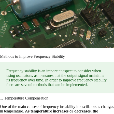
Methods to Improve Frequency Stability
Frequency stability is an important aspect to consider when
using oscillators, as it ensures that the output signal maintains
its frequency over time. In order to improve frequency stability,
there are several methods that can be implemented.
1. Temperature Compensation
One of the main causes of frequency instability in oscillators is changes
in temperature.
As temperature increases or decreases, the