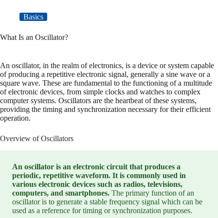
Basics
What Is an Oscillator?
An oscillator, in the realm of electronics, is a device or system capable
of producing a repetitive electronic signal, generally a sine wave or a
square wave. These are fundamental to the functioning of a multitude
of electronic devices, from simple clocks and watches to complex
computer systems. Oscillators are the heartbeat of these systems,
providing the timing and synchronization necessary for their efficient
operation.
Overview of Oscillators
An oscillator is an electronic circuit that produces a
periodic, repetitive waveform. It is commonly used in
various electronic devices such as radios, televisions,
computers, and smartphones.
The primary function of an
oscillator is to generate a stable frequency signal which can be
used as a reference for timing or synchronization purposes.