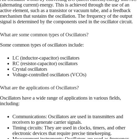
(alternating current) energy. This is achieved through the use of an
active element, such as a transistor or vacuum tube, and a feedback
mechanism that sustains the oscillation. The frequency of the output
signal is determined by the components used in the oscillator circuit.
What are some common types of Oscillators?
Some common types of oscillators include:
LC (inductor-capacitor) oscillators
RC (resistor-capacitor) oscillators
Crystal oscillators
Voltage-controlled oscillators (VCOs)
What are the applications of Oscillators?
Oscillators have a wide range of applications in various fields,
including:
Communications: Oscillators are used in transmitters and
receivers to generate carrier signals.
Timing circuits: They are used in clocks, timers, and other
electronic devices that require precise timekeeping.
Measurement instruments: Oscillators are used as frequency