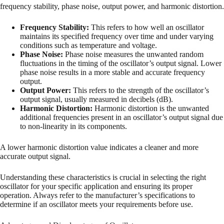
frequency stability, phase noise, output power, and harmonic distortion.
Frequency Stability:
This refers to how well an oscillator
maintains its specified frequency over time and under varying
conditions such as temperature and voltage.
Phase Noise:
Phase noise measures the unwanted random
fluctuations in the timing of the oscillator’s output signal. Lower
phase noise results in a more stable and accurate frequency
output.
Output Power:
This refers to the strength of the oscillator’s
output signal, usually measured in decibels (dB).
Harmonic Distortion:
Harmonic distortion is the unwanted
additional frequencies present in an oscillator’s output signal due
to non-linearity in its components.
A lower harmonic distortion value indicates a cleaner and more
accurate output signal.
Understanding these characteristics is crucial in selecting the right
oscillator for your specific application and ensuring its proper
operation. Always refer to the manufacturer’s specifications to
determine if an oscillator meets your requirements before use.